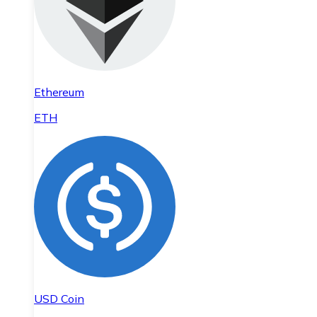
Ethereum
ETH
USD Coin