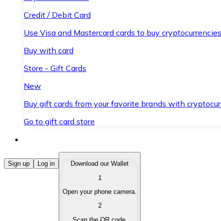
Credit / Debit Card
Use Visa and Mastercard cards to buy cryptocurrencies
Buy with card
Store - Gift Cards
New
Buy gift cards from your favorite brands with cryptocur
Go to gift card store
Buy Cryptocurrencies
Sign up
Log in
Download our Wallet
1
Buy cryptocurrencies with different payment methods
Open your phone camera.
Sell Cryptocurrencies
2
Sell your cryptocurrencies quickly and securely.
Scan the QR code.