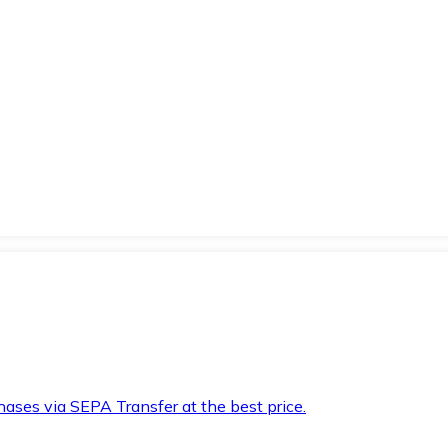
hases via SEPA Transfer at the best price.