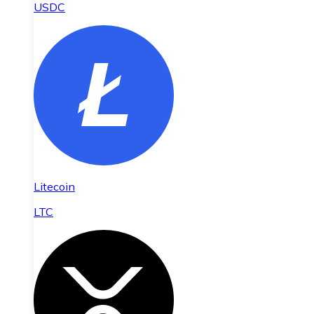
USDC
Litecoin
LTC