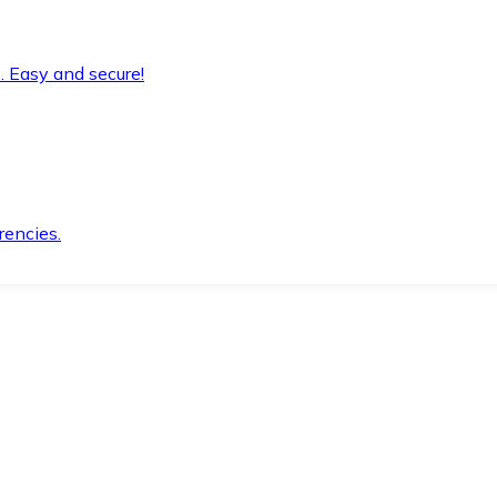
. Easy and secure!
rencies.
.