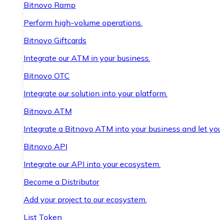
Bitnovo Ramp
Perform high-volume operations.
Bitnovo Giftcards
Integrate our ATM in your business.
Bitnovo OTC
Integrate our solution into your platform.
Bitnovo ATM
Integrate a Bitnovo ATM into your business and let yo
Bitnovo API
Integrate our API into your ecosystem.
Become a Distributor
Add your project to our ecosystem.
List Token