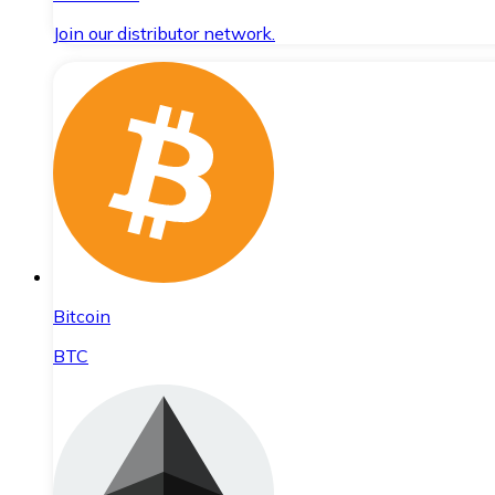
Join our distributor network.
Bitcoin
BTC