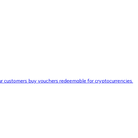
ur customers buy vouchers redeemable for cryptocurrencies.