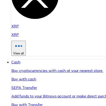
XRP
XRP
View all
Cash
Buy cryptocurrencies with cash at your nearest store.
Buy with cash
SEPA Transfer
Add funds to your Bitnovo account or make direct purc
Buy with Transfer