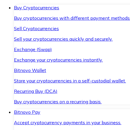
Buy Cryptocurrencies
Buy cryptocurrencies with different payment methods
Sell Cryptocurrencies
Sell your cryptocurrencies quickly and securely.
Exchange (Swap)
Exchange your cryptocurrencies instantly.
Bitnovo Wallet
Store your cryptocurrencies in a self-custodial wallet.
Recurring Buy (DCA)
Buy cryptocurrencies on a recurring basis.
Bitnovo Pay
Accept cryptocurrency payments in your business.