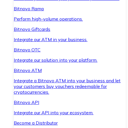
Bitnovo Ramp
Perform high-volume operations.
Bitnovo Giftcards
Integrate our ATM in your business.
Bitnovo OTC
Integrate our solution into your platform.
Bitnovo ATM
Integrate a Bitnovo ATM into your business and let
your customers buy vouchers redeemable for
cryptocurrencies.
Bitnovo API
Integrate our API into your ecosystem.
Become a Distributor