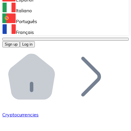
Perform high-volume operations.
Italiano
Bitnovo Giftcards
Português
Integrate our ATM in your business.
Français
Bitnovo OTC
Sign up
Log in
Integrate our solution into your platform.
Bitnovo ATM
Integrate a Bitnovo ATM into your business and let yo
Bitnovo API
Integrate our API into your ecosystem.
Become a Distributor
Add your project to our ecosystem.
Cryptocurrencies
List Token