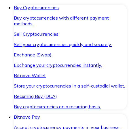
Buy Cryptocurrencies
Buy cryptocurrencies with different payment
methods.
Sell Cryptocurrencies
Sell your cryptocurrencies quickly and securely.
Exchange (Swap)
Exchange your cryptocurrencies instantly.
Bitnovo Wallet
Store your cryptocurrencies in a self-custodial wallet.
Recurring Buy (DCA)
Buy cryptocurrencies on a recurring basis.
Bitnovo Pay
Accept cryptocurrency payments in your business.