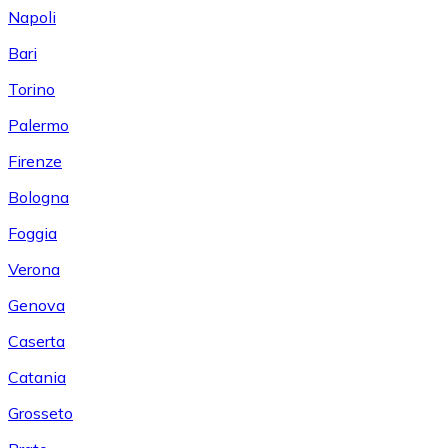
Napoli
Bari
Torino
Palermo
Firenze
Bologna
Foggia
Verona
Genova
Caserta
Catania
Grosseto