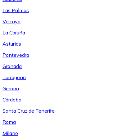
Las Palmas
Vizcaya
La Coruña
Asturias
Pontevedra
Granada
Tarragona
Gerona
Córdoba
Santa Cruz de Tenerife
Roma
Milano