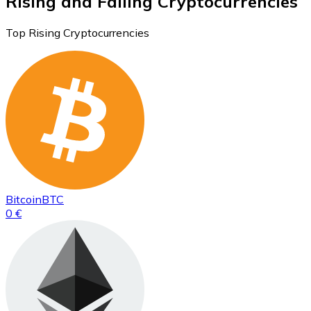
Rising and Falling Cryptocurrencies
Top Rising Cryptocurrencies
Bitcoin
BTC
0 €