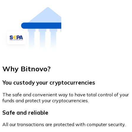
Why Bitnovo?
You custody your cryptocurrencies
The safe and convenient way to have total control of your
funds and protect your cryptocurrencies.
Safe and reliable
All our transactions are protected with computer security.