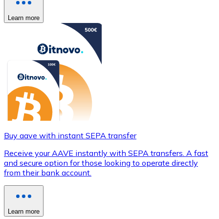
Learn more
Buy aave with instant SEPA transfer
Receive your AAVE instantly with SEPA transfers. A fast
and secure option for those looking to operate directly
from their bank account.
Learn more