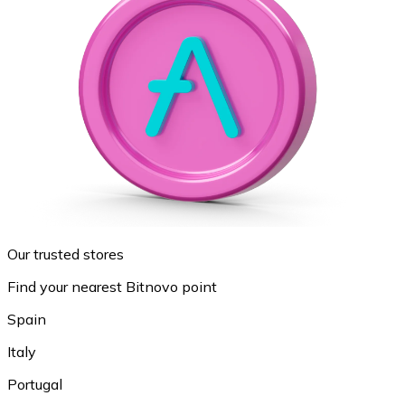
Our trusted stores
Find your nearest Bitnovo point
Spain
Italy
Portugal