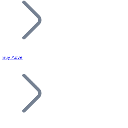
Join our distributor network.
Buy Aave
Bitcoin
BTC