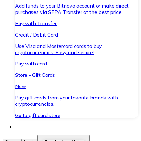
Add funds to your Bitnovo account or make direct
purchases via SEPA Transfer at the best price.
Buy with Transfer
Credit / Debit Card
Use Visa and Mastercard cards to buy
cryptocurrencies. Easy and secure!
Buy with card
Store - Gift Cards
New
Buy gift cards from your favorite brands with
cryptocurrencies.
Go to gift card store