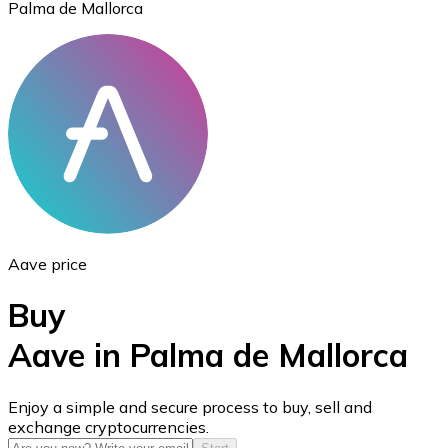
Palma de Mallorca
Ethereum
ETH
Aave price
Buy
Aave in Palma de Mallorca
USD Coin
Enjoy a simple and secure process to buy, sell and
exchange cryptocurrencies.
USDC