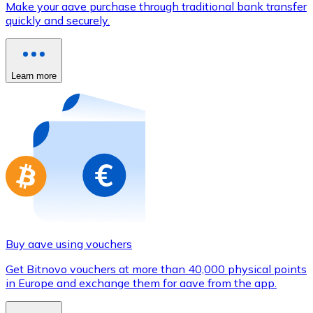
Make your aave purchase through traditional bank transfer
Credit / Debit Card
quickly and securely.
Use Visa and Mastercard cards to buy cryptocurrencies
Buy with card
Learn more
Store - Gift Cards
New
Buy gift cards from your favorite brands with cryptocur
Go to gift card store
Buy aave using vouchers
Get Bitnovo vouchers at more than 40,000 physical points
in Europe and exchange them for aave from the app.