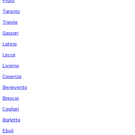
Prato
Taranto
Trieste
Sassari
Latina
Lecce
Livorno
Cosenza
Benevento
Brescia
Cagliari
Barletta
Eboli