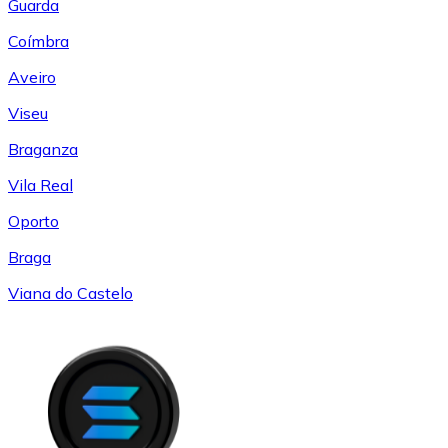
Guarda
Coímbra
Aveiro
Viseu
Braganza
Vila Real
Oporto
Braga
Viana do Castelo