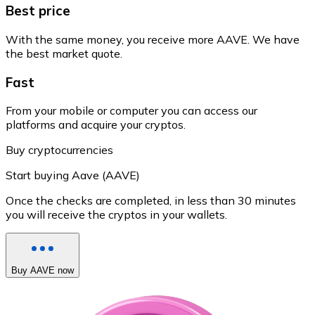
Best price
With the same money, you receive more AAVE. We have
the best market quote.
Fast
From your mobile or computer you can access our
platforms and acquire your cryptos.
Buy cryptocurrencies
Start buying Aave (AAVE)
Once the checks are completed, in less than 30 minutes
you will receive the cryptos in your wallets.
Buy AAVE now