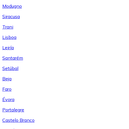
Modugno
Siracusa
Trani
Lisboa
Leiría
Santarém
Setúbal
Beja
Faro
Évora
Portalegre
Castelo Branco