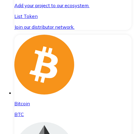
Add your project to our ecosystem.
List Token
Join our distributor network.
Bitcoin
BTC