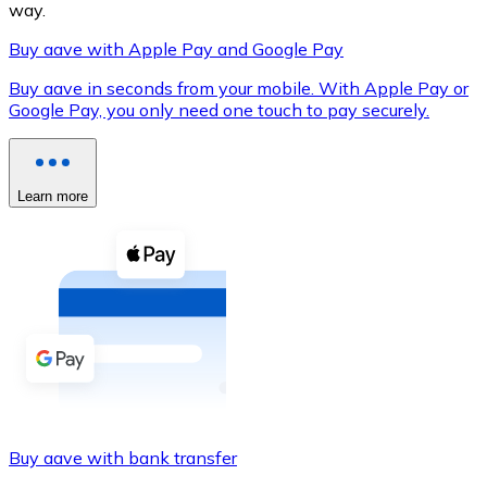
way.
Buy aave with Apple Pay and Google Pay
Buy aave in seconds from your mobile. With Apple Pay or
XRP
Google Pay, you only need one touch to pay securely.
XRP
Learn more
View all
Cash
Buy cryptocurrencies with cash at your nearest store.
Buy with cash
SEPA Transfer
Add funds to your Bitnovo account or make direct purc
Buy aave with bank transfer
Buy with Transfer