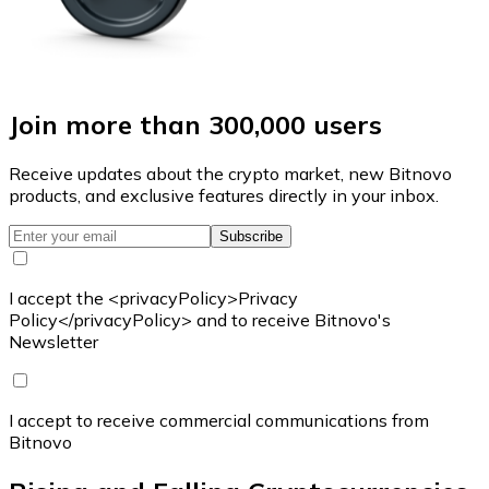
Join more than 300,000 users
Receive updates about the crypto market, new Bitnovo
products, and exclusive features directly in your inbox.
Subscribe
I accept the <privacyPolicy>Privacy
Policy</privacyPolicy> and to receive Bitnovo's
Newsletter
I accept to receive commercial communications from
Bitnovo