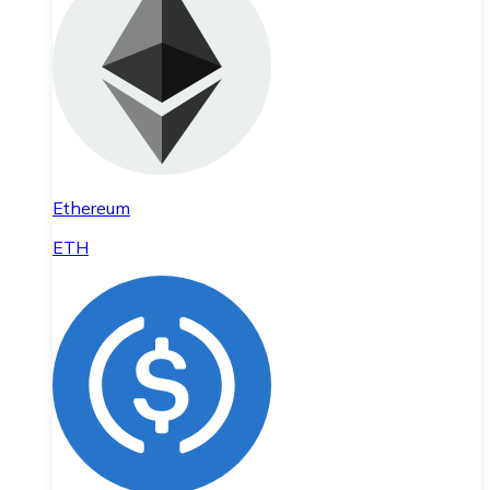
Ethereum
ETH