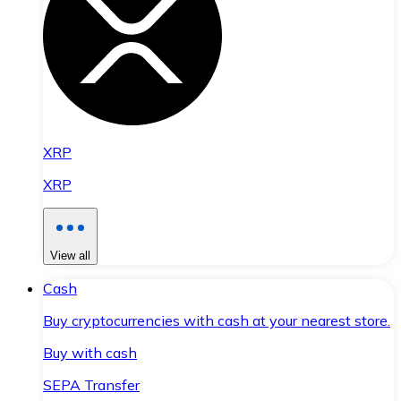
XRP
XRP
View all
Cash
Buy cryptocurrencies with cash at your nearest store.
Buy with cash
SEPA Transfer