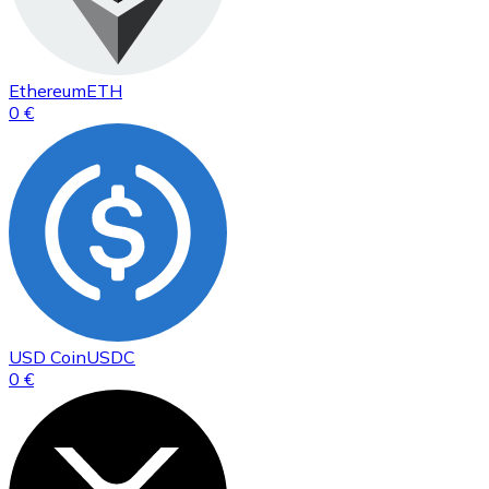
Ethereum
ETH
0 €
USD Coin
USDC
0 €