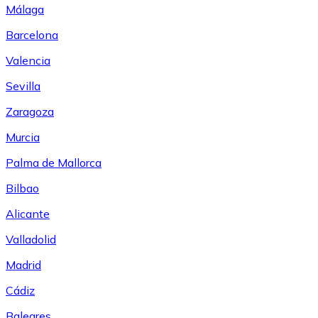
Málaga
Barcelona
Valencia
Sevilla
Zaragoza
Murcia
Palma de Mallorca
Bilbao
Alicante
Valladolid
Madrid
Cádiz
Baleares