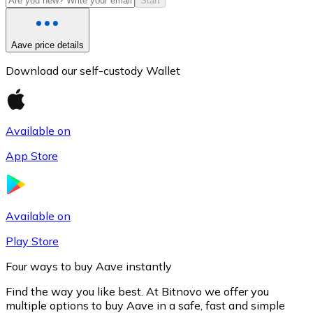
Start
Aave price details
Download our self-custody Wallet
Available on
App Store
Litecoin
LTC
Available on
Play Store
Four ways to buy Aave instantly
Find the way you like best. At Bitnovo we offer you
multiple options to buy Aave in a safe, fast and simple