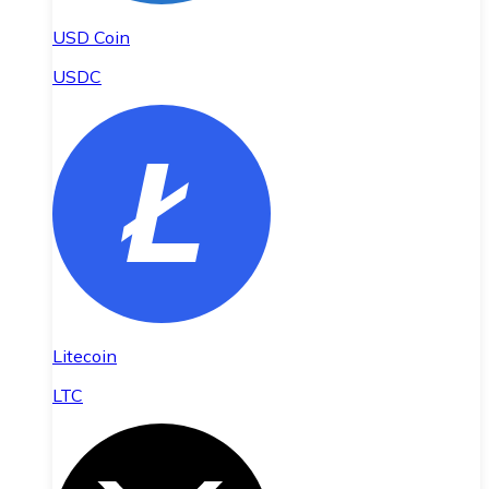
USD Coin
USDC
Litecoin
LTC