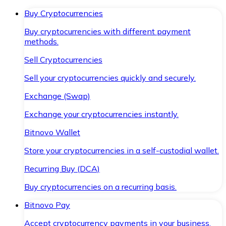
Buy Cryptocurrencies
Buy cryptocurrencies with different payment
methods.
Sell Cryptocurrencies
Sell your cryptocurrencies quickly and securely.
Exchange (Swap)
Exchange your cryptocurrencies instantly.
Bitnovo Wallet
Store your cryptocurrencies in a self-custodial wallet.
Recurring Buy (DCA)
Buy cryptocurrencies on a recurring basis.
Bitnovo Pay
Accept cryptocurrency payments in your business.