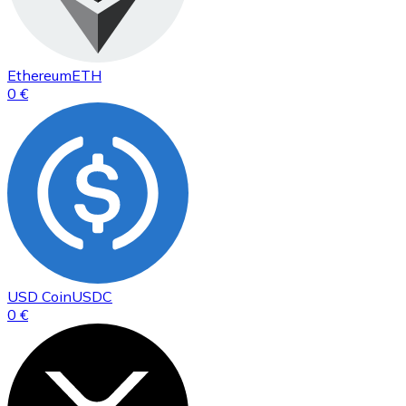
Ethereum
ETH
0 €
USD Coin
USDC
0 €