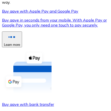
way.
Buy aave with Apple Pay and Google Pay
Buy aave in seconds from your mobile. With Apple Pay or
XRP
Google Pay, you only need one touch to pay securely.
XRP
Learn more
View all
Cash
Buy cryptocurrencies with cash at your nearest store.
Buy with cash
SEPA Transfer
Add funds to your Bitnovo account or make direct purc
Buy aave with bank transfer
Buy with Transfer