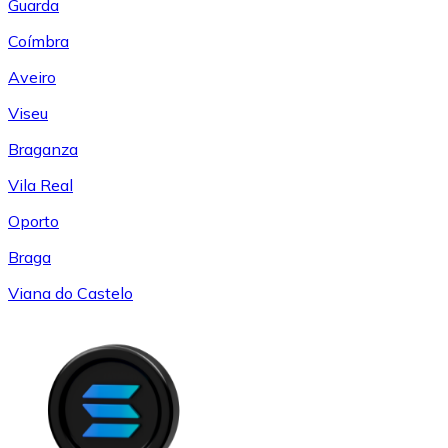
Guarda
Coímbra
Aveiro
Viseu
Braganza
Vila Real
Oporto
Braga
Viana do Castelo