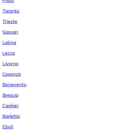
Prato
Taranto
Trieste
Sassari
Latina
Lecce
Livorno
Cosenza
Benevento
Brescia
Cagliari
Barletta
Eboli