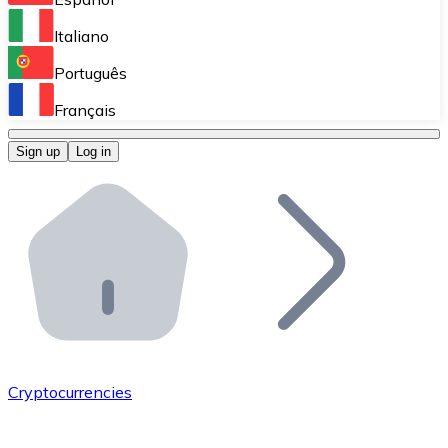
Perform high-volume operations.
Italiano
Bitnovo Giftcards
Português
Integrate our ATM in your business.
Français
Bitnovo OTC
Sign up
Log in
Integrate our solution into your platform.
Bitnovo ATM
Integrate a Bitnovo ATM into your business and let yo
Bitnovo API
Integrate our API into your ecosystem.
Become a Distributor
Add your project to our ecosystem.
Cryptocurrencies
List Token