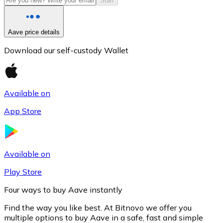
Start
Aave price details
Download our self-custody Wallet
Available on
App Store
Litecoin
LTC
Available on
Play Store
Four ways to buy Aave instantly
Find the way you like best. At Bitnovo we offer you
multiple options to buy Aave in a safe, fast and simple