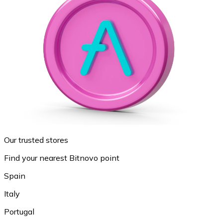
Our trusted stores
Find your nearest Bitnovo point
Spain
Italy
Portugal