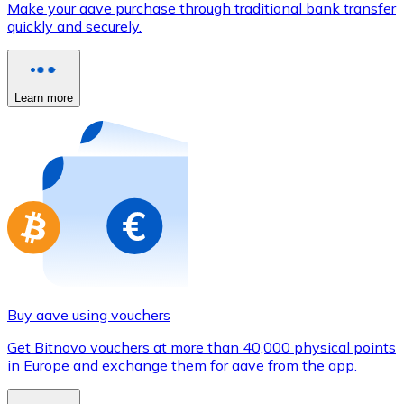
Make your aave purchase through traditional bank transfer
Credit / Debit Card
quickly and securely.
Use Visa and Mastercard cards to buy cryptocurrencies
Buy with card
Learn more
Store - Gift Cards
New
Buy gift cards from your favorite brands with cryptocur
Go to gift card store
Buy aave using vouchers
Get Bitnovo vouchers at more than 40,000 physical points
in Europe and exchange them for aave from the app.