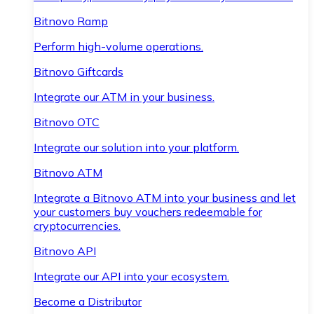
Bitnovo Ramp
Perform high-volume operations.
Bitnovo Giftcards
Integrate our ATM in your business.
Bitnovo OTC
Integrate our solution into your platform.
Bitnovo ATM
Integrate a Bitnovo ATM into your business and let
your customers buy vouchers redeemable for
cryptocurrencies.
Bitnovo API
Integrate our API into your ecosystem.
Become a Distributor