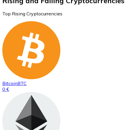
Rising and Falling Cryptocurrencies
Top Rising Cryptocurrencies
Bitcoin
BTC
0 €