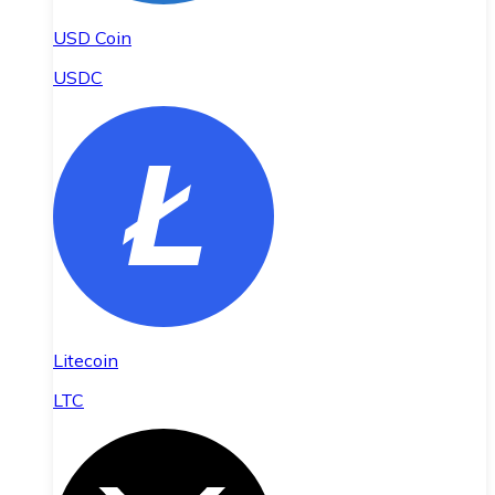
USD Coin
USDC
Litecoin
LTC