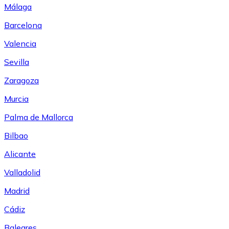
Málaga
Barcelona
Valencia
Sevilla
Zaragoza
Murcia
Palma de Mallorca
Bilbao
Alicante
Valladolid
Madrid
Cádiz
Baleares