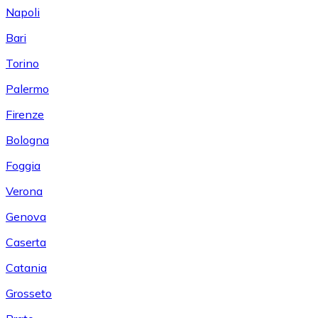
Napoli
Bari
Torino
Palermo
Firenze
Bologna
Foggia
Verona
Genova
Caserta
Catania
Grosseto