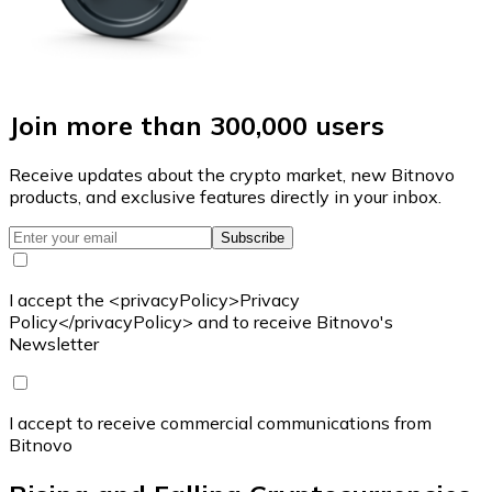
Join more than 300,000 users
Receive updates about the crypto market, new Bitnovo
products, and exclusive features directly in your inbox.
Subscribe
I accept the <privacyPolicy>Privacy
Policy</privacyPolicy> and to receive Bitnovo's
Newsletter
I accept to receive commercial communications from
Bitnovo