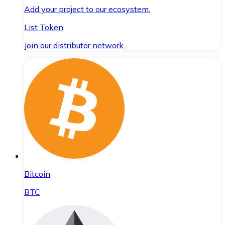
Add your project to our ecosystem.
List Token
Join our distributor network.
Bitcoin
BTC