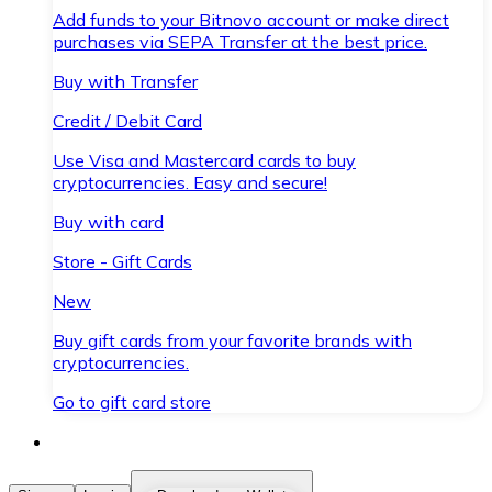
Add funds to your Bitnovo account or make direct
purchases via SEPA Transfer at the best price.
Buy with Transfer
Credit / Debit Card
Use Visa and Mastercard cards to buy
cryptocurrencies. Easy and secure!
Buy with card
Store - Gift Cards
New
Buy gift cards from your favorite brands with
cryptocurrencies.
Go to gift card store