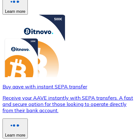
Learn more
Buy aave with instant SEPA transfer
Receive your AAVE instantly with SEPA transfers. A fast
and secure option for those looking to operate directly
from their bank account.
Learn more