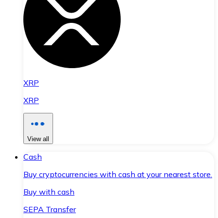
XRP
XRP
View all
Cash
Buy cryptocurrencies with cash at your nearest store.
Buy with cash
SEPA Transfer