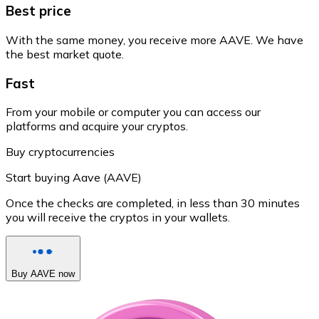
Best price
With the same money, you receive more AAVE. We have
the best market quote.
Fast
From your mobile or computer you can access our
platforms and acquire your cryptos.
Buy cryptocurrencies
Start buying Aave (AAVE)
Once the checks are completed, in less than 30 minutes
you will receive the cryptos in your wallets.
Buy AAVE now