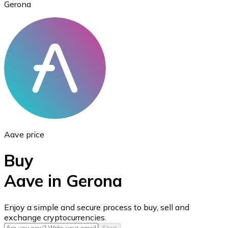
Gerona
Ethereum
ETH
Aave price
Buy
Aave in Gerona
USD Coin
Enjoy a simple and secure process to buy, sell and
exchange cryptocurrencies.
USDC