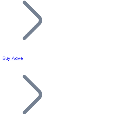
Join our distributor network.
Buy Aave
Bitcoin
BTC