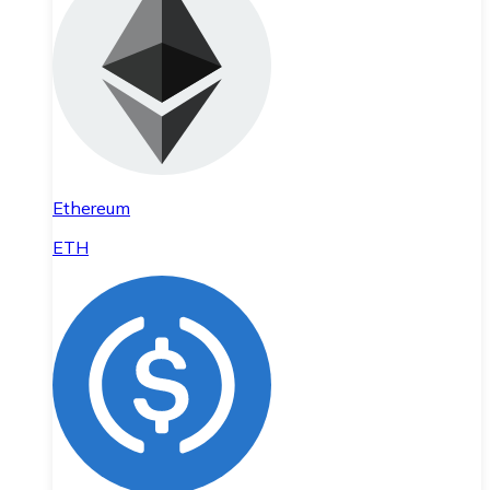
Ethereum
ETH