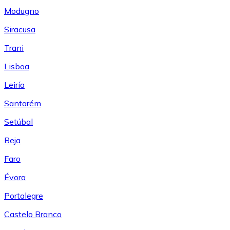
Modugno
Siracusa
Trani
Lisboa
Leiría
Santarém
Setúbal
Beja
Faro
Évora
Portalegre
Castelo Branco