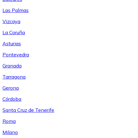
Las Palmas
Vizcaya
La Coruña
Asturias
Pontevedra
Granada
Tarragona
Gerona
Córdoba
Santa Cruz de Tenerife
Roma
Milano