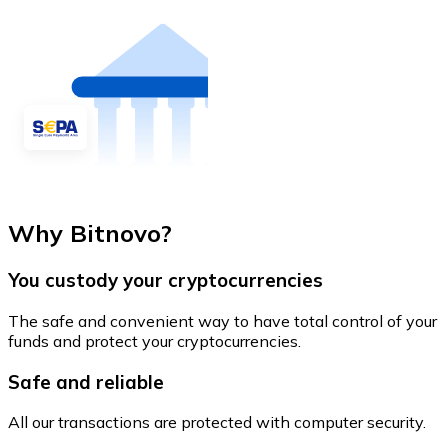
Why Bitnovo?
You custody your cryptocurrencies
The safe and convenient way to have total control of your
funds and protect your cryptocurrencies.
Safe and reliable
All our transactions are protected with computer security.