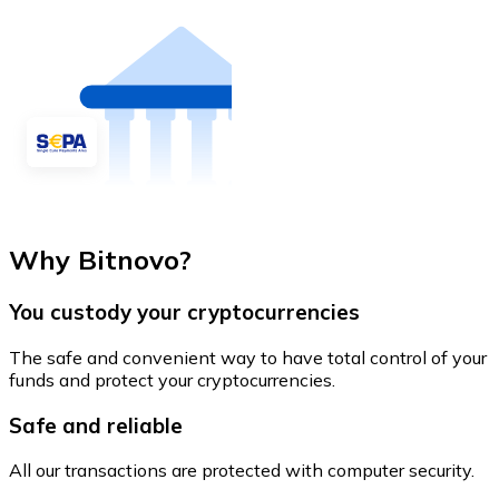
Why Bitnovo?
You custody your cryptocurrencies
The safe and convenient way to have total control of your
funds and protect your cryptocurrencies.
Safe and reliable
All our transactions are protected with computer security.