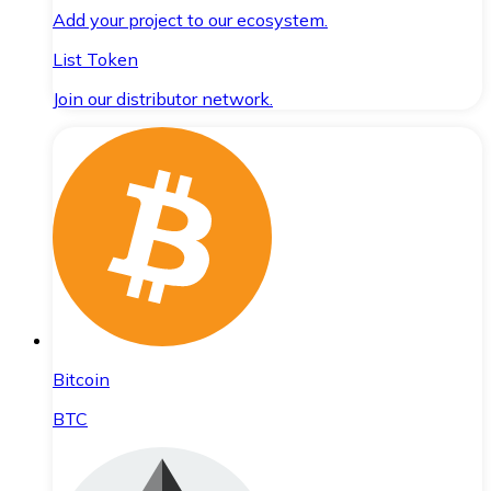
Add your project to our ecosystem.
List Token
Join our distributor network.
Bitcoin
BTC