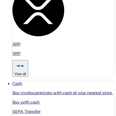
XRP
XRP
View all
Cash
Buy cryptocurrencies with cash at your nearest store.
Buy with cash
SEPA Transfer