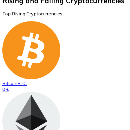
Rising and Falling Cryptocurrencies
Top Rising Cryptocurrencies
Bitcoin
BTC
0 €