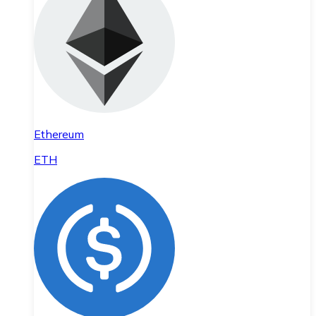
Ethereum
ETH