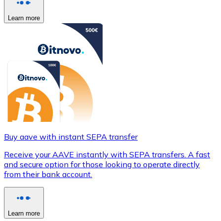
Learn more
Buy aave with instant SEPA transfer
Receive your AAVE instantly with SEPA transfers. A fast
and secure option for those looking to operate directly
from their bank account.
Learn more