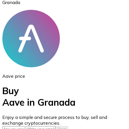
Granada
Ethereum
ETH
Aave price
Buy
Aave in Granada
USD Coin
Enjoy a simple and secure process to buy, sell and
exchange cryptocurrencies.
USDC