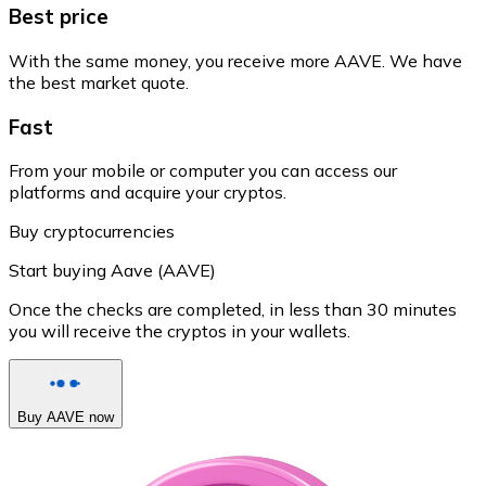
Best price
With the same money, you receive more AAVE. We have
the best market quote.
Fast
From your mobile or computer you can access our
platforms and acquire your cryptos.
Buy cryptocurrencies
Start buying Aave (AAVE)
Once the checks are completed, in less than 30 minutes
you will receive the cryptos in your wallets.
Buy AAVE now