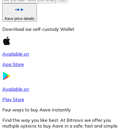
Start
Aave price details
Download our self-custody Wallet
Available on
App Store
Litecoin
LTC
Available on
Play Store
Four ways to buy Aave instantly
Find the way you like best. At Bitnovo we offer you
multiple options to buy Aave in a safe, fast and simple