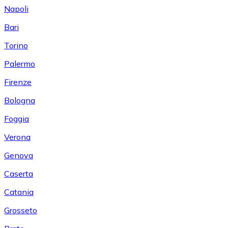
Napoli
Bari
Torino
Palermo
Firenze
Bologna
Foggia
Verona
Genova
Caserta
Catania
Grosseto