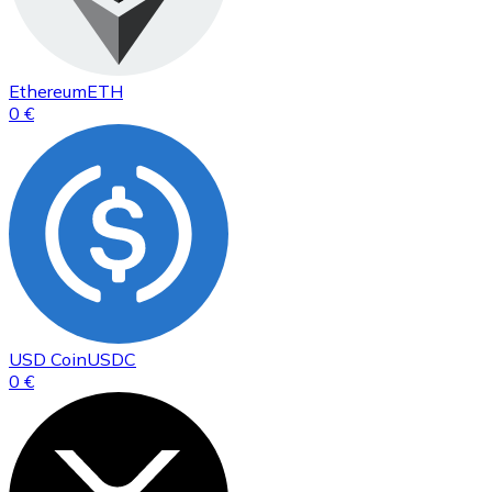
Ethereum
ETH
0 €
USD Coin
USDC
0 €