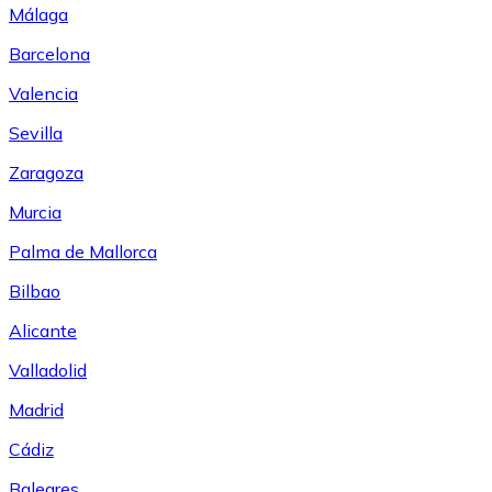
Málaga
Barcelona
Valencia
Sevilla
Zaragoza
Murcia
Palma de Mallorca
Bilbao
Alicante
Valladolid
Madrid
Cádiz
Baleares