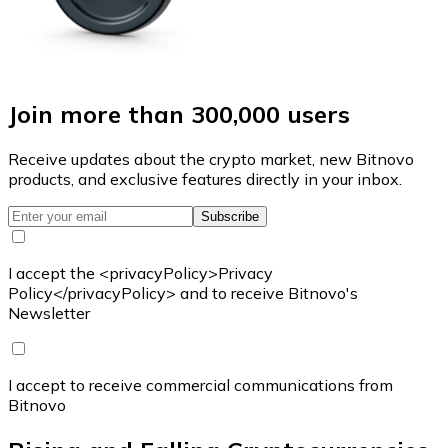
Join more than 300,000 users
Receive updates about the crypto market, new Bitnovo
products, and exclusive features directly in your inbox.
Subscribe
I accept the <privacyPolicy>Privacy
Policy</privacyPolicy> and to receive Bitnovo's
Newsletter
I accept to receive commercial communications from
Bitnovo