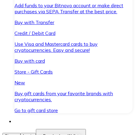
Add funds to your Bitnovo account or make direct
purchases via SEPA Transfer at the best price.
Buy with Transfer
Credit / Debit Card
Use Visa and Mastercard cards to buy
cryptocurrencies. Easy and secure!
Buy with card
Store - Gift Cards
New
Buy gift cards from your favorite brands with
cryptocurrencies.
Go to gift card store