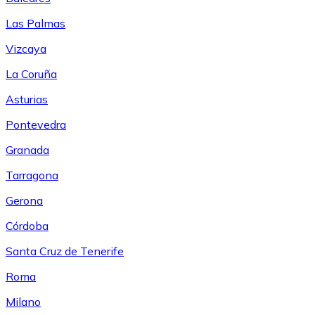
Las Palmas
Vizcaya
La Coruña
Asturias
Pontevedra
Granada
Tarragona
Gerona
Córdoba
Santa Cruz de Tenerife
Roma
Milano