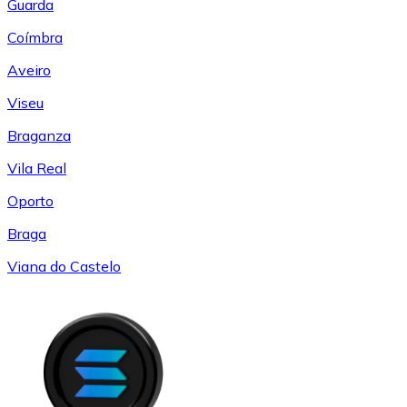
Guarda
Coímbra
Aveiro
Viseu
Braganza
Vila Real
Oporto
Braga
Viana do Castelo