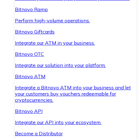
Bitnovo Ramp
Perform high-volume operations.
Bitnovo Giftcards
Integrate our ATM in your business.
Bitnovo OTC
Integrate our solution into your platform.
Bitnovo ATM
Integrate a Bitnovo ATM into your business and let
your customers buy vouchers redeemable for
cryptocurrencies.
Bitnovo API
Integrate our API into your ecosystem.
Become a Distributor