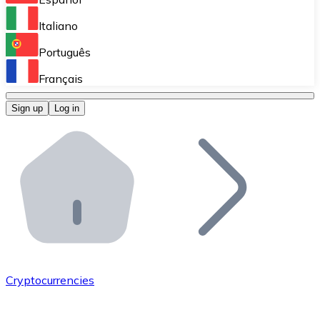
Perform high-volume operations.
Italiano
Bitnovo Giftcards
Português
Integrate our ATM in your business.
Français
Bitnovo OTC
Sign up
Log in
Integrate our solution into your platform.
Bitnovo ATM
Integrate a Bitnovo ATM into your business and let yo
Bitnovo API
Integrate our API into your ecosystem.
Become a Distributor
Add your project to our ecosystem.
Cryptocurrencies
List Token