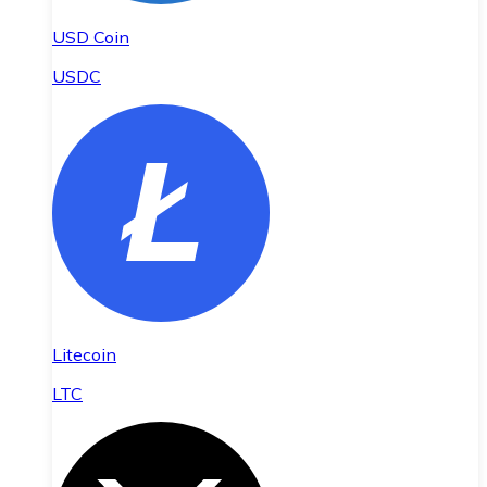
USD Coin
USDC
Litecoin
LTC