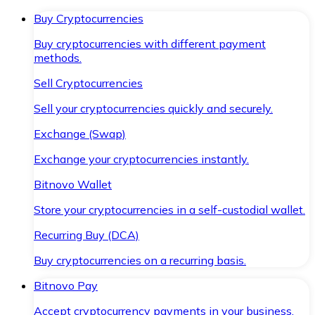
Buy Cryptocurrencies
Buy cryptocurrencies with different payment
methods.
Sell Cryptocurrencies
Sell your cryptocurrencies quickly and securely.
Exchange (Swap)
Exchange your cryptocurrencies instantly.
Bitnovo Wallet
Store your cryptocurrencies in a self-custodial wallet.
Recurring Buy (DCA)
Buy cryptocurrencies on a recurring basis.
Bitnovo Pay
Accept cryptocurrency payments in your business.