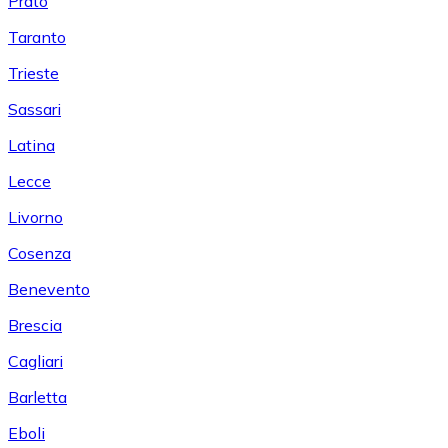
Prato
Taranto
Trieste
Sassari
Latina
Lecce
Livorno
Cosenza
Benevento
Brescia
Cagliari
Barletta
Eboli