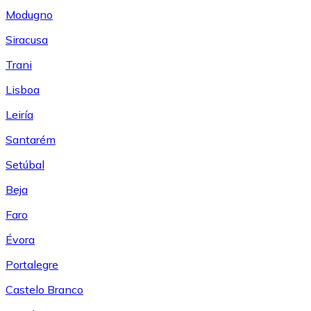
Modugno
Siracusa
Trani
Lisboa
Leiría
Santarém
Setúbal
Beja
Faro
Évora
Portalegre
Castelo Branco