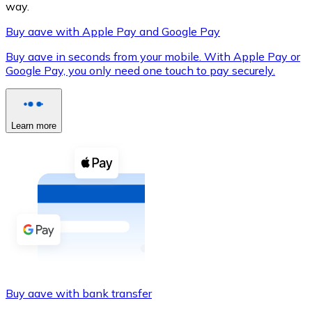
way.
Buy aave with Apple Pay and Google Pay
Buy aave in seconds from your mobile. With Apple Pay or
XRP
Google Pay, you only need one touch to pay securely.
XRP
Learn more
View all
Cash
Buy cryptocurrencies with cash at your nearest store.
Buy with cash
SEPA Transfer
Add funds to your Bitnovo account or make direct purc
Buy aave with bank transfer
Buy with Transfer