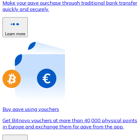
Make your aave purchase through traditional bank transfer
Credit / Debit Card
quickly and securely.
Use Visa and Mastercard cards to buy cryptocurrencies
Buy with card
Learn more
Store - Gift Cards
New
Buy gift cards from your favorite brands with cryptocur
Go to gift card store
Buy aave using vouchers
Get Bitnovo vouchers at more than 40,000 physical points
in Europe and exchange them for aave from the app.