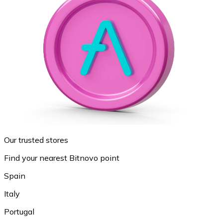
Our trusted stores
Find your nearest Bitnovo point
Spain
Italy
Portugal