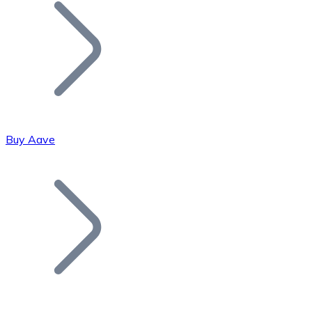
Join our distributor network.
Buy Aave
Bitcoin
BTC