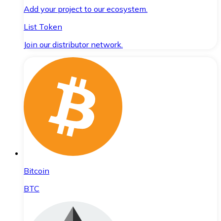
Add your project to our ecosystem.
List Token
Join our distributor network.
Bitcoin
BTC