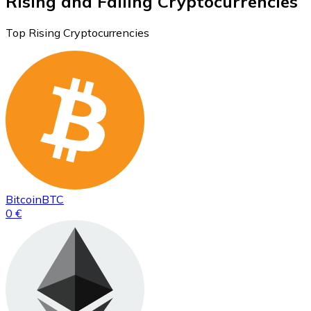
Rising and Falling Cryptocurrencies
Top Rising Cryptocurrencies
Bitcoin
BTC
0 €