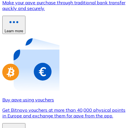
Make your aave purchase through traditional bank transfer
Credit / Debit Card
quickly and securely.
Use Visa and Mastercard cards to buy cryptocurrencies
Buy with card
Learn more
Store - Gift Cards
New
Buy gift cards from your favorite brands with cryptocur
Go to gift card store
Buy aave using vouchers
Get Bitnovo vouchers at more than 40,000 physical points
in Europe and exchange them for aave from the app.