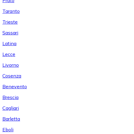
Prato
Taranto
Trieste
Sassari
Latina
Lecce
Livorno
Cosenza
Benevento
Brescia
Cagliari
Barletta
Eboli