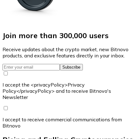
Join more than 300,000 users
Receive updates about the crypto market, new Bitnovo
products, and exclusive features directly in your inbox.
Subscribe
I accept the <privacyPolicy>Privacy
Policy</privacyPolicy> and to receive Bitnovo's
Newsletter
I accept to receive commercial communications from
Bitnovo