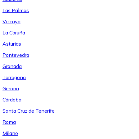
Las Palmas
Vizcaya
La Coruña
Asturias
Pontevedra
Granada
Tarragona
Gerona
Córdoba
Santa Cruz de Tenerife
Roma
Milano