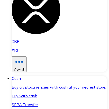
XRP
XRP
View all
Cash
Buy cryptocurrencies with cash at your nearest store.
Buy with cash
SEPA Transfer