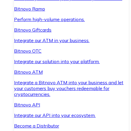
Bitnovo Ramp
Perform high-volume operations.
Bitnovo Giftcards
Integrate our ATM in your business.
Bitnovo OTC
Integrate our solution into your platform.
Bitnovo ATM
Integrate a Bitnovo ATM into your business and let
your customers buy vouchers redeemable for
cryptocurrencies.
Bitnovo API
Integrate our API into your ecosystem.
Become a Distributor