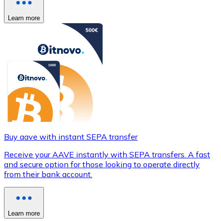
Learn more
Buy aave with instant SEPA transfer
Receive your AAVE instantly with SEPA transfers. A fast
and secure option for those looking to operate directly
from their bank account.
Learn more