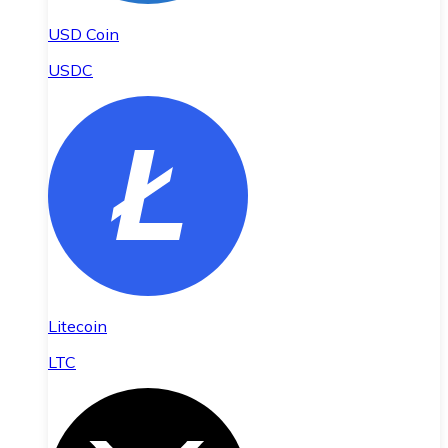
USD Coin
USDC
Litecoin
LTC