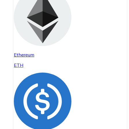
Ethereum
ETH