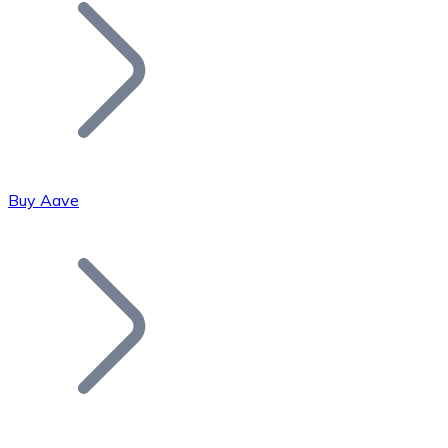
Join our distributor network.
Buy Aave
Bitcoin
BTC