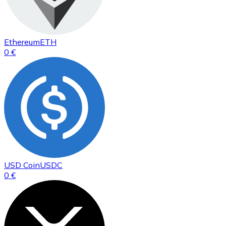
Ethereum
ETH
0 €
USD Coin
USDC
0 €