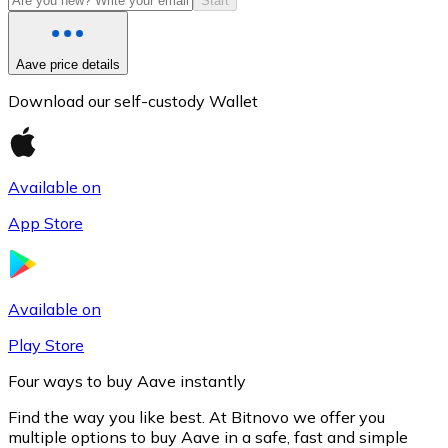
Start
Aave price details
Download our self-custody Wallet
Available on
App Store
Litecoin
LTC
Available on
Play Store
Four ways to buy Aave instantly
Find the way you like best. At Bitnovo we offer you
multiple options to buy Aave in a safe, fast and simple