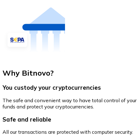
Why Bitnovo?
You custody your cryptocurrencies
The safe and convenient way to have total control of your
funds and protect your cryptocurrencies.
Safe and reliable
All our transactions are protected with computer security.