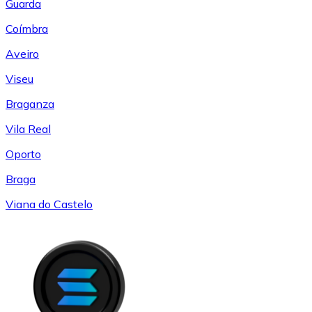
Guarda
Coímbra
Aveiro
Viseu
Braganza
Vila Real
Oporto
Braga
Viana do Castelo