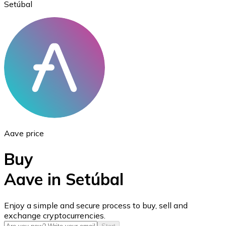
Setúbal
Ethereum
ETH
Aave price
Buy
Aave in Setúbal
USD Coin
Enjoy a simple and secure process to buy, sell and
exchange cryptocurrencies.
USDC