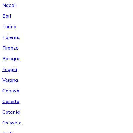
Napoli
Bari
Torino
Palermo
Firenze
Bologna
Foggia
Verona
Genova
Caserta
Catania
Grosseto