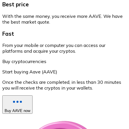
Best price
With the same money, you receive more AAVE. We have
the best market quote.
Fast
From your mobile or computer you can access our
platforms and acquire your cryptos.
Buy cryptocurrencies
Start buying Aave (AAVE)
Once the checks are completed, in less than 30 minutes
you will receive the cryptos in your wallets.
Buy AAVE now