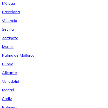
Málaga
Barcelona
Valencia
Sevilla
Zaragoza
Murcia
Palma de Mallorca
Bilbao
Alicante
Valladolid
Madrid
Cádiz
Baleares