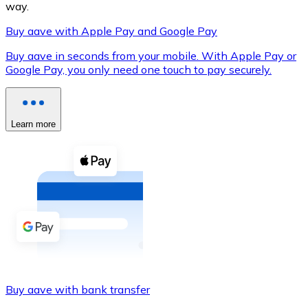
way.
Buy aave with Apple Pay and Google Pay
Buy aave in seconds from your mobile. With Apple Pay or
XRP
Google Pay, you only need one touch to pay securely.
XRP
Learn more
View all
Cash
Buy cryptocurrencies with cash at your nearest store.
Buy with cash
SEPA Transfer
Add funds to your Bitnovo account or make direct purc
Buy aave with bank transfer
Buy with Transfer