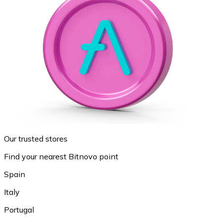
Our trusted stores
Find your nearest Bitnovo point
Spain
Italy
Portugal