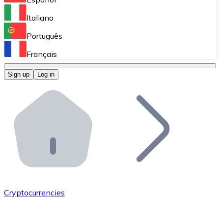
Perform high-volume operations.
Italiano
Bitnovo Giftcards
Português
Integrate our ATM in your business.
Français
Bitnovo OTC
Sign up
Log in
Integrate our solution into your platform.
Bitnovo ATM
Integrate a Bitnovo ATM into your business and let yo
Bitnovo API
Integrate our API into your ecosystem.
Become a Distributor
Add your project to our ecosystem.
Cryptocurrencies
List Token