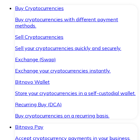
Buy Cryptocurrencies
Buy cryptocurrencies with different payment
methods.
Sell Cryptocurrencies
Sell your cryptocurrencies quickly and securely.
Exchange (Swap)
Exchange your cryptocurrencies instantly.
Bitnovo Wallet
Store your cryptocurrencies in a self-custodial wallet.
Recurring Buy (DCA)
Buy cryptocurrencies on a recurring basis.
Bitnovo Pay
Accept cryptocurrency payments in your business.