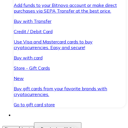
Add funds to your Bitnovo account or make direct
purchases via SEPA Transfer at the best price.
Buy with Transfer
Credit / Debit Card
Use Visa and Mastercard cards to buy
cryptocurrencies. Easy and secure!
Buy with card
Store - Gift Cards
New
Buy gift cards from your favorite brands with
cryptocurrencies.
Go to gift card store