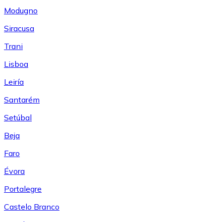
Modugno
Siracusa
Trani
Lisboa
Leiría
Santarém
Setúbal
Beja
Faro
Évora
Portalegre
Castelo Branco