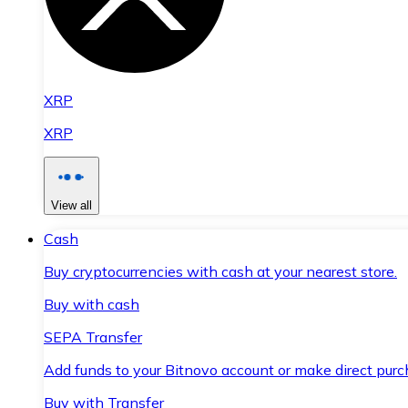
XRP
XRP
View all
Cash
Buy cryptocurrencies with cash at your nearest store.
Buy with cash
SEPA Transfer
Add funds to your Bitnovo account or make direct purc
Buy with Transfer