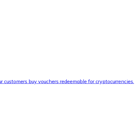
ur customers buy vouchers redeemable for cryptocurrencies.