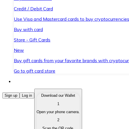
Credit / Debit Card
Use Visa and Mastercard cards to buy cryptocurrencies
Buy with card
Store - Gift Cards
New
Buy gift cards from your favorite brands with cryptocur
Go to gift card store
Buy Cryptocurrencies
Sign up
Log in
Download our Wallet
1
Buy cryptocurrencies with different payment methods
Open your phone camera.
Sell Cryptocurrencies
2
Sell your cryptocurrencies quickly and securely.
Scan the QR code.