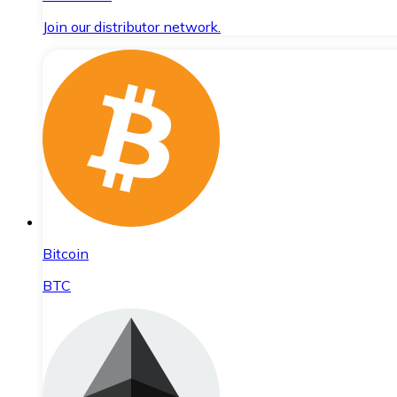
Join our distributor network.
Bitcoin
BTC