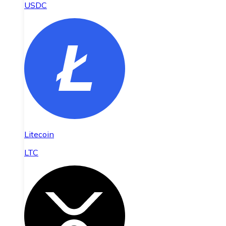
USDC
Litecoin
LTC