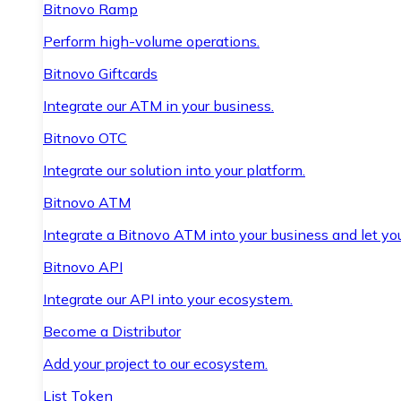
Bitnovo Ramp
Perform high-volume operations.
Bitnovo Giftcards
Integrate our ATM in your business.
Bitnovo OTC
Integrate our solution into your platform.
Bitnovo ATM
Integrate a Bitnovo ATM into your business and let yo
Bitnovo API
Integrate our API into your ecosystem.
Become a Distributor
Add your project to our ecosystem.
List Token