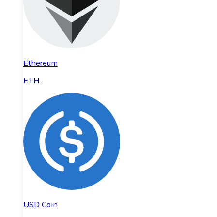
Ethereum
ETH
USD Coin