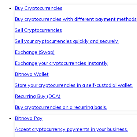
Buy Cryptocurrencies
Buy cryptocurrencies with different payment methods
Sell Cryptocurrencies
Sell your cryptocurrencies quickly and securely.
Exchange (Swap)
Exchange your cryptocurrencies instantly.
Bitnovo Wallet
Store your cryptocurrencies in a self-custodial wallet.
Recurring Buy (DCA)
Buy cryptocurrencies on a recurring basis.
Bitnovo Pay
Accept cryptocurrency payments in your business.