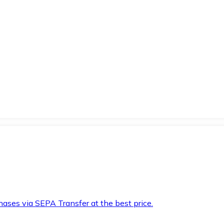
hases via SEPA Transfer at the best price.