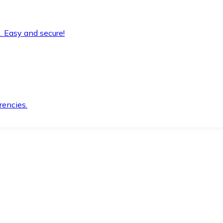
. Easy and secure!
rencies.
.