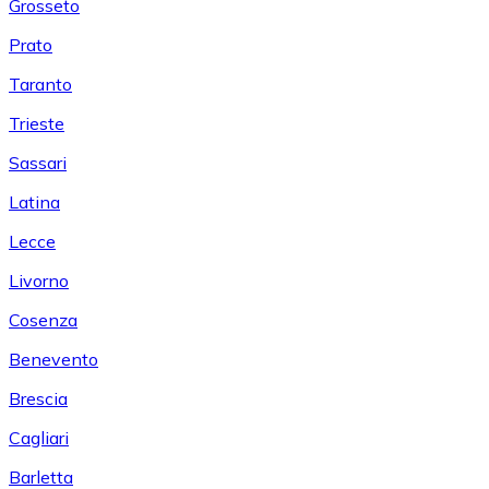
Grosseto
Prato
Taranto
Trieste
Sassari
Latina
Lecce
Livorno
Cosenza
Benevento
Brescia
Cagliari
Barletta