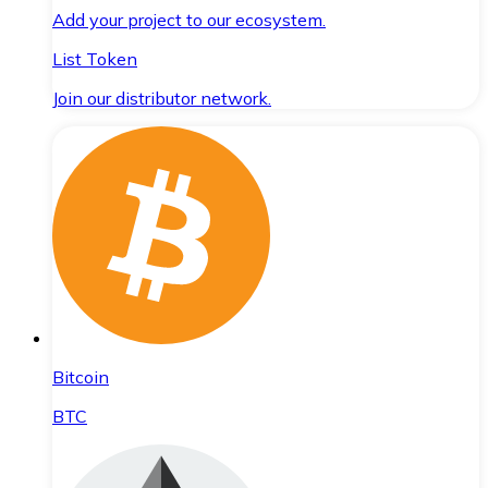
Add your project to our ecosystem.
List Token
Join our distributor network.
Bitcoin
BTC