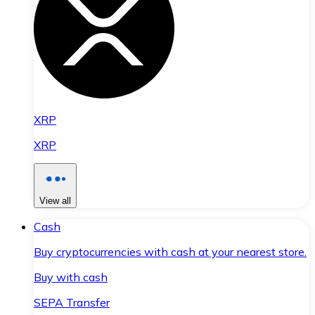
XRP
XRP
View all
Cash
Buy cryptocurrencies with cash at your nearest store.
Buy with cash
SEPA Transfer