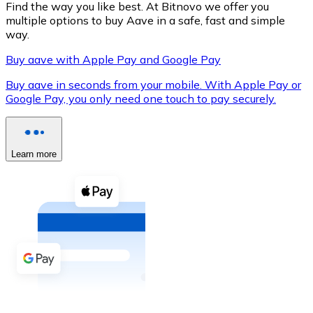
Find the way you like best. At Bitnovo we offer you
multiple options to buy Aave in a safe, fast and simple
way.
Buy aave with Apple Pay and Google Pay
XRP
Buy aave in seconds from your mobile. With Apple Pay or
XRP
Google Pay, you only need one touch to pay securely.
View all
Learn more
Cash
Buy cryptocurrencies with cash at your nearest store.
Buy with cash
SEPA Transfer
Add funds to your Bitnovo account or make direct purc
Buy with Transfer