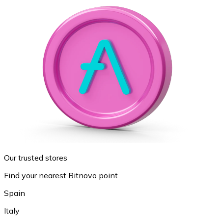
Our trusted stores
Find your nearest Bitnovo point
Spain
Italy