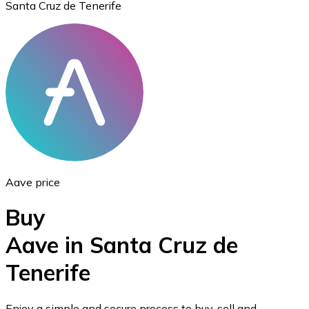
Santa Cruz de Tenerife
Ethereum
ETH
Aave price
Buy
Aave in Santa Cruz de
Tenerife
USD Coin
USDC
Enjoy a simple and secure process to buy, sell and