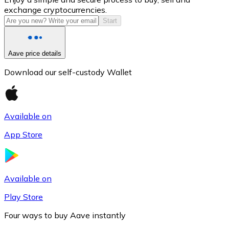
exchange cryptocurrencies.
Start
Aave price details
Download our self-custody Wallet
Available on
Litecoin
App Store
LTC
Available on
Play Store
Four ways to buy Aave instantly