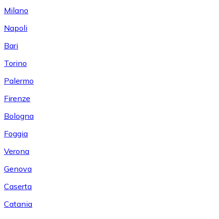
Milano
Napoli
Bari
Torino
Palermo
Firenze
Bologna
Foggia
Verona
Genova
Caserta
Catania