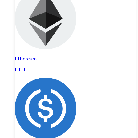
Ethereum
ETH