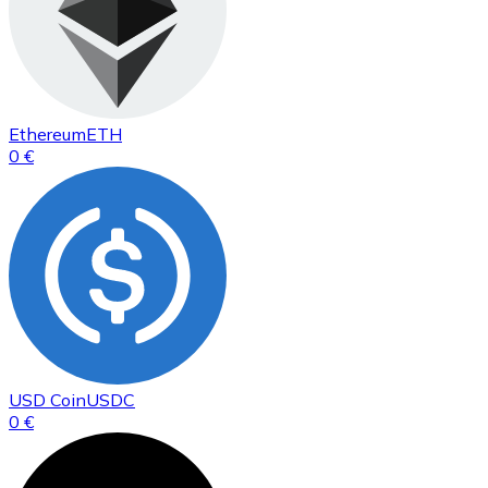
Ethereum
ETH
0 €
USD Coin
USDC
0 €