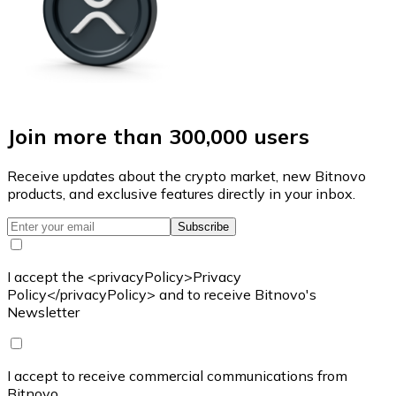
Join more than 300,000 users
Receive updates about the crypto market, new Bitnovo
products, and exclusive features directly in your inbox.
Subscribe
I accept the <privacyPolicy>Privacy
Policy</privacyPolicy> and to receive Bitnovo's
Newsletter
I accept to receive commercial communications from
Bitnovo