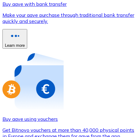
Credit / Debit Card
Buy aave with bank transfer
Use Visa and Mastercard cards to buy cryptocurrencies
Make your aave purchase through traditional bank transfer
quickly and securely.
Buy with card
Store - Gift Cards
Learn more
New
Buy gift cards from your favorite brands with cryptocur
Go to gift card store
Buy aave using vouchers
Get Bitnovo vouchers at more than 40,000 physical points
in Europe and exchange them for aave from the app.