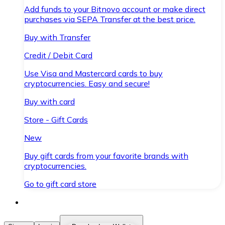
Add funds to your Bitnovo account or make direct
purchases via SEPA Transfer at the best price.
Buy with Transfer
Credit / Debit Card
Use Visa and Mastercard cards to buy
cryptocurrencies. Easy and secure!
Buy with card
Store - Gift Cards
New
Buy gift cards from your favorite brands with
cryptocurrencies.
Go to gift card store