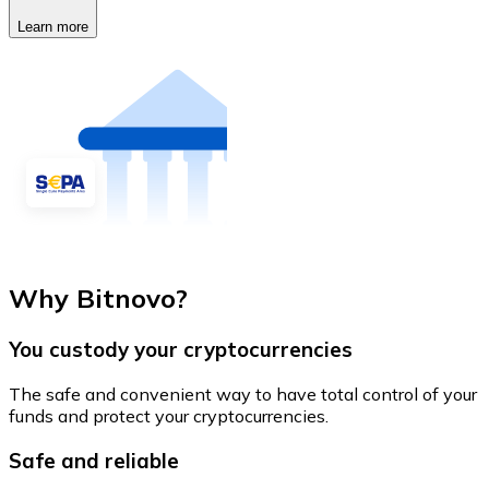
Learn more
Why Bitnovo?
You custody your cryptocurrencies
The safe and convenient way to have total control of your
funds and protect your cryptocurrencies.
Safe and reliable