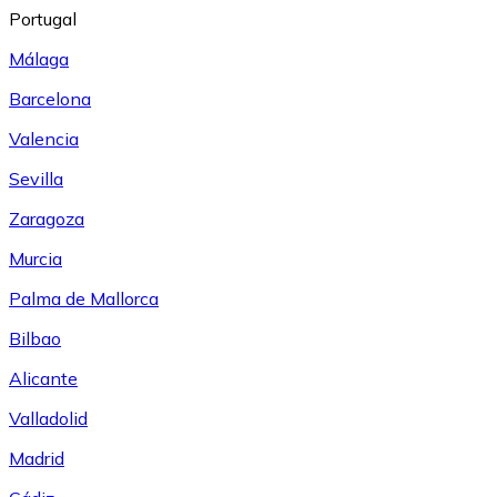
Portugal
Málaga
Barcelona
Valencia
Sevilla
Zaragoza
Murcia
Palma de Mallorca
Bilbao
Alicante
Valladolid
Madrid