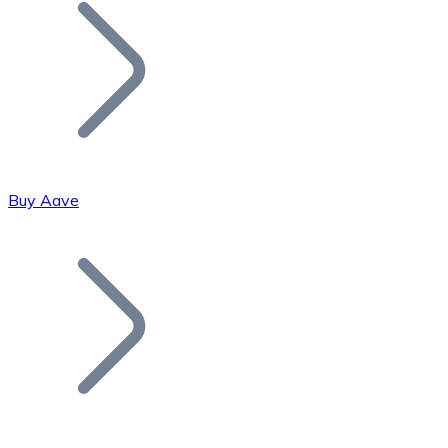
Join our distributor network.
Buy Aave
Bitcoin
BTC