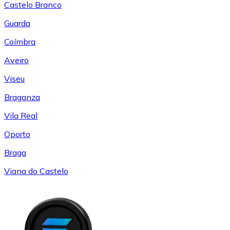
Castelo Branco
Guarda
Coímbra
Aveiro
Viseu
Braganza
Vila Real
Oporto
Braga
Viana do Castelo