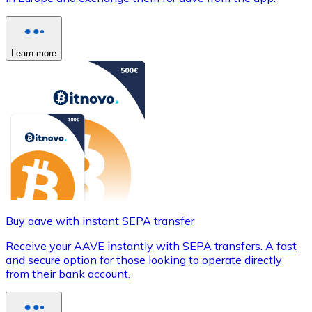
Learn more
Buy aave with instant SEPA transfer
Receive your AAVE instantly with SEPA transfers. A fast
and secure option for those looking to operate directly
from their bank account.