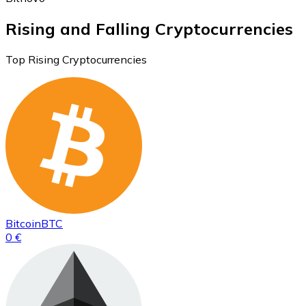
Rising and Falling Cryptocurrencies
Top Rising Cryptocurrencies
Bitcoin
BTC
0 €