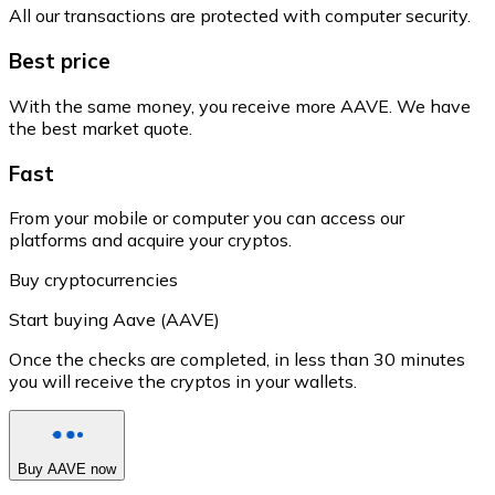
All our transactions are protected with computer security.
Best price
With the same money, you receive more AAVE. We have
the best market quote.
Fast
From your mobile or computer you can access our
platforms and acquire your cryptos.
Buy cryptocurrencies
Start buying Aave (AAVE)
Once the checks are completed, in less than 30 minutes
you will receive the cryptos in your wallets.
Buy AAVE now