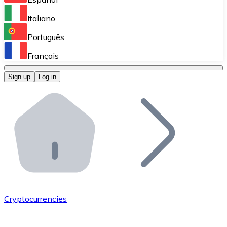
Perform high-volume operations.
Italiano
Bitnovo Giftcards
Português
Integrate our ATM in your business.
Français
Bitnovo OTC
Sign up
Log in
Integrate our solution into your platform.
Bitnovo ATM
Integrate a Bitnovo ATM into your business and let yo
Bitnovo API
Integrate our API into your ecosystem.
Become a Distributor
Add your project to our ecosystem.
Cryptocurrencies
List Token