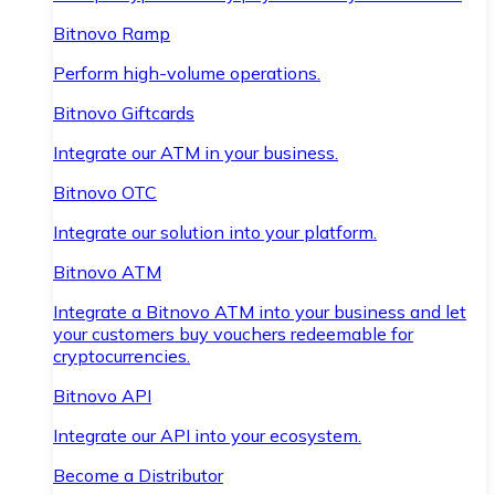
Bitnovo Ramp
Perform high-volume operations.
Bitnovo Giftcards
Integrate our ATM in your business.
Bitnovo OTC
Integrate our solution into your platform.
Bitnovo ATM
Integrate a Bitnovo ATM into your business and let
your customers buy vouchers redeemable for
cryptocurrencies.
Bitnovo API
Integrate our API into your ecosystem.
Become a Distributor