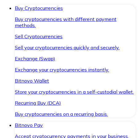
Buy Cryptocurrencies
Buy cryptocurrencies with different payment
methods.
Sell Cryptocurrencies
Sell your cryptocurrencies quickly and securely.
Exchange (Swap)
Exchange your cryptocurrencies instantly.
Bitnovo Wallet
Store your cryptocurrencies in a self-custodial wallet.
Recurring Buy (DCA)
Buy cryptocurrencies on a recurring basis.
Bitnovo Pay
Accept cryptocurrency payments in your business.