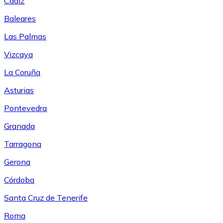
Cádiz
Baleares
Las Palmas
Vizcaya
La Coruña
Asturias
Pontevedra
Granada
Tarragona
Gerona
Córdoba
Santa Cruz de Tenerife
Roma