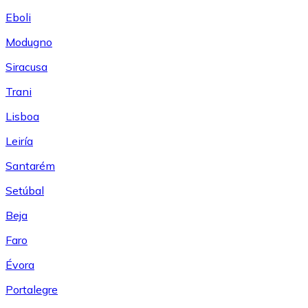
Eboli
Modugno
Siracusa
Trani
Lisboa
Leiría
Santarém
Setúbal
Beja
Faro
Évora
Portalegre