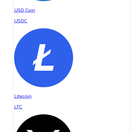
USD Coin
USDC
Litecoin
LTC