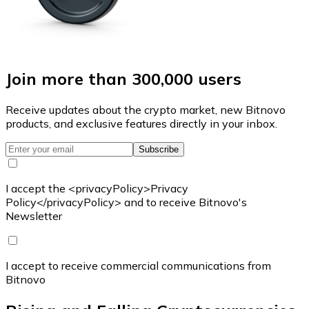
Join more than 300,000 users
Receive updates about the crypto market, new Bitnovo
products, and exclusive features directly in your inbox.
Subscribe
I accept the <privacyPolicy>Privacy
Policy</privacyPolicy> and to receive Bitnovo's
Newsletter
I accept to receive commercial communications from
Bitnovo