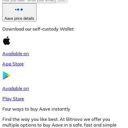
Start
Aave price details
Download our self-custody Wallet
Available on
App Store
Litecoin
LTC
Available on
Play Store
Four ways to buy Aave instantly
Find the way you like best. At Bitnovo we offer you
multiple options to buy Aave in a safe, fast and simple