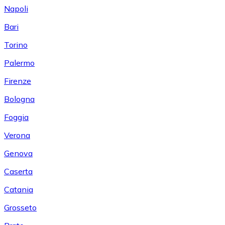
Napoli
Bari
Torino
Palermo
Firenze
Bologna
Foggia
Verona
Genova
Caserta
Catania
Grosseto