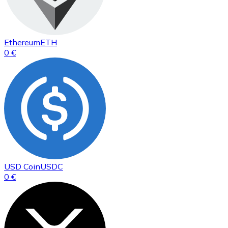
Ethereum
ETH
0 €
USD Coin
USDC
0 €