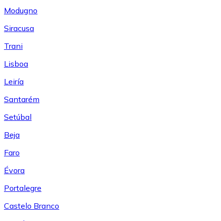
Modugno
Siracusa
Trani
Lisboa
Leiría
Santarém
Setúbal
Beja
Faro
Évora
Portalegre
Castelo Branco