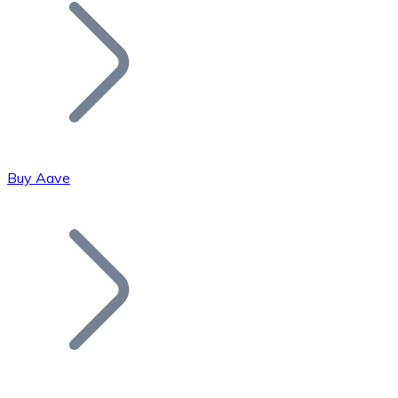
Join our distributor network.
Buy Aave
Bitcoin
BTC