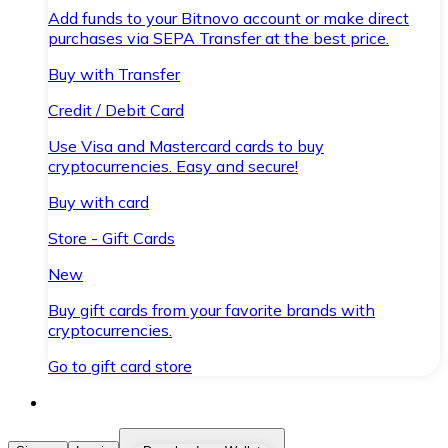
Add funds to your Bitnovo account or make direct
purchases via SEPA Transfer at the best price.
Buy with Transfer
Credit / Debit Card
Use Visa and Mastercard cards to buy
cryptocurrencies. Easy and secure!
Buy with card
Store - Gift Cards
New
Buy gift cards from your favorite brands with
cryptocurrencies.
Go to gift card store