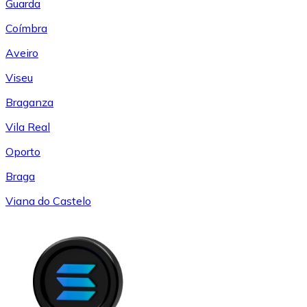
Guarda
Coímbra
Aveiro
Viseu
Braganza
Vila Real
Oporto
Braga
Viana do Castelo