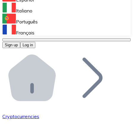
Perform high-volume operations.
Italiano
Bitnovo Giftcards
Português
Integrate our ATM in your business.
Français
Bitnovo OTC
Sign up
Log in
Integrate our solution into your platform.
Bitnovo ATM
Integrate a Bitnovo ATM into your business and let yo
Bitnovo API
Integrate our API into your ecosystem.
Become a Distributor
Add your project to our ecosystem.
Cryptocurrencies
List Token