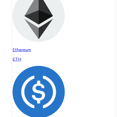
Ethereum
ETH