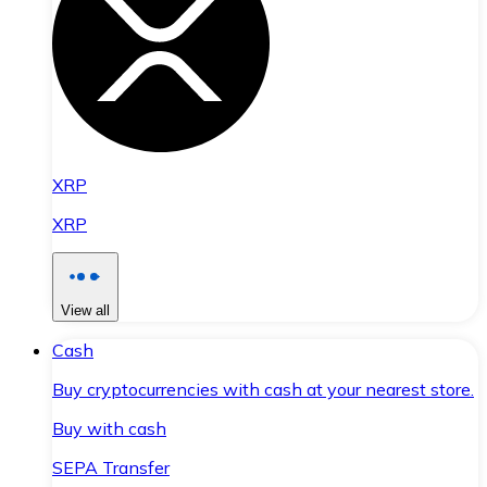
XRP
XRP
View all
Cash
Buy cryptocurrencies with cash at your nearest store.
Buy with cash
SEPA Transfer