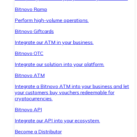
Bitnovo Ramp
Perform high-volume operations.
Bitnovo Giftcards
Integrate our ATM in your business.
Bitnovo OTC
Integrate our solution into your platform.
Bitnovo ATM
Integrate a Bitnovo ATM into your business and let
your customers buy vouchers redeemable for
cryptocurrencies.
Bitnovo API
Integrate our API into your ecosystem.
Become a Distributor