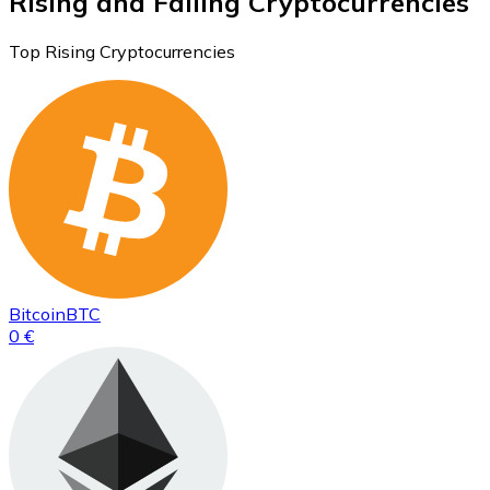
Rising and Falling Cryptocurrencies
Top Rising Cryptocurrencies
Bitcoin
BTC
0 €