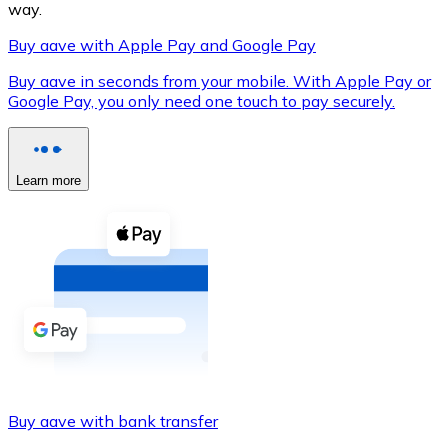
way.
Buy aave with Apple Pay and Google Pay
Buy aave in seconds from your mobile. With Apple Pay or
XRP
Google Pay, you only need one touch to pay securely.
XRP
Learn more
View all
Cash
Buy cryptocurrencies with cash at your nearest store.
Buy with cash
SEPA Transfer
Add funds to your Bitnovo account or make direct purc
Buy aave with bank transfer
Buy with Transfer