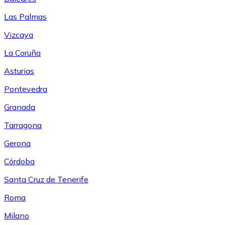
Las Palmas
Vizcaya
La Coruña
Asturias
Pontevedra
Granada
Tarragona
Gerona
Córdoba
Santa Cruz de Tenerife
Roma
Milano