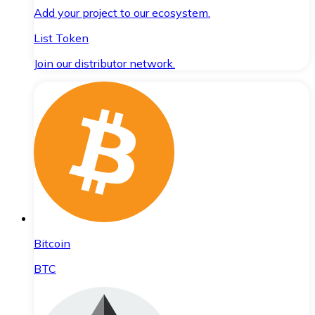
Add your project to our ecosystem.
List Token
Join our distributor network.
Bitcoin
BTC