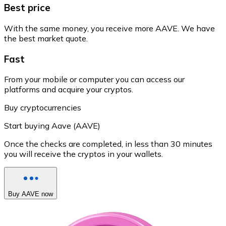
Best price
With the same money, you receive more AAVE. We have
the best market quote.
Fast
From your mobile or computer you can access our
platforms and acquire your cryptos.
Buy cryptocurrencies
Start buying Aave (AAVE)
Once the checks are completed, in less than 30 minutes
you will receive the cryptos in your wallets.
Buy AAVE now