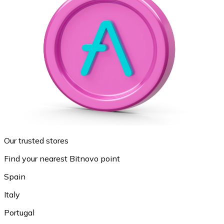
Our trusted stores
Find your nearest Bitnovo point
Spain
Italy
Portugal