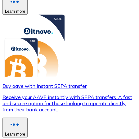
Learn more
Buy aave with instant SEPA transfer
Receive your AAVE instantly with SEPA transfers. A fast
and secure option for those looking to operate directly
from their bank account.
Learn more