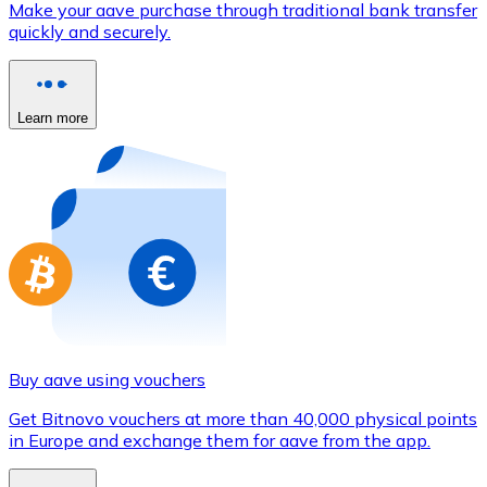
Make your aave purchase through traditional bank transfer
Credit / Debit Card
quickly and securely.
Use Visa and Mastercard cards to buy cryptocurrencies
Buy with card
Learn more
Store - Gift Cards
New
Buy gift cards from your favorite brands with cryptocur
Go to gift card store
Buy aave using vouchers
Get Bitnovo vouchers at more than 40,000 physical points
in Europe and exchange them for aave from the app.