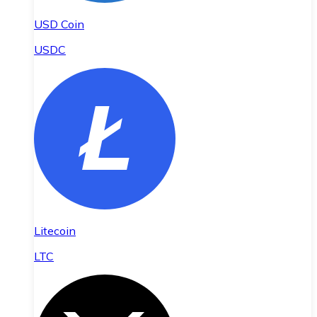
USD Coin
USDC
Litecoin
LTC