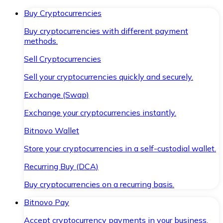
Buy Cryptocurrencies
Buy cryptocurrencies with different payment
methods.
Sell Cryptocurrencies
Sell your cryptocurrencies quickly and securely.
Exchange (Swap)
Exchange your cryptocurrencies instantly.
Bitnovo Wallet
Store your cryptocurrencies in a self-custodial wallet.
Recurring Buy (DCA)
Buy cryptocurrencies on a recurring basis.
Bitnovo Pay
Accept cryptocurrency payments in your business.