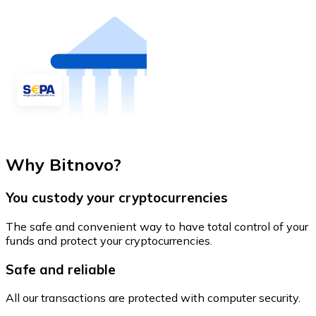
Why Bitnovo?
You custody your cryptocurrencies
The safe and convenient way to have total control of your
funds and protect your cryptocurrencies.
Safe and reliable
All our transactions are protected with computer security.