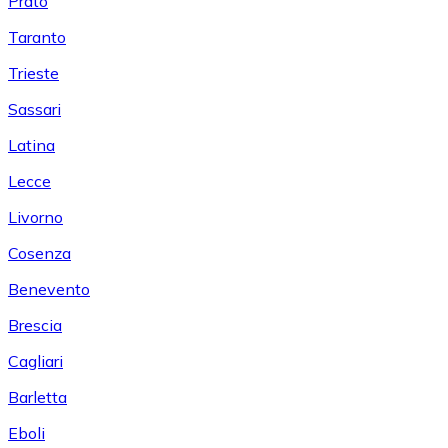
Prato
Taranto
Trieste
Sassari
Latina
Lecce
Livorno
Cosenza
Benevento
Brescia
Cagliari
Barletta
Eboli