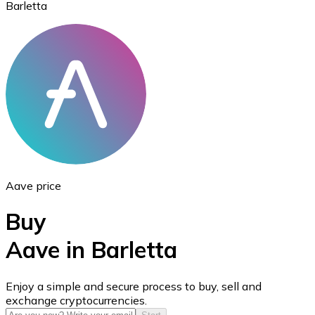
Barletta
Ethereum
ETH
Aave price
Buy
Aave in Barletta
USD Coin
Enjoy a simple and secure process to buy, sell and
exchange cryptocurrencies.
USDC