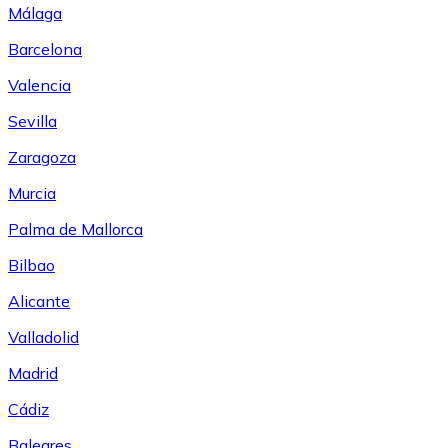
Málaga
Barcelona
Valencia
Sevilla
Zaragoza
Murcia
Palma de Mallorca
Bilbao
Alicante
Valladolid
Madrid
Cádiz
Baleares