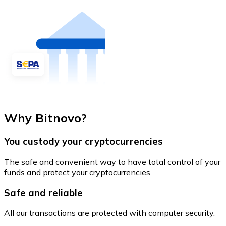
Why Bitnovo?
You custody your cryptocurrencies
The safe and convenient way to have total control of your
funds and protect your cryptocurrencies.
Safe and reliable
All our transactions are protected with computer security.