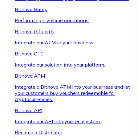
Bitnovo Ramp
Perform high-volume operations.
Bitnovo Giftcards
Integrate our ATM in your business.
Bitnovo OTC
Integrate our solution into your platform.
Bitnovo ATM
Integrate a Bitnovo ATM into your business and let
your customers buy vouchers redeemable for
cryptocurrencies.
Bitnovo API
Integrate our API into your ecosystem.
Become a Distributor