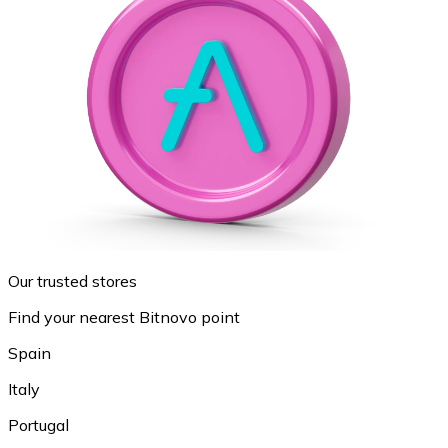
Our trusted stores
Find your nearest Bitnovo point
Spain
Italy
Portugal