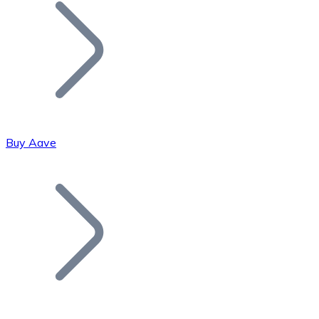
Join our distributor network.
Buy Aave
Bitcoin
BTC