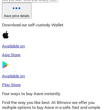
Start
Aave price details
Download our self-custody Wallet
Available on
App Store
Litecoin
LTC
Available on
Play Store
Four ways to buy Aave instantly
Find the way you like best. At Bitnovo we offer you
multiple options to buy Aave in a safe, fast and simple