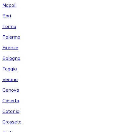
Napoli
Bari
Torino
Palermo
Firenze
Bologna
Foggia
Verona
Genova
Caserta
Catania
Grosseto