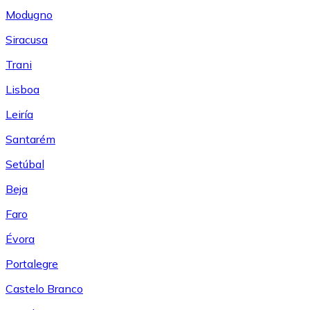
Modugno
Siracusa
Trani
Lisboa
Leiría
Santarém
Setúbal
Beja
Faro
Évora
Portalegre
Castelo Branco