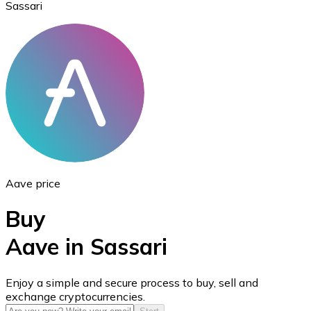
Sassari
Ethereum
ETH
Aave price
Buy
Aave in Sassari
USD Coin
Enjoy a simple and secure process to buy, sell and
exchange cryptocurrencies.
USDC