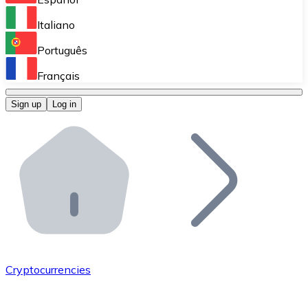
Perform high-volume operations.
Italiano
Bitnovo Giftcards
Português
Integrate our ATM in your business.
Français
Bitnovo OTC
Sign up
Log in
Integrate our solution into your platform.
Bitnovo ATM
Integrate a Bitnovo ATM into your business and let yo
Bitnovo API
Integrate our API into your ecosystem.
Become a Distributor
Add your project to our ecosystem.
Cryptocurrencies
List Token