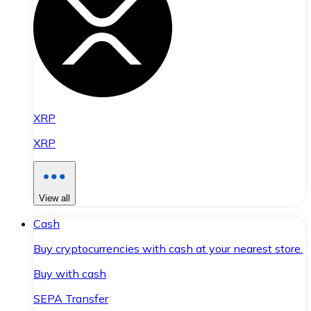
XRP
XRP
View all
Cash
Buy cryptocurrencies with cash at your nearest store.
Buy with cash
SEPA Transfer