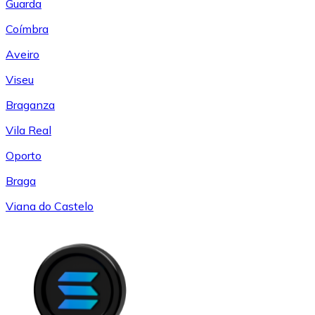
Guarda
Coímbra
Aveiro
Viseu
Braganza
Vila Real
Oporto
Braga
Viana do Castelo