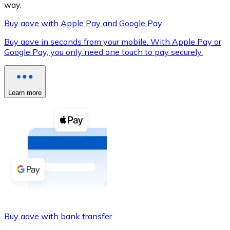
way.
Buy aave with Apple Pay and Google Pay
Buy aave in seconds from your mobile. With Apple Pay or
XRP
Google Pay, you only need one touch to pay securely.
XRP
Learn more
View all
Cash
Buy cryptocurrencies with cash at your nearest store.
Buy with cash
SEPA Transfer
Add funds to your Bitnovo account or make direct purc
Buy aave with bank transfer
Buy with Transfer