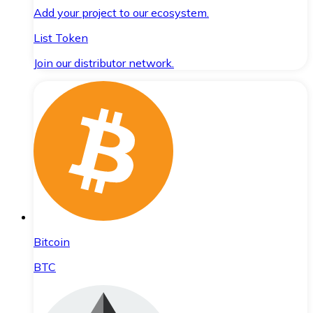
Add your project to our ecosystem.
List Token
Join our distributor network.
Bitcoin
BTC