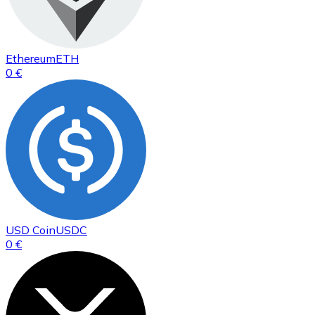
Ethereum
ETH
0 €
USD Coin
USDC
0 €