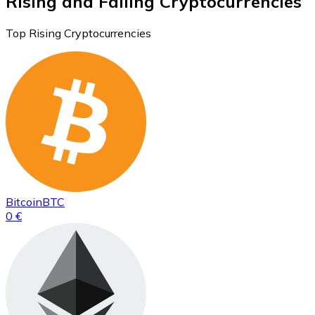
Rising and Falling Cryptocurrencies
Top Rising Cryptocurrencies
Bitcoin
BTC
0 €