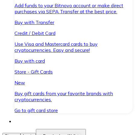
Add funds to your Bitnovo account or make direct
purchases via SEPA Transfer at the best price.
Buy with Transfer
Credit / Debit Card
Use Visa and Mastercard cards to buy
cryptocurrencies. Easy and secure!
Buy with card
Store - Gift Cards
New
Buy gift cards from your favorite brands with
cryptocurrencies.
Go to gift card store