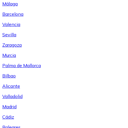
Málaga
Barcelona
Valencia
Sevilla
Zaragoza
Murcia
Palma de Mallorca
Bilbao
Alicante
Valladolid
Madrid
Cádiz
Baleares