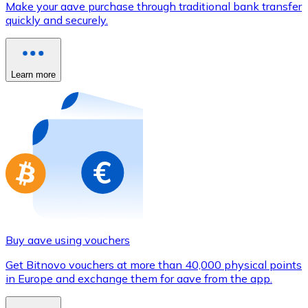
Make your aave purchase through traditional bank transfer
Credit / Debit Card
quickly and securely.
Use Visa and Mastercard cards to buy cryptocurrencies
Buy with card
Learn more
Store - Gift Cards
New
Buy gift cards from your favorite brands with cryptocur
Go to gift card store
Buy aave using vouchers
Get Bitnovo vouchers at more than 40,000 physical points
in Europe and exchange them for aave from the app.