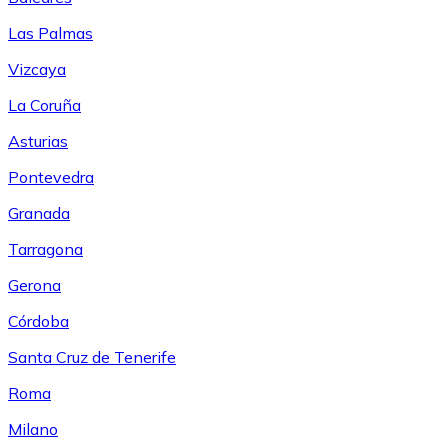
Las Palmas
Vizcaya
La Coruña
Asturias
Pontevedra
Granada
Tarragona
Gerona
Córdoba
Santa Cruz de Tenerife
Roma
Milano