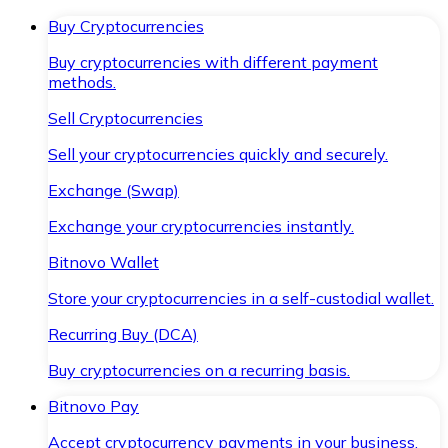
Buy Cryptocurrencies
Buy cryptocurrencies with different payment
methods.
Sell Cryptocurrencies
Sell your cryptocurrencies quickly and securely.
Exchange (Swap)
Exchange your cryptocurrencies instantly.
Bitnovo Wallet
Store your cryptocurrencies in a self-custodial wallet.
Recurring Buy (DCA)
Buy cryptocurrencies on a recurring basis.
Bitnovo Pay
Accept cryptocurrency payments in your business.