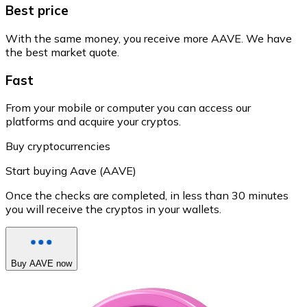
Best price
With the same money, you receive more AAVE. We have
the best market quote.
Fast
From your mobile or computer you can access our
platforms and acquire your cryptos.
Buy cryptocurrencies
Start buying Aave (AAVE)
Once the checks are completed, in less than 30 minutes
you will receive the cryptos in your wallets.
Buy AAVE now