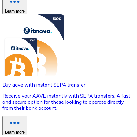
Learn more
Buy aave with instant SEPA transfer
Receive your AAVE instantly with SEPA transfers. A fast
and secure option for those looking to operate directly
from their bank account.
Learn more