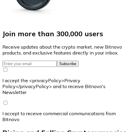
Join more than 300,000 users
Receive updates about the crypto market, new Bitnovo
products, and exclusive features directly in your inbox.
Subscribe
I accept the <privacyPolicy>Privacy
Policy</privacyPolicy> and to receive Bitnovo's
Newsletter
I accept to receive commercial communications from
Bitnovo