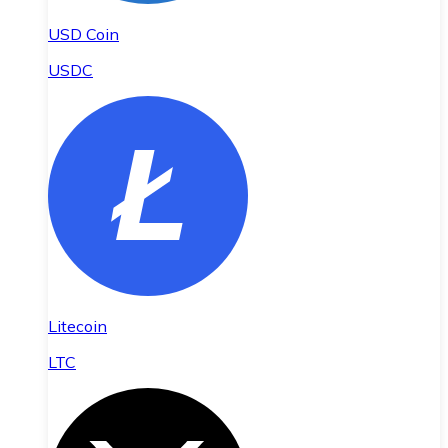
USD Coin
USDC
Litecoin
LTC