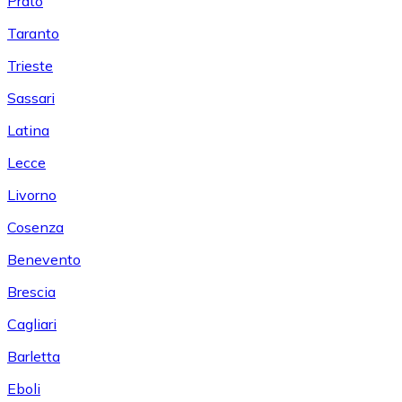
Prato
Taranto
Trieste
Sassari
Latina
Lecce
Livorno
Cosenza
Benevento
Brescia
Cagliari
Barletta
Eboli