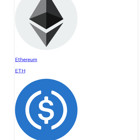
Ethereum
ETH