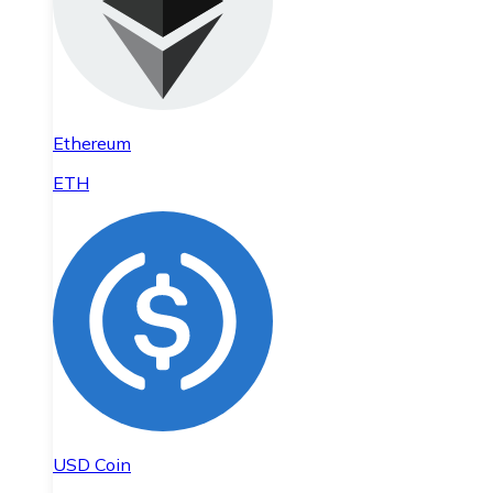
Ethereum
ETH
USD Coin