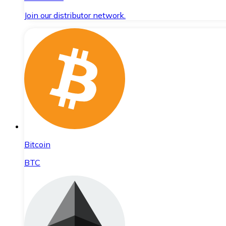
Join our distributor network.
Bitcoin
BTC