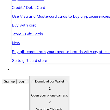
Credit / Debit Card
Use Visa and Mastercard cards to buy cryptocurrencies
Buy with card
Store - Gift Cards
New
Buy gift cards from your favorite brands with cryptocur
Go to gift card store
Buy Cryptocurrencies
Sign up
Log in
Download our Wallet
1
Buy cryptocurrencies with different payment methods
Open your phone camera.
Sell Cryptocurrencies
2
Sell your cryptocurrencies quickly and securely.
Scan the QR code.