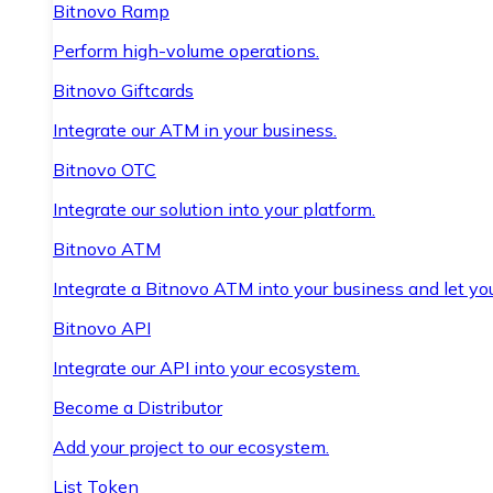
Bitnovo Ramp
Perform high-volume operations.
Bitnovo Giftcards
Integrate our ATM in your business.
Bitnovo OTC
Integrate our solution into your platform.
Bitnovo ATM
Integrate a Bitnovo ATM into your business and let yo
Bitnovo API
Integrate our API into your ecosystem.
Become a Distributor
Add your project to our ecosystem.
List Token