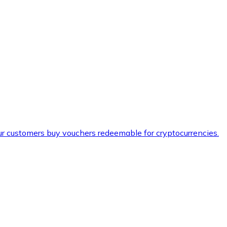
ur customers buy vouchers redeemable for cryptocurrencies.