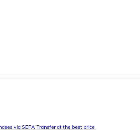
hases via SEPA Transfer at the best price.