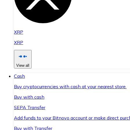
XRP
XRP
View all
Cash
Buy cryptocurrencies with cash at your nearest store.
Buy with cash
SEPA Transfer
Add funds to your Bitnovo account or make direct purc
Buy with Transfer