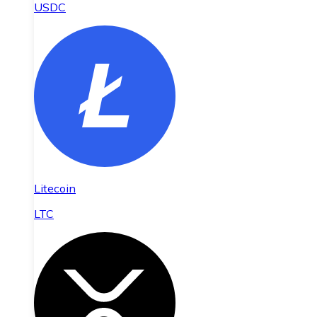
USDC
Litecoin
LTC