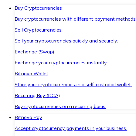
Buy Cryptocurrencies
Buy cryptocurrencies with different payment methods
Sell Cryptocurrencies
Sell your cryptocurrencies quickly and securely.
Exchange (Swap)
Exchange your cryptocurrencies instantly.
Bitnovo Wallet
Store your cryptocurrencies in a self-custodial wallet.
Recurring Buy (DCA)
Buy cryptocurrencies on a recurring basis.
Bitnovo Pay
Accept cryptocurrency payments in your business.