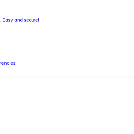
. Easy and secure!
rencies.
.