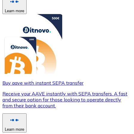
Learn more
Buy aave with instant SEPA transfer
Receive your AAVE instantly with SEPA transfers. A fast
and secure option for those looking to operate directly
from their bank account.
Learn more