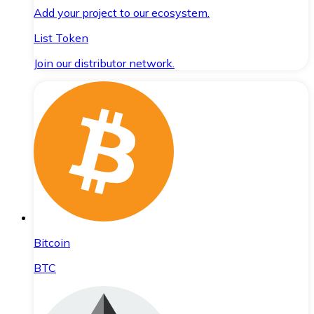
Add your project to our ecosystem.
List Token
Join our distributor network.
Bitcoin
BTC