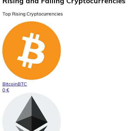
Rising and Falling Cryptocurrencies
Top Rising Cryptocurrencies
Bitcoin
BTC
0 €