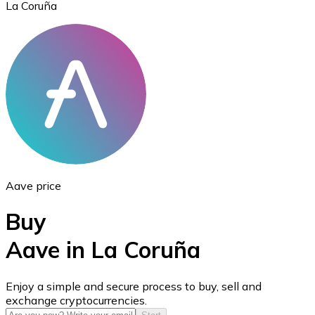
La Coruña
Ethereum
ETH
Aave price
Buy
Aave in La Coruña
USD Coin
Enjoy a simple and secure process to buy, sell and
exchange cryptocurrencies.
USDC