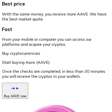
Best price
With the same money, you receive more AAVE. We have
the best market quote.
Fast
From your mobile or computer you can access our
platforms and acquire your cryptos.
Buy cryptocurrencies
Start buying Aave (AAVE)
Once the checks are completed, in less than 30 minutes
you will receive the cryptos in your wallets.
Buy AAVE now