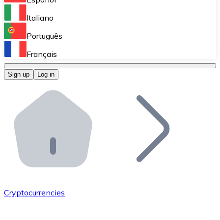
Perform high-volume operations.
Italiano
Bitnovo Giftcards
Português
Integrate our ATM in your business.
Français
Bitnovo OTC
Sign up
Log in
Integrate our solution into your platform.
Bitnovo ATM
Integrate a Bitnovo ATM into your business and let yo
Bitnovo API
Integrate our API into your ecosystem.
Become a Distributor
Add your project to our ecosystem.
Cryptocurrencies
List Token