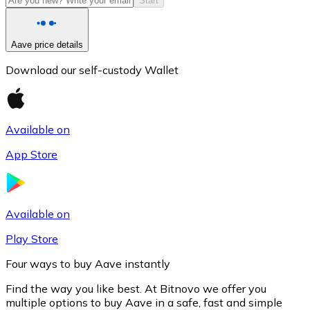
Start
Aave price details
Download our self-custody Wallet
Available on
App Store
Litecoin
LTC
Available on
Play Store
Four ways to buy Aave instantly
Find the way you like best. At Bitnovo we offer you
multiple options to buy Aave in a safe, fast and simple