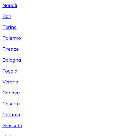
Napoli
Bari
Torino
Palermo
Firenze
Bologna
Foggia
Verona
Genova
Caserta
Catania
Grosseto