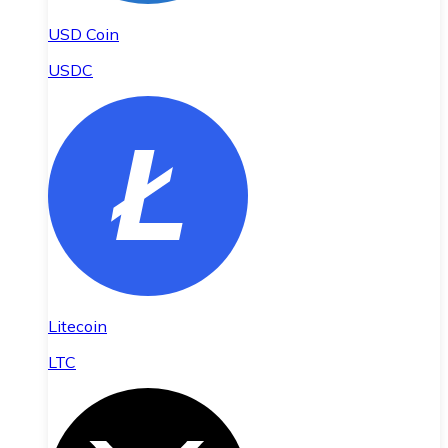
USD Coin
USDC
Litecoin
LTC