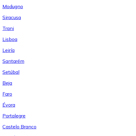
Modugno
Siracusa
Trani
Lisboa
Leiría
Santarém
Setúbal
Beja
Faro
Évora
Portalegre
Castelo Branco