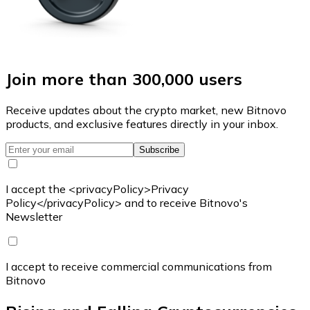
Join more than 300,000 users
Receive updates about the crypto market, new Bitnovo
products, and exclusive features directly in your inbox.
Subscribe
I accept the <privacyPolicy>Privacy
Policy</privacyPolicy> and to receive Bitnovo's
Newsletter
I accept to receive commercial communications from
Bitnovo