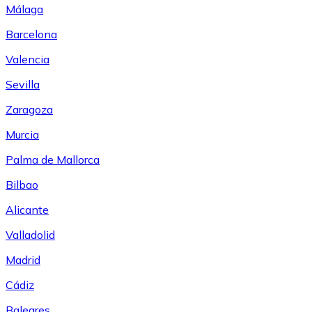
Málaga
Barcelona
Valencia
Sevilla
Zaragoza
Murcia
Palma de Mallorca
Bilbao
Alicante
Valladolid
Madrid
Cádiz
Baleares