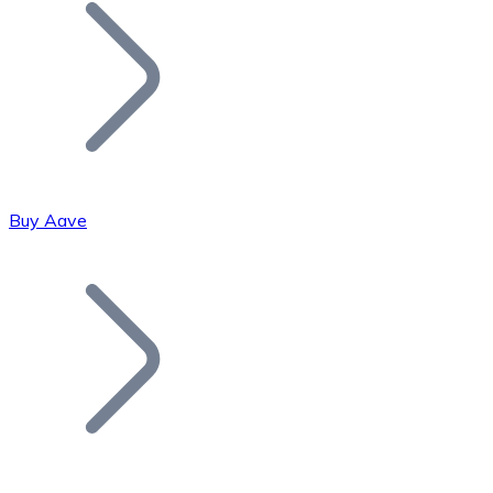
Join our distributor network.
Buy Aave
Bitcoin
BTC