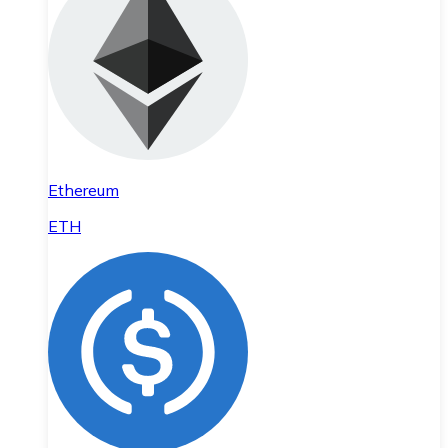
Ethereum
ETH