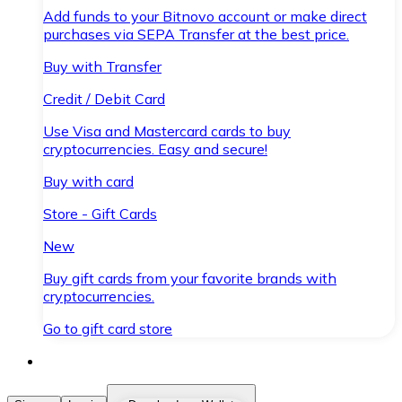
Add funds to your Bitnovo account or make direct
purchases via SEPA Transfer at the best price.
Buy with Transfer
Credit / Debit Card
Use Visa and Mastercard cards to buy
cryptocurrencies. Easy and secure!
Buy with card
Store - Gift Cards
New
Buy gift cards from your favorite brands with
cryptocurrencies.
Go to gift card store