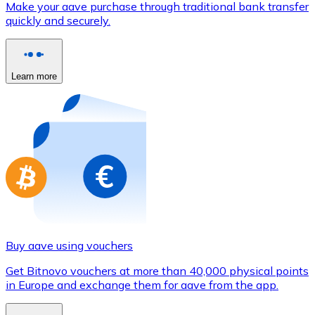
Make your aave purchase through traditional bank transfer
Credit / Debit Card
quickly and securely.
Use Visa and Mastercard cards to buy cryptocurrencies
Buy with card
Learn more
Store - Gift Cards
New
Buy gift cards from your favorite brands with cryptocur
Go to gift card store
Buy aave using vouchers
Get Bitnovo vouchers at more than 40,000 physical points
in Europe and exchange them for aave from the app.