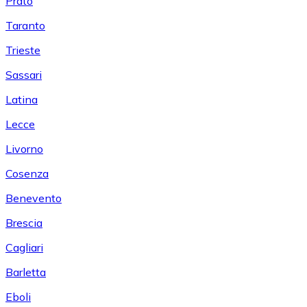
Prato
Taranto
Trieste
Sassari
Latina
Lecce
Livorno
Cosenza
Benevento
Brescia
Cagliari
Barletta
Eboli