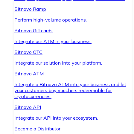
Bitnovo Ramp
Perform high-volume operations.
Bitnovo Giftcards
Integrate our ATM in your business.
Bitnovo OTC
Integrate our solution into your platform.
Bitnovo ATM
Integrate a Bitnovo ATM into your business and let
your customers buy vouchers redeemable for
cryptocurrencies.
Bitnovo API
Integrate our API into your ecosystem.
Become a Distributor