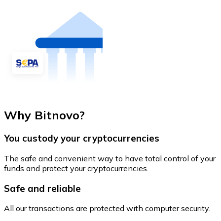
Why Bitnovo?
You custody your cryptocurrencies
The safe and convenient way to have total control of your
funds and protect your cryptocurrencies.
Safe and reliable
All our transactions are protected with computer security.