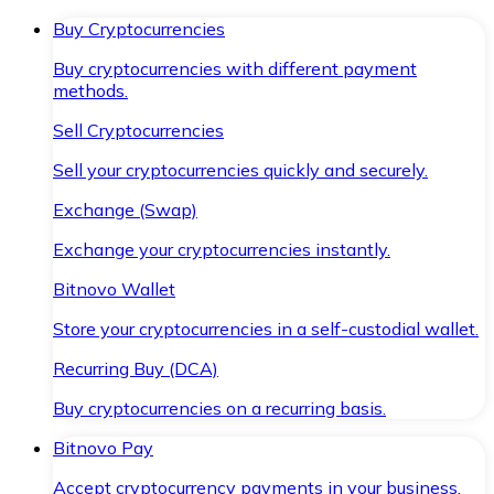
Buy Cryptocurrencies
Buy cryptocurrencies with different payment
methods.
Sell Cryptocurrencies
Sell your cryptocurrencies quickly and securely.
Exchange (Swap)
Exchange your cryptocurrencies instantly.
Bitnovo Wallet
Store your cryptocurrencies in a self-custodial wallet.
Recurring Buy (DCA)
Buy cryptocurrencies on a recurring basis.
Bitnovo Pay
Accept cryptocurrency payments in your business.