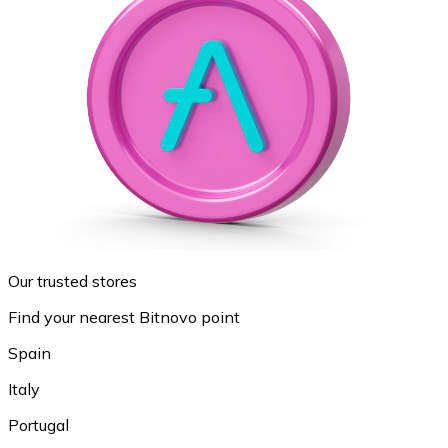
Our trusted stores
Find your nearest Bitnovo point
Spain
Italy
Portugal