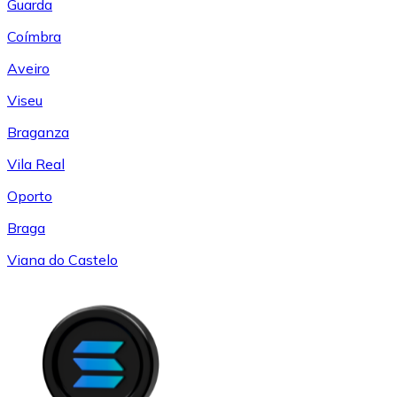
Guarda
Coímbra
Aveiro
Viseu
Braganza
Vila Real
Oporto
Braga
Viana do Castelo