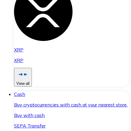
XRP
XRP
View all
Cash
Buy cryptocurrencies with cash at your nearest store.
Buy with cash
SEPA Transfer