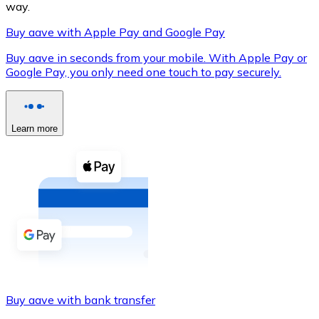
way.
Buy aave with Apple Pay and Google Pay
Buy aave in seconds from your mobile. With Apple Pay or
XRP
Google Pay, you only need one touch to pay securely.
XRP
Learn more
View all
Cash
Buy cryptocurrencies with cash at your nearest store.
Buy with cash
SEPA Transfer
Add funds to your Bitnovo account or make direct purc
Buy aave with bank transfer
Buy with Transfer