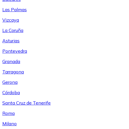
Las Palmas
Vizcaya
La Coruña
Asturias
Pontevedra
Granada
Tarragona
Gerona
Córdoba
Santa Cruz de Tenerife
Roma
Milano