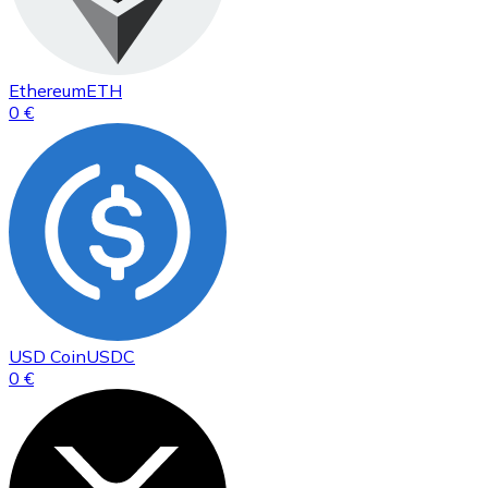
Ethereum
ETH
0 €
USD Coin
USDC
0 €