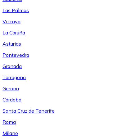
Las Palmas
Vizcaya
La Coruña
Asturias
Pontevedra
Granada
Tarragona
Gerona
Córdoba
Santa Cruz de Tenerife
Roma
Milano