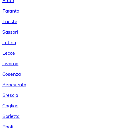
Prato
Taranto
Trieste
Sassari
Latina
Lecce
Livorno
Cosenza
Benevento
Brescia
Cagliari
Barletta
Eboli