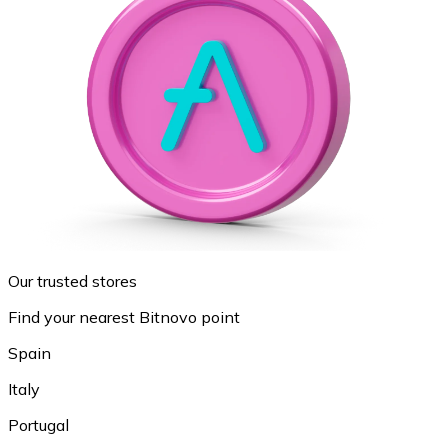
Our trusted stores
Find your nearest Bitnovo point
Spain
Italy
Portugal