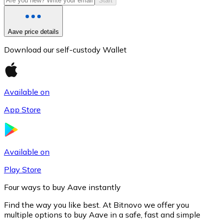
Start
Aave price details
Download our self-custody Wallet
Available on
App Store
Litecoin
LTC
Available on
Play Store
Four ways to buy Aave instantly
Find the way you like best. At Bitnovo we offer you
multiple options to buy Aave in a safe, fast and simple