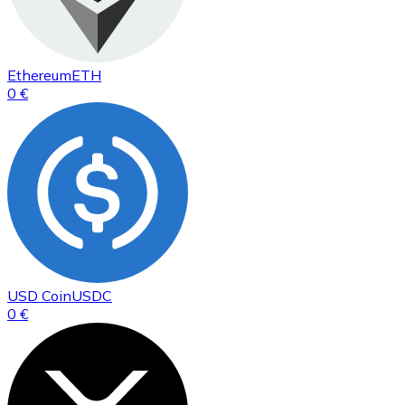
Ethereum
ETH
0 €
USD Coin
USDC
0 €