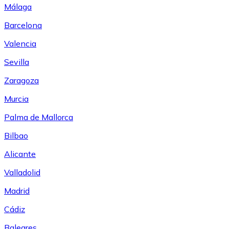
Málaga
Barcelona
Valencia
Sevilla
Zaragoza
Murcia
Palma de Mallorca
Bilbao
Alicante
Valladolid
Madrid
Cádiz
Baleares