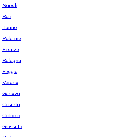
Napoli
Bari
Torino
Palermo
Firenze
Bologna
Foggia
Verona
Genova
Caserta
Catania
Grosseto