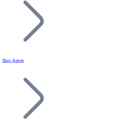
Join our distributor network.
Buy Aave
Bitcoin
BTC