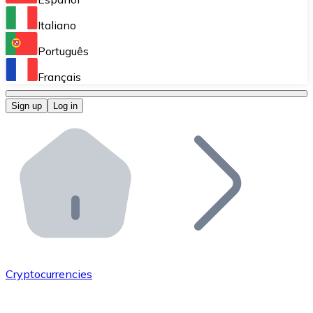
Perform high-volume operations.
Italiano
Bitnovo Giftcards
Português
Integrate our ATM in your business.
Français
Bitnovo OTC
Sign up
Log in
Integrate our solution into your platform.
Bitnovo ATM
Integrate a Bitnovo ATM into your business and let yo
Bitnovo API
Integrate our API into your ecosystem.
Become a Distributor
Add your project to our ecosystem.
Cryptocurrencies
List Token