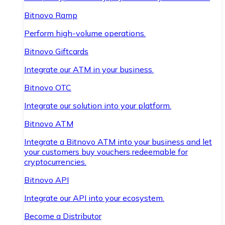
Bitnovo Ramp
Perform high-volume operations.
Bitnovo Giftcards
Integrate our ATM in your business.
Bitnovo OTC
Integrate our solution into your platform.
Bitnovo ATM
Integrate a Bitnovo ATM into your business and let
your customers buy vouchers redeemable for
cryptocurrencies.
Bitnovo API
Integrate our API into your ecosystem.
Become a Distributor