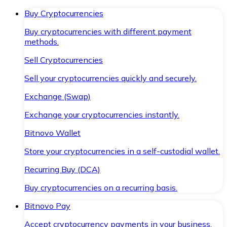
Buy Cryptocurrencies
Buy cryptocurrencies with different payment
methods.
Sell Cryptocurrencies
Sell your cryptocurrencies quickly and securely.
Exchange (Swap)
Exchange your cryptocurrencies instantly.
Bitnovo Wallet
Store your cryptocurrencies in a self-custodial wallet.
Recurring Buy (DCA)
Buy cryptocurrencies on a recurring basis.
Bitnovo Pay
Accept cryptocurrency payments in your business.