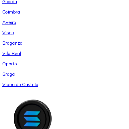
Guarda
Coímbra
Aveiro
Viseu
Braganza
Vila Real
Oporto
Braga
Viana do Castelo