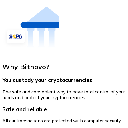
Why Bitnovo?
You custody your cryptocurrencies
The safe and convenient way to have total control of your
funds and protect your cryptocurrencies.
Safe and reliable
All our transactions are protected with computer security.