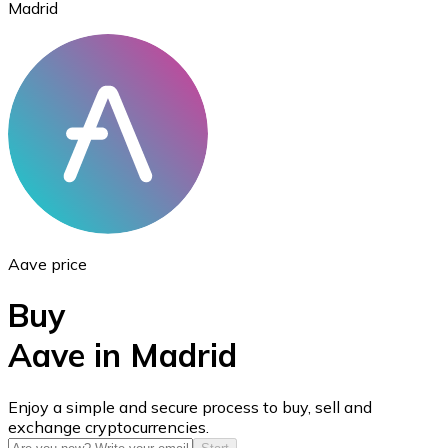
Madrid
Ethereum
ETH
Aave price
Buy
Aave in Madrid
USD Coin
Enjoy a simple and secure process to buy, sell and
exchange cryptocurrencies.
USDC