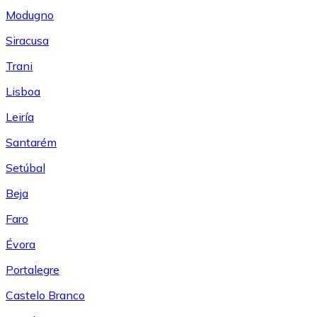
Modugno
Siracusa
Trani
Lisboa
Leiría
Santarém
Setúbal
Beja
Faro
Évora
Portalegre
Castelo Branco