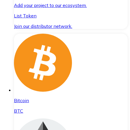
Add your project to our ecosystem.
List Token
Join our distributor network.
Bitcoin
BTC