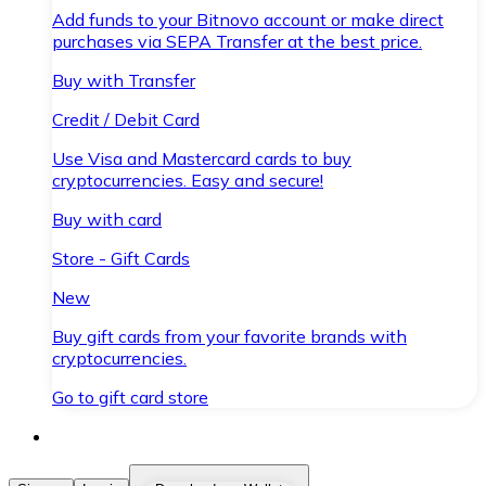
Add funds to your Bitnovo account or make direct
purchases via SEPA Transfer at the best price.
Buy with Transfer
Credit / Debit Card
Use Visa and Mastercard cards to buy
cryptocurrencies. Easy and secure!
Buy with card
Store - Gift Cards
New
Buy gift cards from your favorite brands with
cryptocurrencies.
Go to gift card store