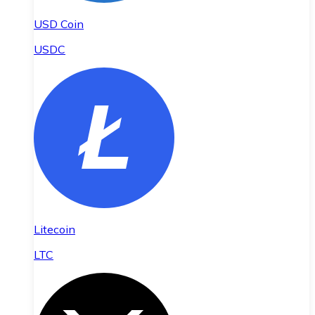
USD Coin
USDC
Litecoin
LTC