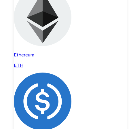
Ethereum
ETH