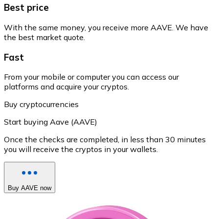
Best price
With the same money, you receive more AAVE. We have
the best market quote.
Fast
From your mobile or computer you can access our
platforms and acquire your cryptos.
Buy cryptocurrencies
Start buying Aave (AAVE)
Once the checks are completed, in less than 30 minutes
you will receive the cryptos in your wallets.
Buy AAVE now