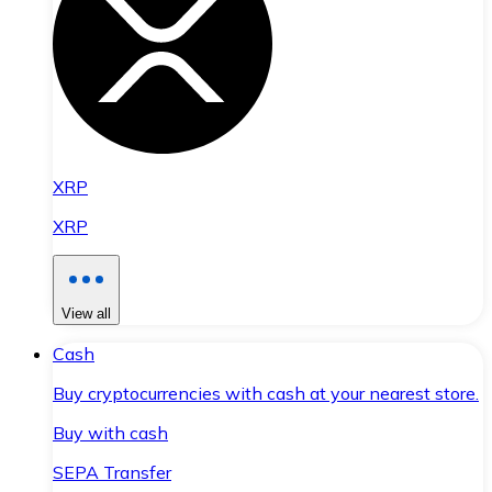
XRP
XRP
View all
Cash
Buy cryptocurrencies with cash at your nearest store.
Buy with cash
SEPA Transfer