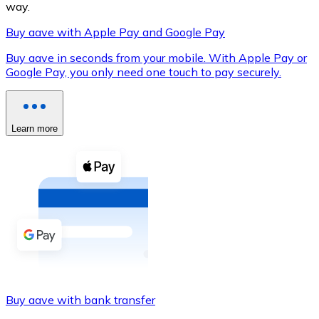
way.
Buy aave with Apple Pay and Google Pay
Buy aave in seconds from your mobile. With Apple Pay or
XRP
Google Pay, you only need one touch to pay securely.
XRP
Learn more
View all
Cash
Buy cryptocurrencies with cash at your nearest store.
Buy with cash
SEPA Transfer
Add funds to your Bitnovo account or make direct purc
Buy aave with bank transfer
Buy with Transfer