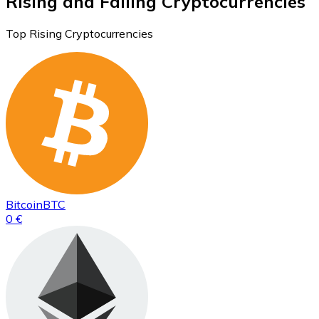
Rising and Falling Cryptocurrencies
Top Rising Cryptocurrencies
Bitcoin
BTC
0 €