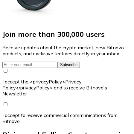
Join more than 300,000 users
Receive updates about the crypto market, new Bitnovo
products, and exclusive features directly in your inbox.
Subscribe
I accept the <privacyPolicy>Privacy
Policy</privacyPolicy> and to receive Bitnovo's
Newsletter
I accept to receive commercial communications from
Bitnovo