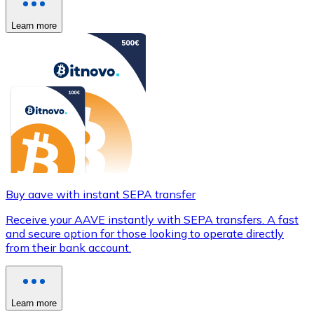
Learn more
Buy aave with instant SEPA transfer
Receive your AAVE instantly with SEPA transfers. A fast
and secure option for those looking to operate directly
from their bank account.
Learn more