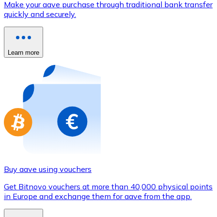
Make your aave purchase through traditional bank transfer
Credit / Debit Card
quickly and securely.
Use Visa and Mastercard cards to buy cryptocurrencies
Buy with card
Learn more
Store - Gift Cards
New
Buy gift cards from your favorite brands with cryptocur
Go to gift card store
Buy aave using vouchers
Get Bitnovo vouchers at more than 40,000 physical points
in Europe and exchange them for aave from the app.