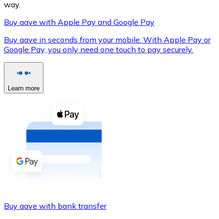
way.
Buy aave with Apple Pay and Google Pay
Buy aave in seconds from your mobile. With Apple Pay or
XRP
Google Pay, you only need one touch to pay securely.
XRP
Learn more
View all
Cash
Buy cryptocurrencies with cash at your nearest store.
Buy with cash
SEPA Transfer
Add funds to your Bitnovo account or make direct purc
Buy aave with bank transfer
Buy with Transfer