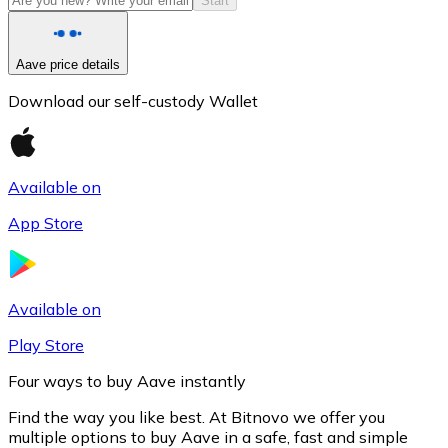
Start
Aave price details
Download our self-custody Wallet
Available on
App Store
Litecoin
LTC
Available on
Play Store
Four ways to buy Aave instantly
Find the way you like best. At Bitnovo we offer you
multiple options to buy Aave in a safe, fast and simple