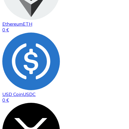
Ethereum
ETH
0 €
USD Coin
USDC
0 €