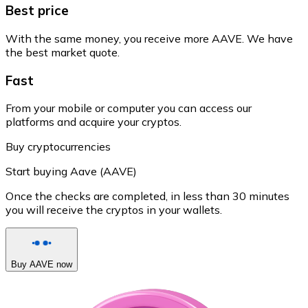
Best price
With the same money, you receive more AAVE. We have
the best market quote.
Fast
From your mobile or computer you can access our
platforms and acquire your cryptos.
Buy cryptocurrencies
Start buying Aave (AAVE)
Once the checks are completed, in less than 30 minutes
you will receive the cryptos in your wallets.
Buy AAVE now