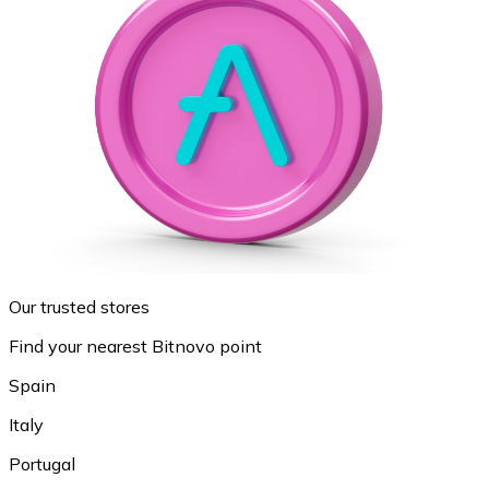
Our trusted stores
Find your nearest Bitnovo point
Spain
Italy
Portugal