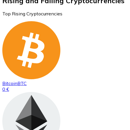
Rising and Falling Cryptocurrencies
Top Rising Cryptocurrencies
Bitcoin
BTC
0 €