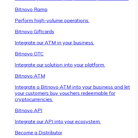
Bitnovo Ramp
Perform high-volume operations.
Bitnovo Giftcards
Integrate our ATM in your business.
Bitnovo OTC
Integrate our solution into your platform.
Bitnovo ATM
Integrate a Bitnovo ATM into your business and let
your customers buy vouchers redeemable for
cryptocurrencies.
Bitnovo API
Integrate our API into your ecosystem.
Become a Distributor