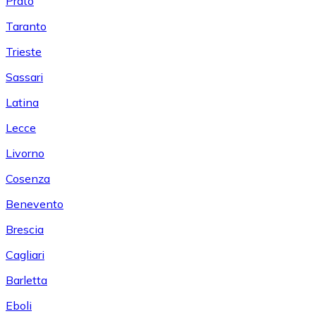
Prato
Taranto
Trieste
Sassari
Latina
Lecce
Livorno
Cosenza
Benevento
Brescia
Cagliari
Barletta
Eboli