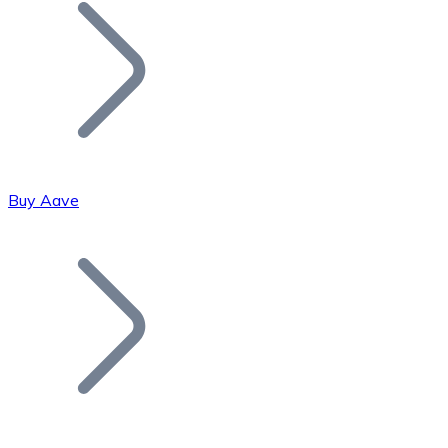
Join our distributor network.
Buy Aave
Bitcoin
BTC