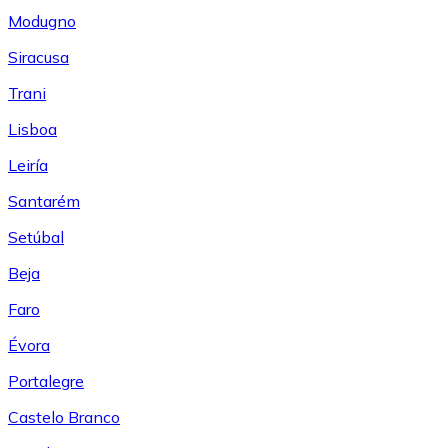
Modugno
Siracusa
Trani
Lisboa
Leiría
Santarém
Setúbal
Beja
Faro
Évora
Portalegre
Castelo Branco