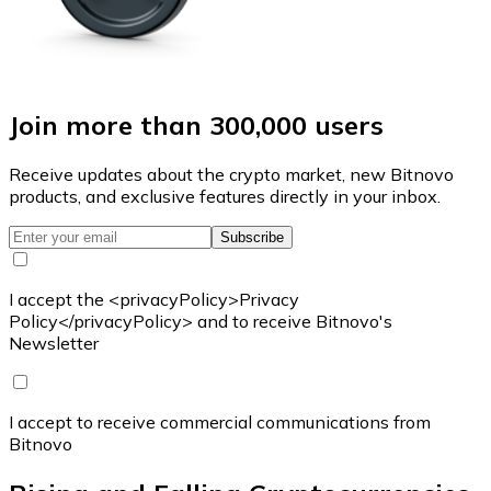
Join more than 300,000 users
Receive updates about the crypto market, new Bitnovo
products, and exclusive features directly in your inbox.
Subscribe
I accept the <privacyPolicy>Privacy
Policy</privacyPolicy> and to receive Bitnovo's
Newsletter
I accept to receive commercial communications from
Bitnovo