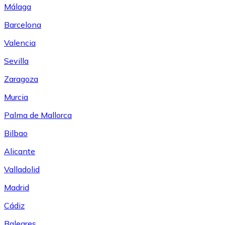
Málaga
Barcelona
Valencia
Sevilla
Zaragoza
Murcia
Palma de Mallorca
Bilbao
Alicante
Valladolid
Madrid
Cádiz
Baleares