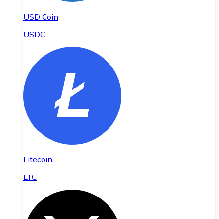
USD Coin
USDC
Litecoin
LTC