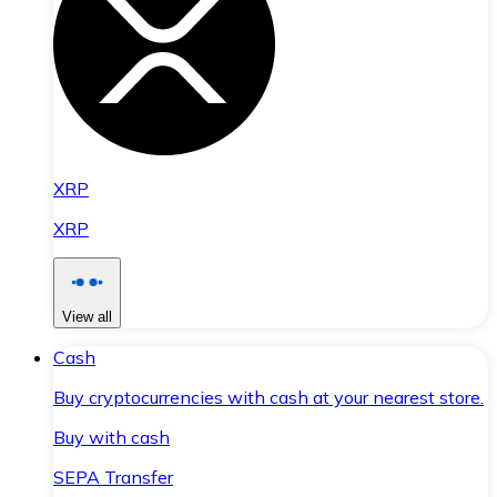
XRP
XRP
View all
Cash
Buy cryptocurrencies with cash at your nearest store.
Buy with cash
SEPA Transfer