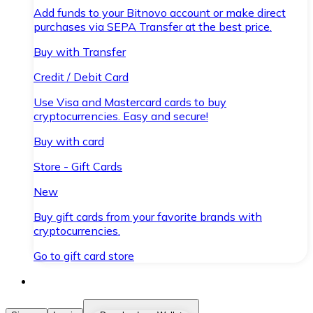
Add funds to your Bitnovo account or make direct
purchases via SEPA Transfer at the best price.
Buy with Transfer
Credit / Debit Card
Use Visa and Mastercard cards to buy
cryptocurrencies. Easy and secure!
Buy with card
Store - Gift Cards
New
Buy gift cards from your favorite brands with
cryptocurrencies.
Go to gift card store