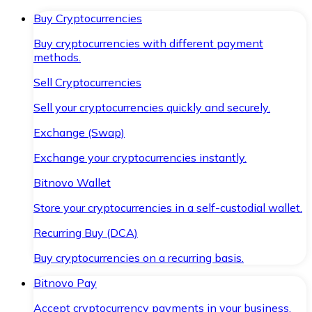
Buy Cryptocurrencies
Buy cryptocurrencies with different payment
methods.
Sell Cryptocurrencies
Sell your cryptocurrencies quickly and securely.
Exchange (Swap)
Exchange your cryptocurrencies instantly.
Bitnovo Wallet
Store your cryptocurrencies in a self-custodial wallet.
Recurring Buy (DCA)
Buy cryptocurrencies on a recurring basis.
Bitnovo Pay
Accept cryptocurrency payments in your business.