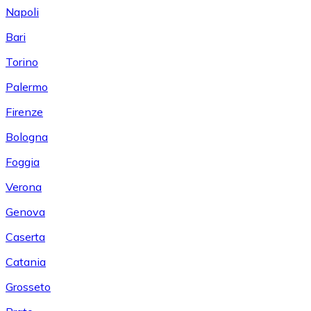
Napoli
Bari
Torino
Palermo
Firenze
Bologna
Foggia
Verona
Genova
Caserta
Catania
Grosseto