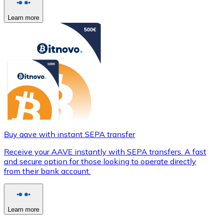
Learn more
Buy aave with instant SEPA transfer
Receive your AAVE instantly with SEPA transfers. A fast
and secure option for those looking to operate directly
from their bank account.
Learn more