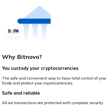
Why Bitnovo?
You custody your cryptocurrencies
The safe and convenient way to have total control of your
funds and protect your cryptocurrencies.
Safe and reliable
All our transactions are protected with computer security.