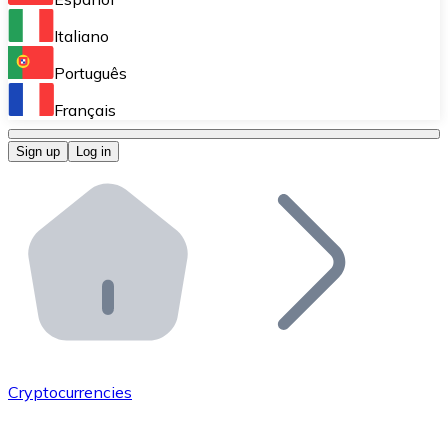
Perform high-volume operations.
Italiano
Bitnovo Giftcards
Português
Integrate our ATM in your business.
Français
Bitnovo OTC
Sign up
Log in
Integrate our solution into your platform.
Bitnovo ATM
Integrate a Bitnovo ATM into your business and let yo
Bitnovo API
Integrate our API into your ecosystem.
Become a Distributor
Add your project to our ecosystem.
Cryptocurrencies
List Token