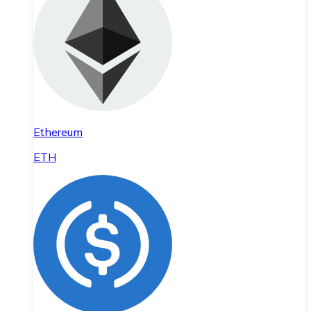
Ethereum
ETH