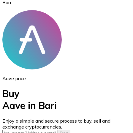
Bari
Ethereum
ETH
Aave price
Buy
Aave in Bari
USD Coin
Enjoy a simple and secure process to buy, sell and
exchange cryptocurrencies.
USDC