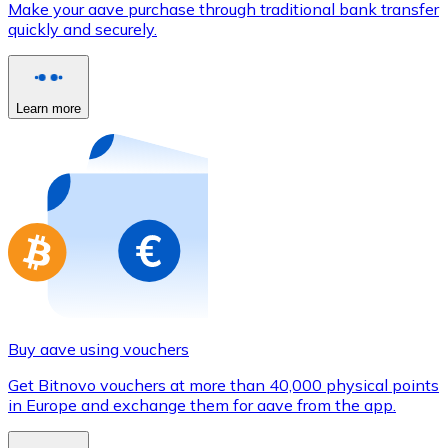
Make your aave purchase through traditional bank transfer
Credit / Debit Card
quickly and securely.
Use Visa and Mastercard cards to buy cryptocurrencies
Buy with card
Learn more
Store - Gift Cards
New
Buy gift cards from your favorite brands with cryptocur
Go to gift card store
Buy aave using vouchers
Get Bitnovo vouchers at more than 40,000 physical points
in Europe and exchange them for aave from the app.