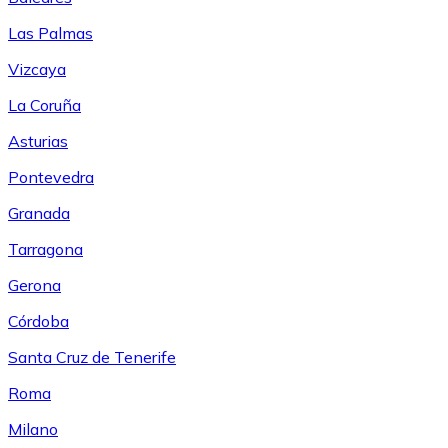
Las Palmas
Vizcaya
La Coruña
Asturias
Pontevedra
Granada
Tarragona
Gerona
Córdoba
Santa Cruz de Tenerife
Roma
Milano