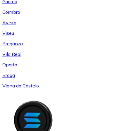
Guarda
Coímbra
Aveiro
Viseu
Braganza
Vila Real
Oporto
Braga
Viana do Castelo