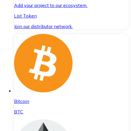
Add your project to our ecosystem.
List Token
Join our distributor network.
Bitcoin
BTC