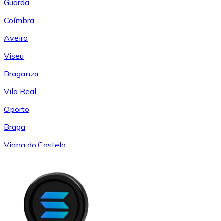
Guarda
Coímbra
Aveiro
Viseu
Braganza
Vila Real
Oporto
Braga
Viana do Castelo