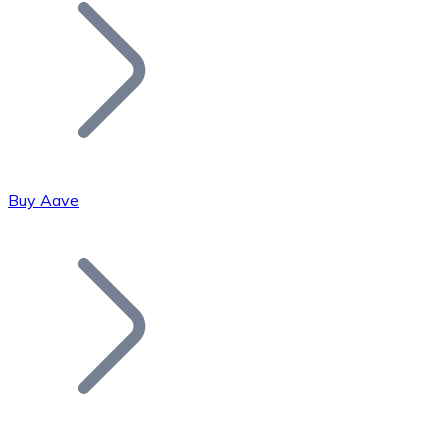
Join our distributor network.
Buy Aave
Bitcoin
BTC