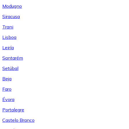
Modugno
Siracusa
Trani
Lisboa
Leiría
Santarém
Setúbal
Beja
Faro
Évora
Portalegre
Castelo Branco