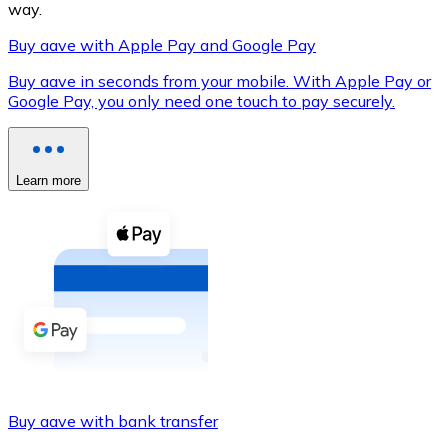
way.
Buy aave with Apple Pay and Google Pay
Buy aave in seconds from your mobile. With Apple Pay or
XRP
Google Pay, you only need one touch to pay securely.
XRP
Learn more
View all
Cash
Buy cryptocurrencies with cash at your nearest store.
Buy with cash
SEPA Transfer
Add funds to your Bitnovo account or make direct purc
Buy aave with bank transfer
Buy with Transfer