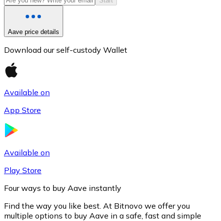
Start
Aave price details
Download our self-custody Wallet
Available on
App Store
Litecoin
LTC
Available on
Play Store
Four ways to buy Aave instantly
Find the way you like best. At Bitnovo we offer you
multiple options to buy Aave in a safe, fast and simple