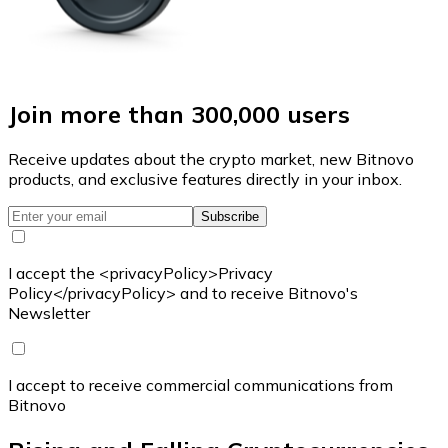
Join more than 300,000 users
Receive updates about the crypto market, new Bitnovo
products, and exclusive features directly in your inbox.
Subscribe
I accept the <privacyPolicy>Privacy
Policy</privacyPolicy> and to receive Bitnovo's
Newsletter
I accept to receive commercial communications from
Bitnovo