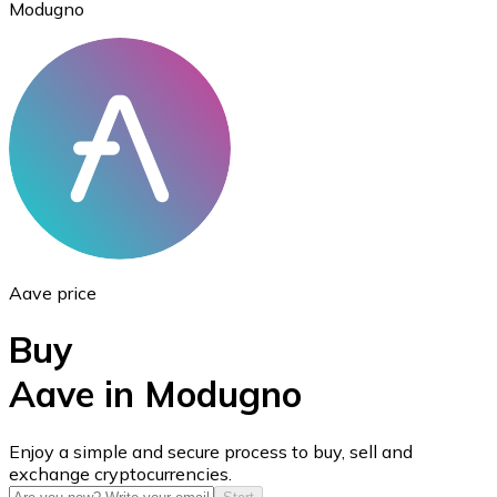
Modugno
Ethereum
ETH
Aave price
Buy
Aave in Modugno
USD Coin
Enjoy a simple and secure process to buy, sell and
exchange cryptocurrencies.
USDC