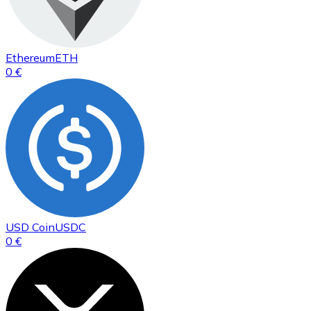
Ethereum
ETH
0 €
USD Coin
USDC
0 €