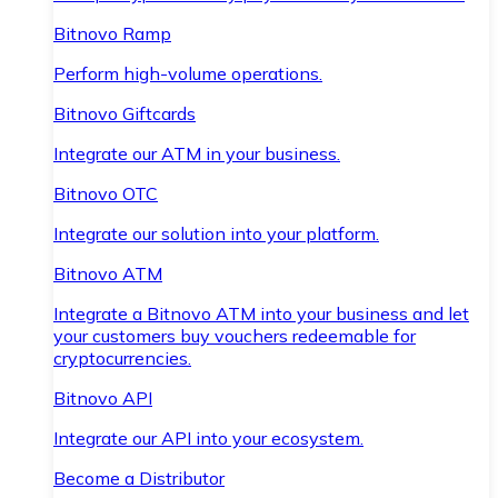
Bitnovo Ramp
Perform high-volume operations.
Bitnovo Giftcards
Integrate our ATM in your business.
Bitnovo OTC
Integrate our solution into your platform.
Bitnovo ATM
Integrate a Bitnovo ATM into your business and let
your customers buy vouchers redeemable for
cryptocurrencies.
Bitnovo API
Integrate our API into your ecosystem.
Become a Distributor