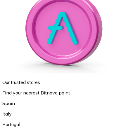
Our trusted stores
Find your nearest Bitnovo point
Spain
Italy
Portugal