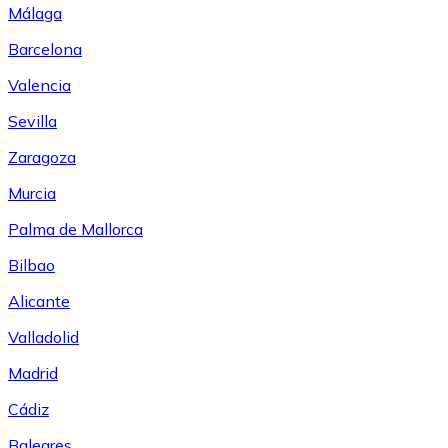
Málaga
Barcelona
Valencia
Sevilla
Zaragoza
Murcia
Palma de Mallorca
Bilbao
Alicante
Valladolid
Madrid
Cádiz
Baleares