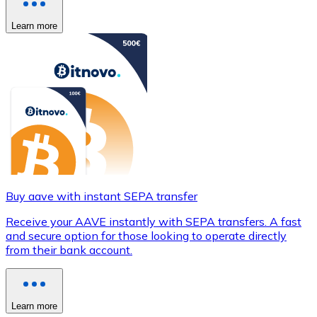
Learn more
Buy aave with instant SEPA transfer
Receive your AAVE instantly with SEPA transfers. A fast
and secure option for those looking to operate directly
from their bank account.
Learn more