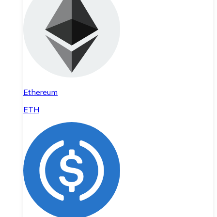
Ethereum
ETH