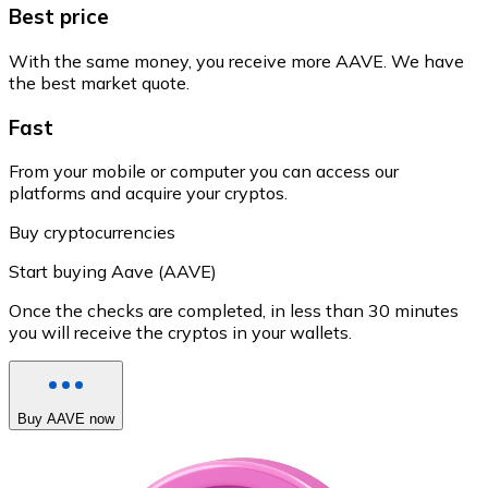
Best price
With the same money, you receive more AAVE. We have
the best market quote.
Fast
From your mobile or computer you can access our
platforms and acquire your cryptos.
Buy cryptocurrencies
Start buying Aave (AAVE)
Once the checks are completed, in less than 30 minutes
you will receive the cryptos in your wallets.
Buy AAVE now