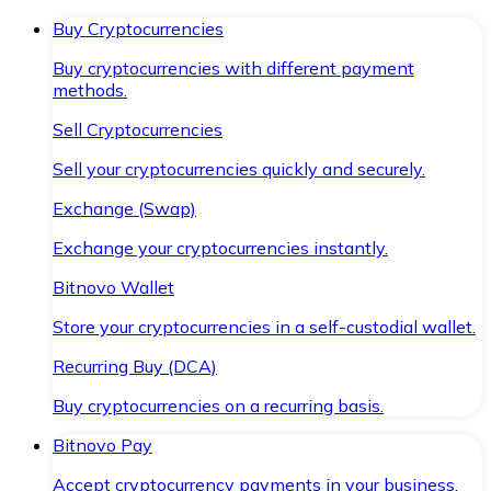
Buy Cryptocurrencies
Buy cryptocurrencies with different payment
methods.
Sell Cryptocurrencies
Sell your cryptocurrencies quickly and securely.
Exchange (Swap)
Exchange your cryptocurrencies instantly.
Bitnovo Wallet
Store your cryptocurrencies in a self-custodial wallet.
Recurring Buy (DCA)
Buy cryptocurrencies on a recurring basis.
Bitnovo Pay
Accept cryptocurrency payments in your business.