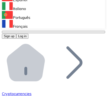
Perform high-volume operations.
Italiano
Bitnovo Giftcards
Português
Integrate our ATM in your business.
Français
Bitnovo OTC
Sign up
Log in
Integrate our solution into your platform.
Bitnovo ATM
Integrate a Bitnovo ATM into your business and let yo
Bitnovo API
Integrate our API into your ecosystem.
Become a Distributor
Add your project to our ecosystem.
Cryptocurrencies
List Token