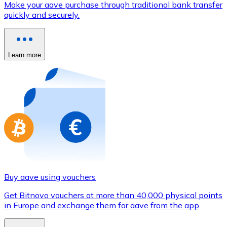
Make your aave purchase through traditional bank transfer
Credit / Debit Card
quickly and securely.
Use Visa and Mastercard cards to buy cryptocurrencies
Buy with card
Learn more
Store - Gift Cards
New
Buy gift cards from your favorite brands with cryptocur
Go to gift card store
Buy aave using vouchers
Get Bitnovo vouchers at more than 40,000 physical points
in Europe and exchange them for aave from the app.