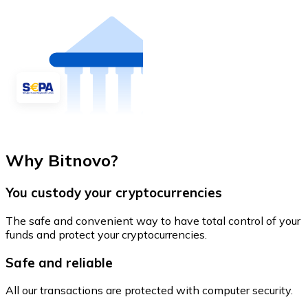
Why Bitnovo?
You custody your cryptocurrencies
The safe and convenient way to have total control of your
funds and protect your cryptocurrencies.
Safe and reliable
All our transactions are protected with computer security.