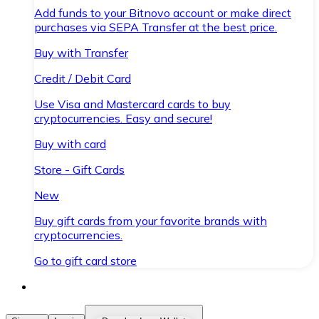
Add funds to your Bitnovo account or make direct
purchases via SEPA Transfer at the best price.
Buy with Transfer
Credit / Debit Card
Use Visa and Mastercard cards to buy
cryptocurrencies. Easy and secure!
Buy with card
Store - Gift Cards
New
Buy gift cards from your favorite brands with
cryptocurrencies.
Go to gift card store