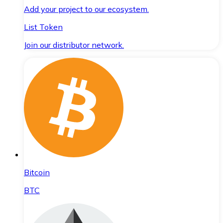
Add your project to our ecosystem.
List Token
Join our distributor network.
Bitcoin
BTC