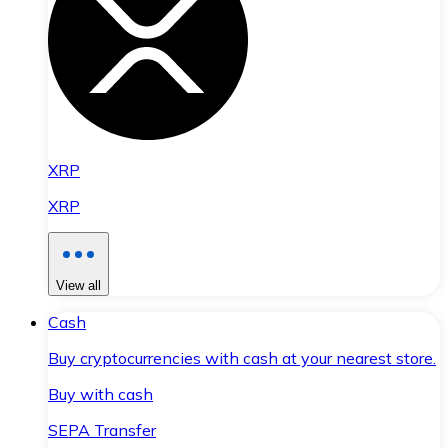
XRP
XRP
View all
Cash
Buy cryptocurrencies with cash at your nearest store.
Buy with cash
SEPA Transfer