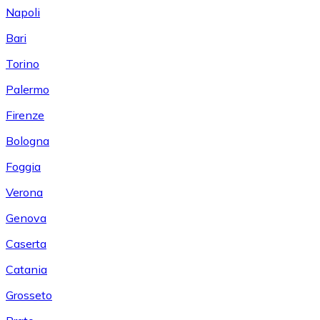
Napoli
Bari
Torino
Palermo
Firenze
Bologna
Foggia
Verona
Genova
Caserta
Catania
Grosseto