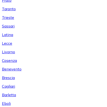
Prato
Taranto
Trieste
Sassari
Latina
Lecce
Livorno
Cosenza
Benevento
Brescia
Cagliari
Barletta
Eboli