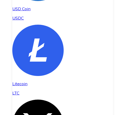
USD Coin
USDC
Litecoin
LTC