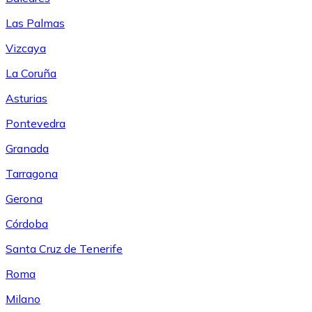
Las Palmas
Vizcaya
La Coruña
Asturias
Pontevedra
Granada
Tarragona
Gerona
Córdoba
Santa Cruz de Tenerife
Roma
Milano