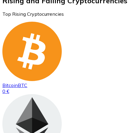
Rising and Falling Cryptocurrencies
Top Rising Cryptocurrencies
Bitcoin
BTC
0 €