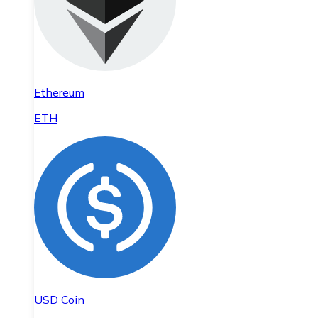
Ethereum
ETH
USD Coin