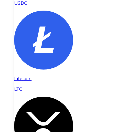
USDC
Litecoin
LTC