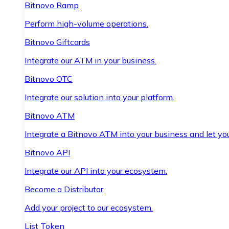
Bitnovo Ramp
Perform high-volume operations.
Bitnovo Giftcards
Integrate our ATM in your business.
Bitnovo OTC
Integrate our solution into your platform.
Bitnovo ATM
Integrate a Bitnovo ATM into your business and let yo
Bitnovo API
Integrate our API into your ecosystem.
Become a Distributor
Add your project to our ecosystem.
List Token