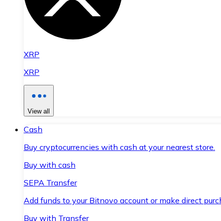
XRP
XRP
View all
Cash
Buy cryptocurrencies with cash at your nearest store.
Buy with cash
SEPA Transfer
Add funds to your Bitnovo account or make direct purc
Buy with Transfer