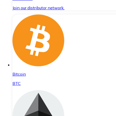
Join our distributor network.
Bitcoin
BTC