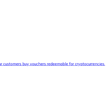
ur customers buy vouchers redeemable for cryptocurrencies.