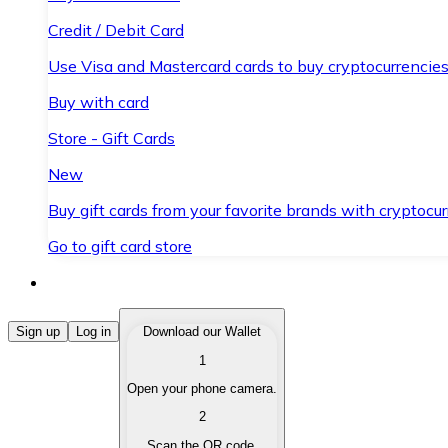
Credit / Debit Card
Use Visa and Mastercard cards to buy cryptocurrencies
Buy with card
Store - Gift Cards
New
Buy gift cards from your favorite brands with cryptocur
Go to gift card store
Buy Cryptocurrencies
Sign up
Log in
Download our Wallet
1
Buy cryptocurrencies with different payment methods
Open your phone camera.
Sell Cryptocurrencies
2
Sell your cryptocurrencies quickly and securely.
Scan the QR code.