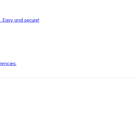
. Easy and secure!
rencies.
.