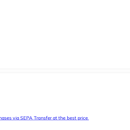
hases via SEPA Transfer at the best price.