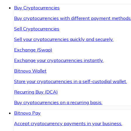
Buy Cryptocurrencies
Buy cryptocurrencies with different payment methods
Sell Cryptocurrencies
Sell your cryptocurrencies quickly and securely.
Exchange (Swap)
Exchange your cryptocurrencies instantly.
Bitnovo Wallet
Store your cryptocurrencies in a self-custodial wallet.
Recurring Buy (DCA)
Buy cryptocurrencies on a recurring basis.
Bitnovo Pay
Accept cryptocurrency payments in your business.