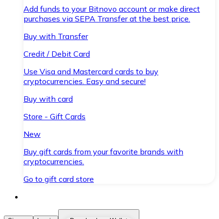
Add funds to your Bitnovo account or make direct
purchases via SEPA Transfer at the best price.
Buy with Transfer
Credit / Debit Card
Use Visa and Mastercard cards to buy
cryptocurrencies. Easy and secure!
Buy with card
Store - Gift Cards
New
Buy gift cards from your favorite brands with
cryptocurrencies.
Go to gift card store