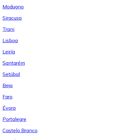
Modugno
Siracusa
Trani
Lisboa
Leiría
Santarém
Setúbal
Beja
Faro
Évora
Portalegre
Castelo Branco