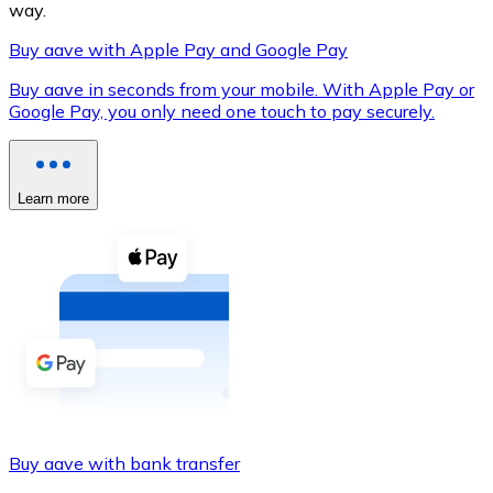
way.
Buy aave with Apple Pay and Google Pay
Buy aave in seconds from your mobile. With Apple Pay or
XRP
Google Pay, you only need one touch to pay securely.
XRP
Learn more
View all
Cash
Buy cryptocurrencies with cash at your nearest store.
Buy with cash
SEPA Transfer
Add funds to your Bitnovo account or make direct purc
Buy aave with bank transfer
Buy with Transfer