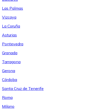
Las Palmas
Vizcaya
La Coruña
Asturias
Pontevedra
Granada
Tarragona
Gerona
Córdoba
Santa Cruz de Tenerife
Roma
Milano