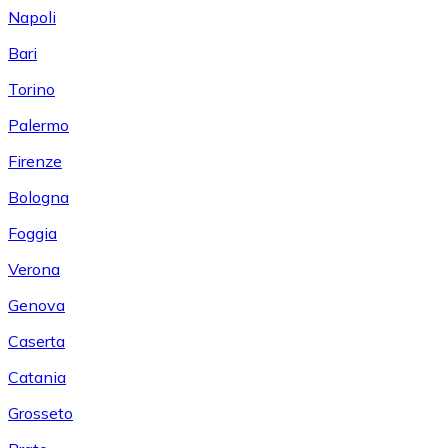
Napoli
Bari
Torino
Palermo
Firenze
Bologna
Foggia
Verona
Genova
Caserta
Catania
Grosseto