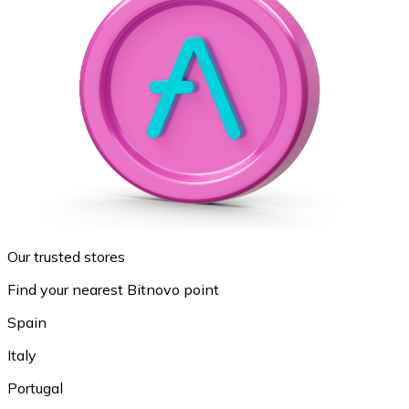
Our trusted stores
Find your nearest Bitnovo point
Spain
Italy
Portugal