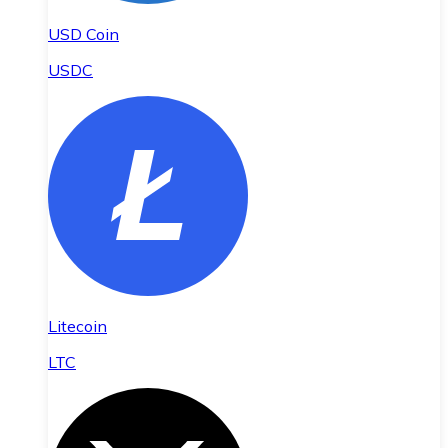
USD Coin
USDC
Litecoin
LTC