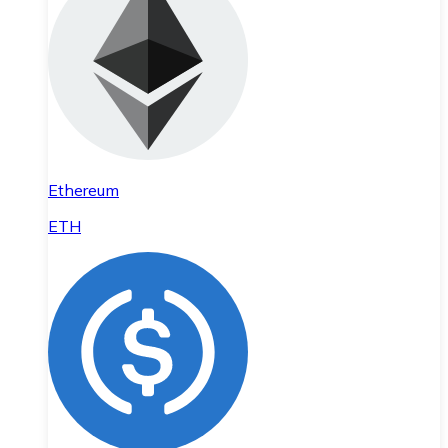
Ethereum
ETH