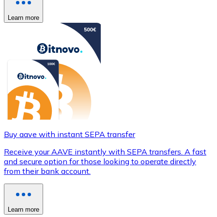
Learn more
Buy aave with instant SEPA transfer
Receive your AAVE instantly with SEPA transfers. A fast
and secure option for those looking to operate directly
from their bank account.
Learn more