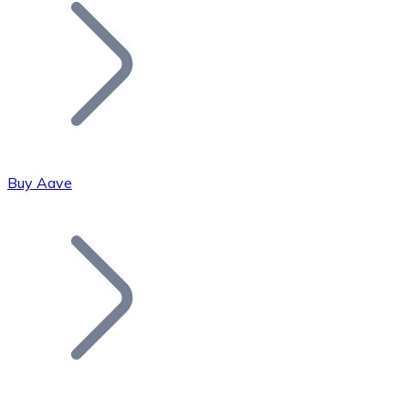
Join our distributor network.
Buy Aave
Bitcoin
BTC