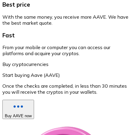
Best price
With the same money, you receive more AAVE. We have
the best market quote.
Fast
From your mobile or computer you can access our
platforms and acquire your cryptos.
Buy cryptocurrencies
Start buying Aave (AAVE)
Once the checks are completed, in less than 30 minutes
you will receive the cryptos in your wallets.
Buy AAVE now