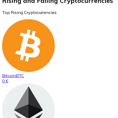
Rising and Falling Cryptocurrencies
Top Rising Cryptocurrencies
Bitcoin
BTC
0 €