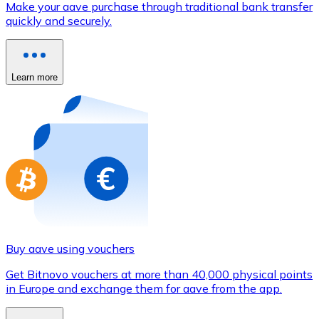
Make your aave purchase through traditional bank transfer
Credit / Debit Card
quickly and securely.
Use Visa and Mastercard cards to buy cryptocurrencies
Buy with card
Learn more
Store - Gift Cards
New
Buy gift cards from your favorite brands with cryptocur
Go to gift card store
Buy aave using vouchers
Get Bitnovo vouchers at more than 40,000 physical points
in Europe and exchange them for aave from the app.