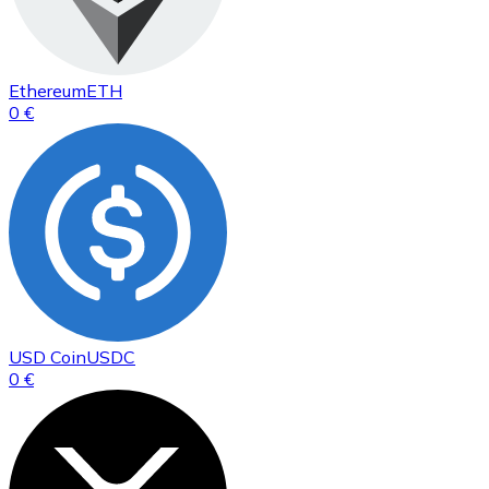
Ethereum
ETH
0 €
USD Coin
USDC
0 €