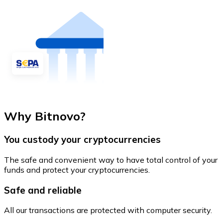
Why Bitnovo?
You custody your cryptocurrencies
The safe and convenient way to have total control of your
funds and protect your cryptocurrencies.
Safe and reliable
All our transactions are protected with computer security.