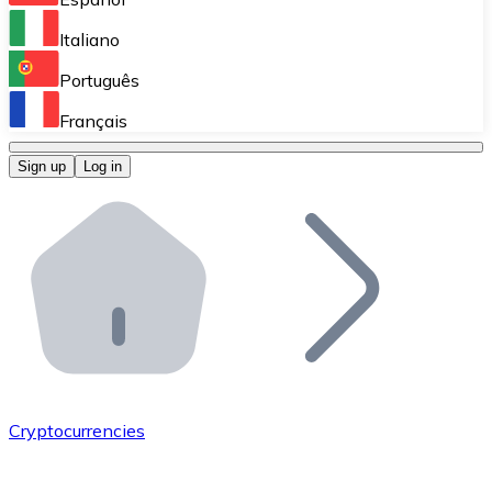
Perform high-volume operations.
Italiano
Bitnovo Giftcards
Português
Integrate our ATM in your business.
Français
Bitnovo OTC
Sign up
Log in
Integrate our solution into your platform.
Bitnovo ATM
Integrate a Bitnovo ATM into your business and let yo
Bitnovo API
Integrate our API into your ecosystem.
Become a Distributor
Add your project to our ecosystem.
Cryptocurrencies
List Token