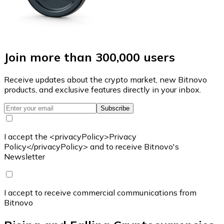
Join more than 300,000 users
Receive updates about the crypto market, new Bitnovo
products, and exclusive features directly in your inbox.
Subscribe
I accept the <privacyPolicy>Privacy
Policy</privacyPolicy> and to receive Bitnovo's
Newsletter
I accept to receive commercial communications from
Bitnovo