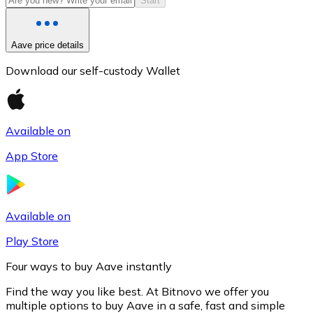
Start
Aave price details
Download our self-custody Wallet
Available on
App Store
Litecoin
LTC
Available on
Play Store
Four ways to buy Aave instantly
Find the way you like best. At Bitnovo we offer you
multiple options to buy Aave in a safe, fast and simple