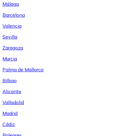
Málaga
Barcelona
Valencia
Sevilla
Zaragoza
Murcia
Palma de Mallorca
Bilbao
Alicante
Valladolid
Madrid
Cádiz
Baleares