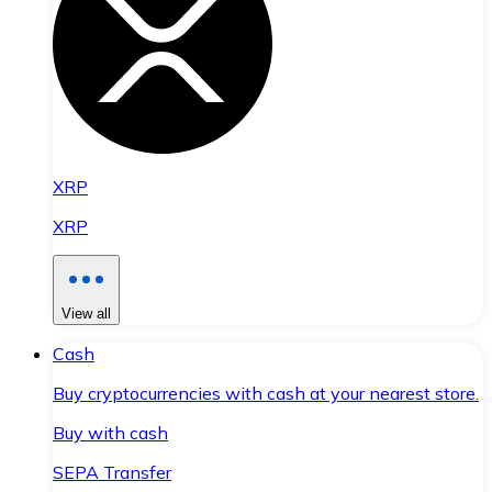
XRP
XRP
View all
Cash
Buy cryptocurrencies with cash at your nearest store.
Buy with cash
SEPA Transfer