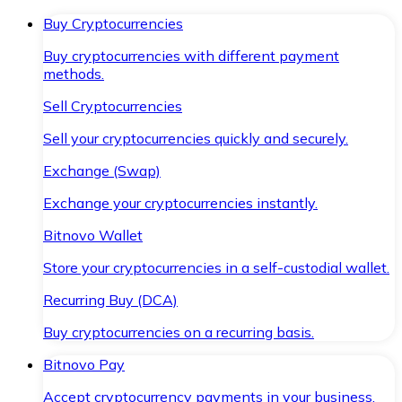
Buy Cryptocurrencies
Buy cryptocurrencies with different payment
methods.
Sell Cryptocurrencies
Sell your cryptocurrencies quickly and securely.
Exchange (Swap)
Exchange your cryptocurrencies instantly.
Bitnovo Wallet
Store your cryptocurrencies in a self-custodial wallet.
Recurring Buy (DCA)
Buy cryptocurrencies on a recurring basis.
Bitnovo Pay
Accept cryptocurrency payments in your business.