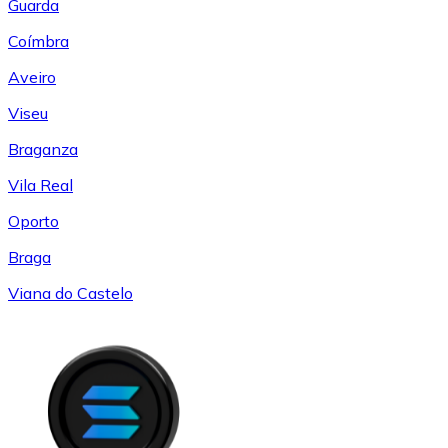
Guarda
Coímbra
Aveiro
Viseu
Braganza
Vila Real
Oporto
Braga
Viana do Castelo