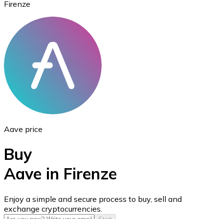
Firenze
Ethereum
ETH
Aave price
Buy
Aave in Firenze
USD Coin
Enjoy a simple and secure process to buy, sell and
exchange cryptocurrencies.
USDC