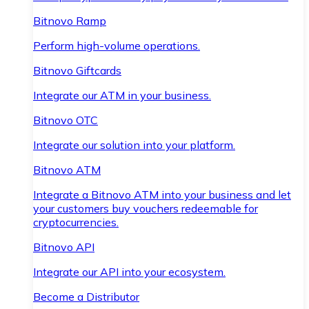
Bitnovo Ramp
Perform high-volume operations.
Bitnovo Giftcards
Integrate our ATM in your business.
Bitnovo OTC
Integrate our solution into your platform.
Bitnovo ATM
Integrate a Bitnovo ATM into your business and let
your customers buy vouchers redeemable for
cryptocurrencies.
Bitnovo API
Integrate our API into your ecosystem.
Become a Distributor