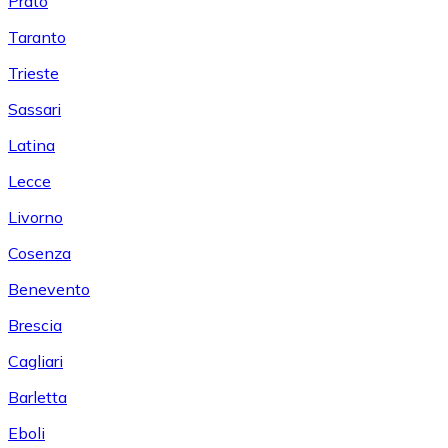
Prato
Taranto
Trieste
Sassari
Latina
Lecce
Livorno
Cosenza
Benevento
Brescia
Cagliari
Barletta
Eboli