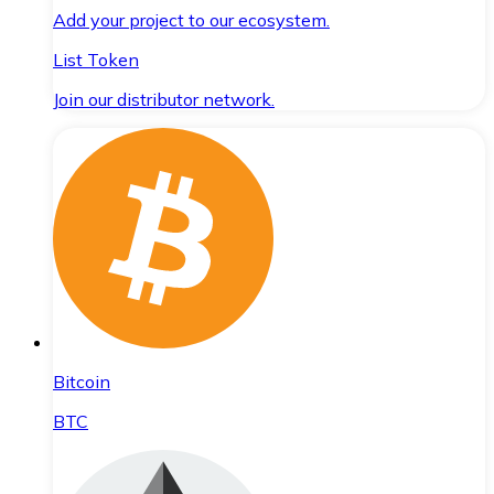
Add your project to our ecosystem.
List Token
Join our distributor network.
Bitcoin
BTC