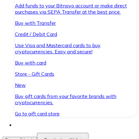
Add funds to your Bitnovo account or make direct
purchases via SEPA Transfer at the best price.
Buy with Transfer
Credit / Debit Card
Use Visa and Mastercard cards to buy
cryptocurrencies. Easy and secure!
Buy with card
Store - Gift Cards
New
Buy gift cards from your favorite brands with
cryptocurrencies.
Go to gift card store