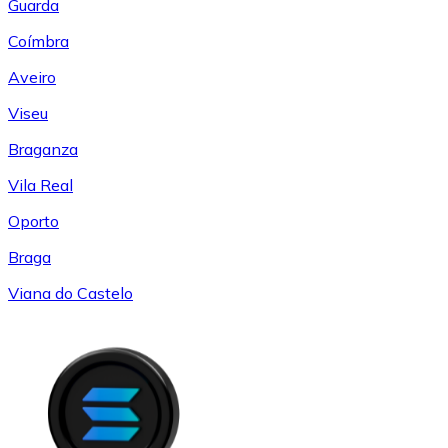
Guarda
Coímbra
Aveiro
Viseu
Braganza
Vila Real
Oporto
Braga
Viana do Castelo