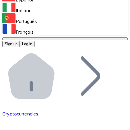
Perform high-volume operations.
Italiano
Bitnovo Giftcards
Português
Integrate our ATM in your business.
Français
Bitnovo OTC
Sign up
Log in
Integrate our solution into your platform.
Bitnovo ATM
Integrate a Bitnovo ATM into your business and let yo
Bitnovo API
Integrate our API into your ecosystem.
Become a Distributor
Add your project to our ecosystem.
Cryptocurrencies
List Token