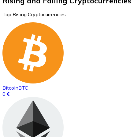
Rising and Falling Cryptocurrencies
Top Rising Cryptocurrencies
Bitcoin
BTC
0 €