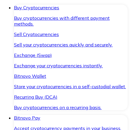
Buy Cryptocurrencies
Buy cryptocurrencies with different payment
methods.
Sell Cryptocurrencies
Sell your cryptocurrencies quickly and securely.
Exchange (Swap)
Exchange your cryptocurrencies instantly.
Bitnovo Wallet
Store your cryptocurrencies in a self-custodial wallet.
Recurring Buy (DCA)
Buy cryptocurrencies on a recurring basis.
Bitnovo Pay
Accept cryptocurrency payments in your business.