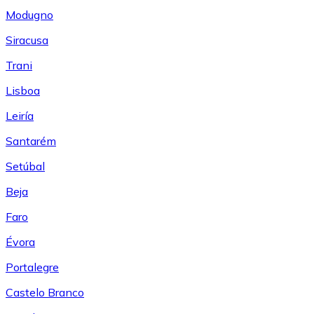
Modugno
Siracusa
Trani
Lisboa
Leiría
Santarém
Setúbal
Beja
Faro
Évora
Portalegre
Castelo Branco