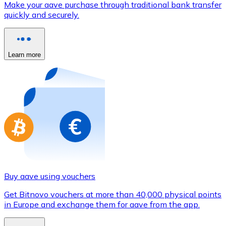
Make your aave purchase through traditional bank transfer
Credit / Debit Card
quickly and securely.
Use Visa and Mastercard cards to buy cryptocurrencies
Buy with card
Learn more
Store - Gift Cards
New
Buy gift cards from your favorite brands with cryptocur
Go to gift card store
Buy aave using vouchers
Get Bitnovo vouchers at more than 40,000 physical points
in Europe and exchange them for aave from the app.