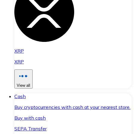
XRP
XRP
View all
Cash
Buy cryptocurrencies with cash at your nearest store.
Buy with cash
SEPA Transfer