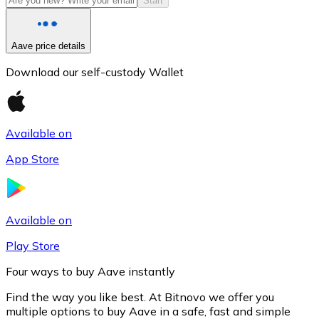
Start
Aave price details
Download our self-custody Wallet
Available on
App Store
Litecoin
LTC
Available on
Play Store
Four ways to buy Aave instantly
Find the way you like best. At Bitnovo we offer you
multiple options to buy Aave in a safe, fast and simple