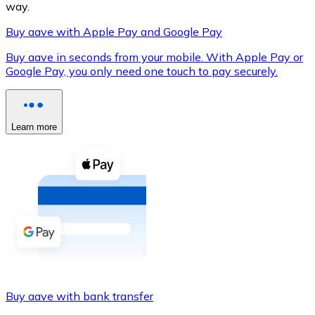
way.
Buy aave with Apple Pay and Google Pay
Buy aave in seconds from your mobile. With Apple Pay or
XRP
Google Pay, you only need one touch to pay securely.
XRP
Learn more
View all
Cash
Buy cryptocurrencies with cash at your nearest store.
Buy with cash
SEPA Transfer
Add funds to your Bitnovo account or make direct purc
Buy aave with bank transfer
Buy with Transfer