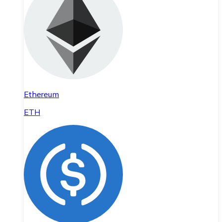
Ethereum
ETH