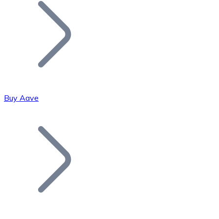
Join our distributor network.
Buy Aave
Bitcoin
BTC