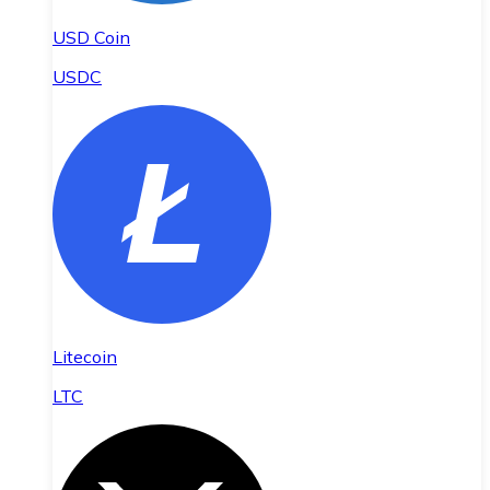
USD Coin
USDC
Litecoin
LTC