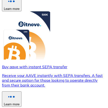
Learn more
Buy aave with instant SEPA transfer
Receive your AAVE instantly with SEPA transfers. A fast
and secure option for those looking to operate directly
from their bank account.
Learn more