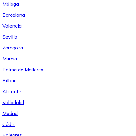
Málaga
Barcelona
Valencia
Sevilla
Zaragoza
Murcia
Palma de Mallorca
Bilbao
Alicante
Valladolid
Madrid
Cádiz
Baleares