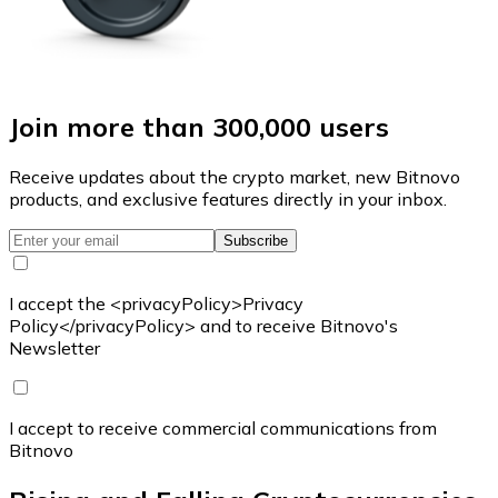
Join more than 300,000 users
Receive updates about the crypto market, new Bitnovo
products, and exclusive features directly in your inbox.
Subscribe
I accept the <privacyPolicy>Privacy
Policy</privacyPolicy> and to receive Bitnovo's
Newsletter
I accept to receive commercial communications from
Bitnovo