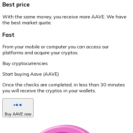
Best price
With the same money, you receive more AAVE. We have
the best market quote.
Fast
From your mobile or computer you can access our
platforms and acquire your cryptos.
Buy cryptocurrencies
Start buying Aave (AAVE)
Once the checks are completed, in less than 30 minutes
you will receive the cryptos in your wallets.
Buy AAVE now