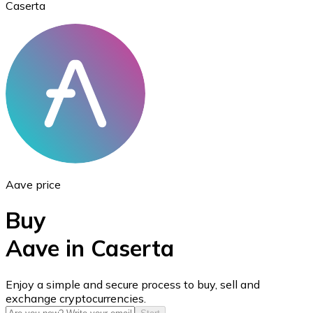
Caserta
Ethereum
ETH
Aave price
Buy
Aave in Caserta
USD Coin
Enjoy a simple and secure process to buy, sell and
exchange cryptocurrencies.
USDC