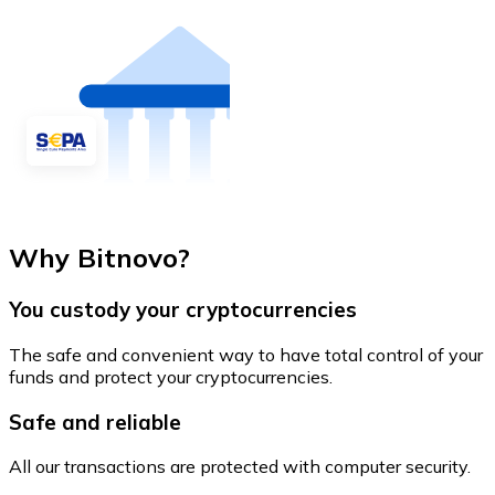
Why Bitnovo?
You custody your cryptocurrencies
The safe and convenient way to have total control of your
funds and protect your cryptocurrencies.
Safe and reliable
All our transactions are protected with computer security.