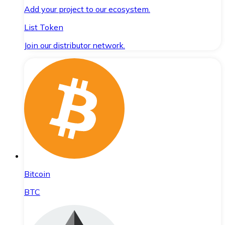
Add your project to our ecosystem.
List Token
Join our distributor network.
Bitcoin
BTC