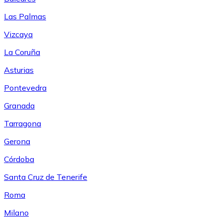
Las Palmas
Vizcaya
La Coruña
Asturias
Pontevedra
Granada
Tarragona
Gerona
Córdoba
Santa Cruz de Tenerife
Roma
Milano