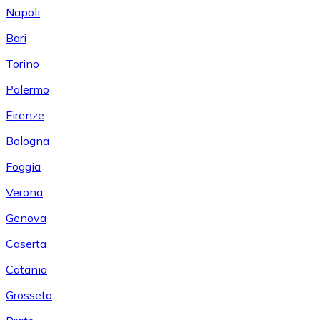
Napoli
Bari
Torino
Palermo
Firenze
Bologna
Foggia
Verona
Genova
Caserta
Catania
Grosseto