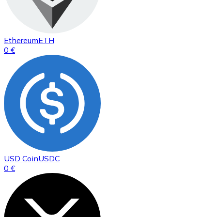
Ethereum
ETH
0 €
USD Coin
USDC
0 €