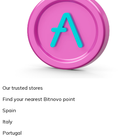
Our trusted stores
Find your nearest Bitnovo point
Spain
Italy
Portugal