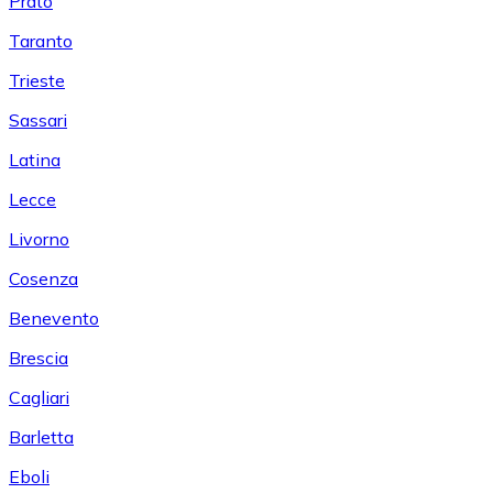
Prato
Taranto
Trieste
Sassari
Latina
Lecce
Livorno
Cosenza
Benevento
Brescia
Cagliari
Barletta
Eboli