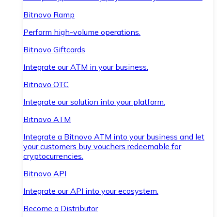
Bitnovo Ramp
Perform high-volume operations.
Bitnovo Giftcards
Integrate our ATM in your business.
Bitnovo OTC
Integrate our solution into your platform.
Bitnovo ATM
Integrate a Bitnovo ATM into your business and let
your customers buy vouchers redeemable for
cryptocurrencies.
Bitnovo API
Integrate our API into your ecosystem.
Become a Distributor