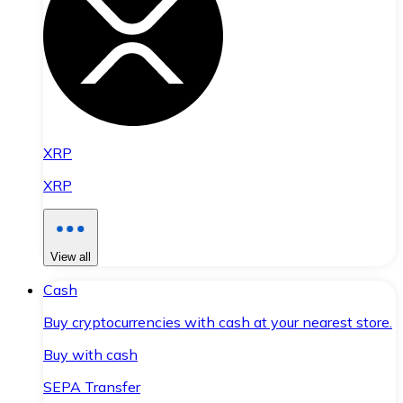
XRP
XRP
View all
Cash
Buy cryptocurrencies with cash at your nearest store.
Buy with cash
SEPA Transfer