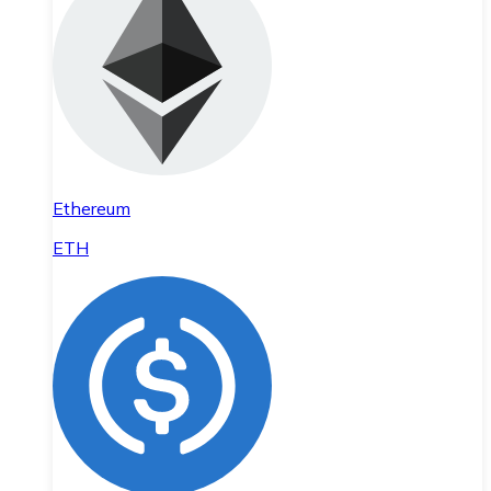
Ethereum
ETH