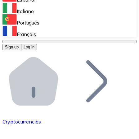
Perform high-volume operations.
Italiano
Bitnovo Giftcards
Português
Integrate our ATM in your business.
Français
Bitnovo OTC
Sign up
Log in
Integrate our solution into your platform.
Bitnovo ATM
Integrate a Bitnovo ATM into your business and let yo
Bitnovo API
Integrate our API into your ecosystem.
Become a Distributor
Add your project to our ecosystem.
Cryptocurrencies
List Token