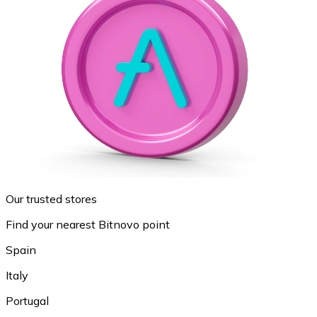
Our trusted stores
Find your nearest Bitnovo point
Spain
Italy
Portugal