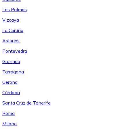
Las Palmas
Vizcaya
La Coruña
Asturias
Pontevedra
Granada
Tarragona
Gerona
Córdoba
Santa Cruz de Tenerife
Roma
Milano