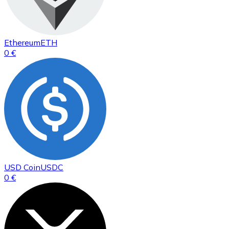
Ethereum
ETH
0 €
USD Coin
USDC
0 €