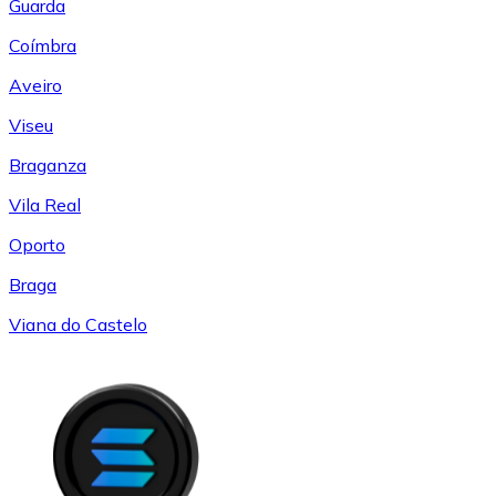
Guarda
Coímbra
Aveiro
Viseu
Braganza
Vila Real
Oporto
Braga
Viana do Castelo