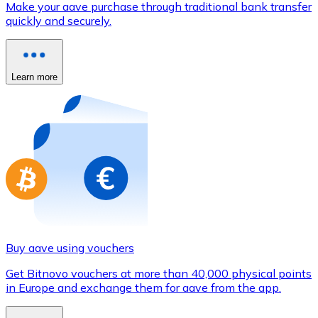
Make your aave purchase through traditional bank transfer
Credit / Debit Card
quickly and securely.
Use Visa and Mastercard cards to buy cryptocurrencies
Buy with card
Learn more
Store - Gift Cards
New
Buy gift cards from your favorite brands with cryptocur
Go to gift card store
Buy aave using vouchers
Get Bitnovo vouchers at more than 40,000 physical points
in Europe and exchange them for aave from the app.