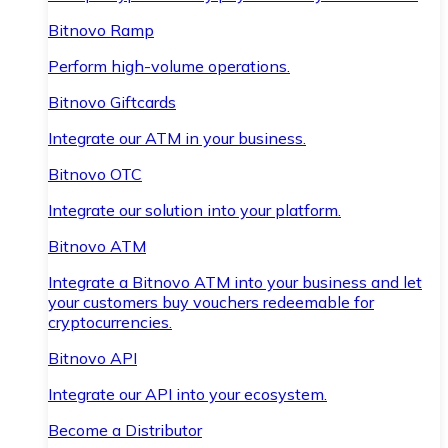
Bitnovo Ramp
Perform high-volume operations.
Bitnovo Giftcards
Integrate our ATM in your business.
Bitnovo OTC
Integrate our solution into your platform.
Bitnovo ATM
Integrate a Bitnovo ATM into your business and let
your customers buy vouchers redeemable for
cryptocurrencies.
Bitnovo API
Integrate our API into your ecosystem.
Become a Distributor