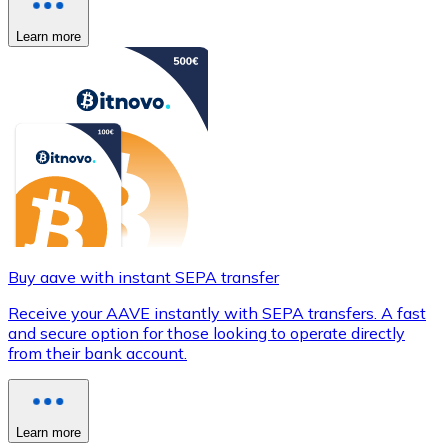
Learn more
Buy aave with instant SEPA transfer
Receive your AAVE instantly with SEPA transfers. A fast
and secure option for those looking to operate directly
from their bank account.
Learn more