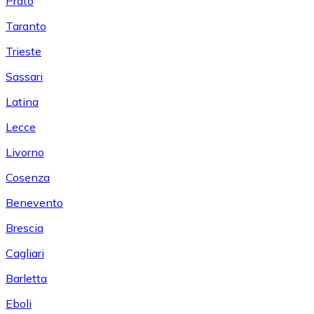
Prato
Taranto
Trieste
Sassari
Latina
Lecce
Livorno
Cosenza
Benevento
Brescia
Cagliari
Barletta
Eboli