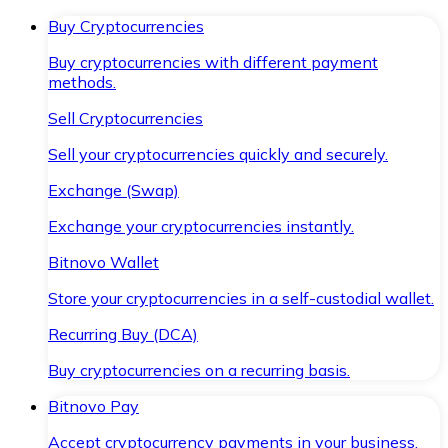
Buy Cryptocurrencies
Buy cryptocurrencies with different payment
methods.
Sell Cryptocurrencies
Sell your cryptocurrencies quickly and securely.
Exchange (Swap)
Exchange your cryptocurrencies instantly.
Bitnovo Wallet
Store your cryptocurrencies in a self-custodial wallet.
Recurring Buy (DCA)
Buy cryptocurrencies on a recurring basis.
Bitnovo Pay
Accept cryptocurrency payments in your business.