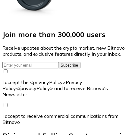
Join more than 300,000 users
Receive updates about the crypto market, new Bitnovo
products, and exclusive features directly in your inbox.
Subscribe
I accept the <privacyPolicy>Privacy
Policy</privacyPolicy> and to receive Bitnovo's
Newsletter
I accept to receive commercial communications from
Bitnovo