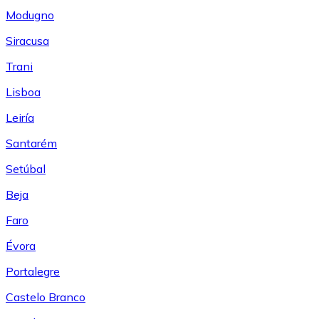
Modugno
Siracusa
Trani
Lisboa
Leiría
Santarém
Setúbal
Beja
Faro
Évora
Portalegre
Castelo Branco