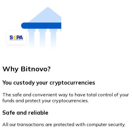
Why Bitnovo?
You custody your cryptocurrencies
The safe and convenient way to have total control of your
funds and protect your cryptocurrencies.
Safe and reliable
All our transactions are protected with computer security.