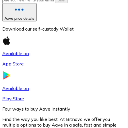
Start
Aave price details
Download our self-custody Wallet
Available on
App Store
Litecoin
LTC
Available on
Play Store
Four ways to buy Aave instantly
Find the way you like best. At Bitnovo we offer you
multiple options to buy Aave in a safe, fast and simple