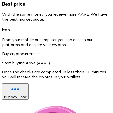
Best price
With the same money, you receive more AAVE. We have
the best market quote.
Fast
From your mobile or computer you can access our
platforms and acquire your cryptos.
Buy cryptocurrencies
Start buying Aave (AAVE)
Once the checks are completed, in less than 30 minutes
you will receive the cryptos in your wallets.
Buy AAVE now