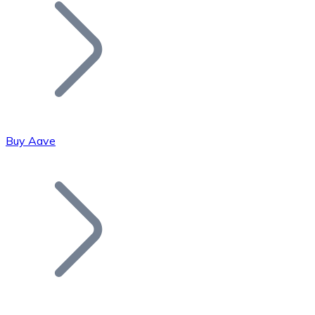
Join our distributor network.
Buy Aave
Bitcoin
BTC