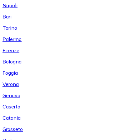
Napoli
Bari
Torino
Palermo
Firenze
Bologna
Foggia
Verona
Genova
Caserta
Catania
Grosseto