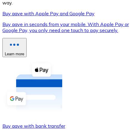
way.
Buy aave with Apple Pay and Google Pay
Buy aave in seconds from your mobile. With Apple Pay or
XRP
Google Pay, you only need one touch to pay securely.
XRP
Learn more
View all
Cash
Buy cryptocurrencies with cash at your nearest store.
Buy with cash
SEPA Transfer
Add funds to your Bitnovo account or make direct purc
Buy aave with bank transfer
Buy with Transfer