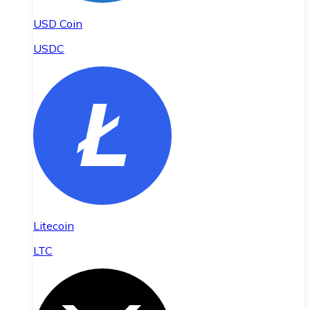
USD Coin
USDC
Litecoin
LTC