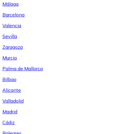
Málaga
Barcelona
Valencia
Sevilla
Zaragoza
Murcia
Palma de Mallorca
Bilbao
Alicante
Valladolid
Madrid
Cádiz
Baleares