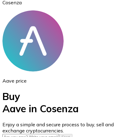
Cosenza
Ethereum
ETH
Aave price
Buy
Aave in Cosenza
USD Coin
Enjoy a simple and secure process to buy, sell and
exchange cryptocurrencies.
USDC