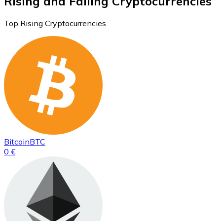
Rising and Falling Cryptocurrencies
Top Rising Cryptocurrencies
Bitcoin
BTC
0 €