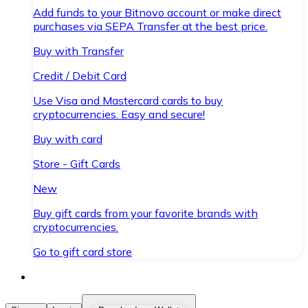
Add funds to your Bitnovo account or make direct
purchases via SEPA Transfer at the best price.
Buy with Transfer
Credit / Debit Card
Use Visa and Mastercard cards to buy
cryptocurrencies. Easy and secure!
Buy with card
Store - Gift Cards
New
Buy gift cards from your favorite brands with
cryptocurrencies.
Go to gift card store