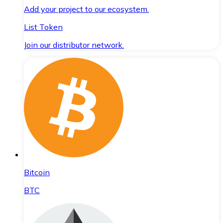
Add your project to our ecosystem.
List Token
Join our distributor network.
Bitcoin
BTC