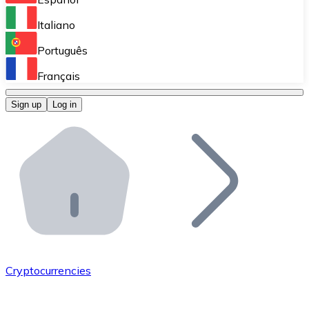
Perform high-volume operations.
Italiano
Bitnovo Giftcards
Português
Integrate our ATM in your business.
Français
Bitnovo OTC
Sign up
Log in
Integrate our solution into your platform.
Bitnovo ATM
Integrate a Bitnovo ATM into your business and let yo
Bitnovo API
Integrate our API into your ecosystem.
Become a Distributor
Add your project to our ecosystem.
Cryptocurrencies
List Token