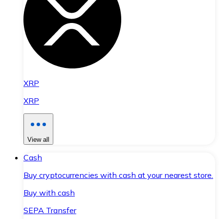
XRP
XRP
View all
Cash
Buy cryptocurrencies with cash at your nearest store.
Buy with cash
SEPA Transfer