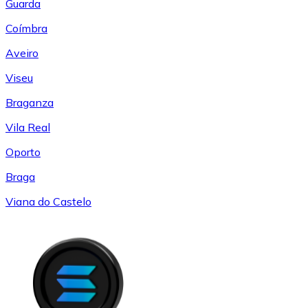
Guarda
Coímbra
Aveiro
Viseu
Braganza
Vila Real
Oporto
Braga
Viana do Castelo