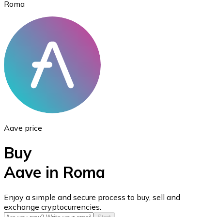
Roma
Ethereum
ETH
Aave price
Buy
Aave in Roma
USD Coin
Enjoy a simple and secure process to buy, sell and
exchange cryptocurrencies.
USDC