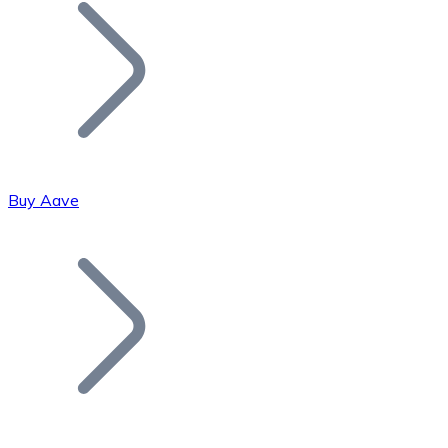
Join our distributor network.
Buy Aave
Bitcoin
BTC