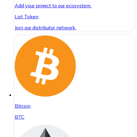
Add your project to our ecosystem.
List Token
Join our distributor network.
Bitcoin
BTC