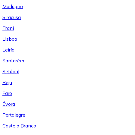
Modugno
Siracusa
Trani
Lisboa
Leiría
Santarém
Setúbal
Beja
Faro
Évora
Portalegre
Castelo Branco