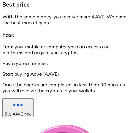
Best price
With the same money, you receive more AAVE. We have
the best market quote.
Fast
From your mobile or computer you can access our
platforms and acquire your cryptos.
Buy cryptocurrencies
Start buying Aave (AAVE)
Once the checks are completed, in less than 30 minutes
you will receive the cryptos in your wallets.
Buy AAVE now