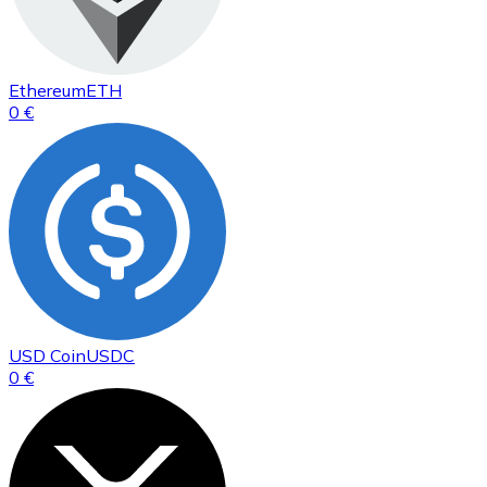
Ethereum
ETH
0 €
USD Coin
USDC
0 €