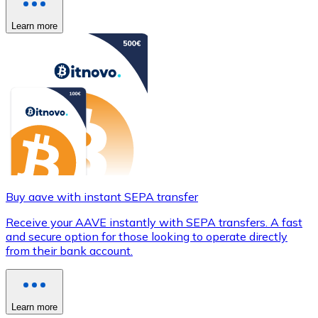
Learn more
Buy aave with instant SEPA transfer
Receive your AAVE instantly with SEPA transfers. A fast
and secure option for those looking to operate directly
from their bank account.
Learn more