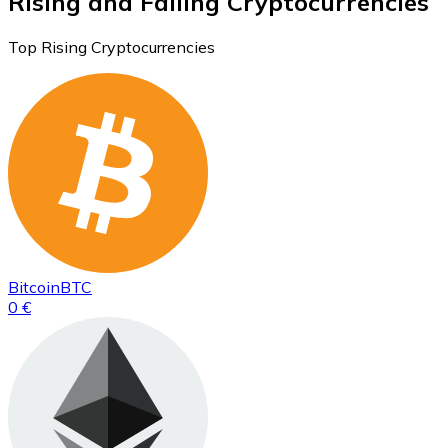
Rising and Falling Cryptocurrencies
Top Rising Cryptocurrencies
Bitcoin
BTC
0 €