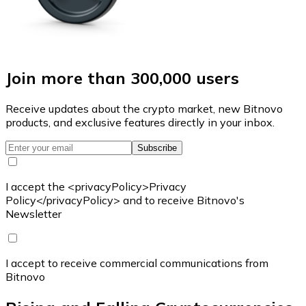
Join more than 300,000 users
Receive updates about the crypto market, new Bitnovo
products, and exclusive features directly in your inbox.
Subscribe
I accept the <privacyPolicy>Privacy
Policy</privacyPolicy> and to receive Bitnovo's
Newsletter
I accept to receive commercial communications from
Bitnovo