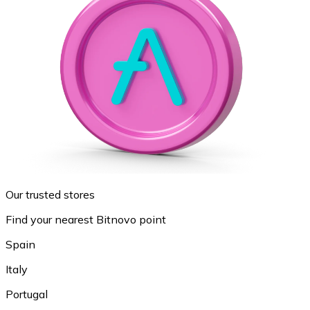
Our trusted stores
Find your nearest Bitnovo point
Spain
Italy
Portugal