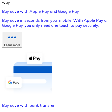
way.
Buy aave with Apple Pay and Google Pay
Buy aave in seconds from your mobile. With Apple Pay or
XRP
Google Pay, you only need one touch to pay securely.
XRP
Learn more
View all
Cash
Buy cryptocurrencies with cash at your nearest store.
Buy with cash
SEPA Transfer
Add funds to your Bitnovo account or make direct purc
Buy aave with bank transfer
Buy with Transfer