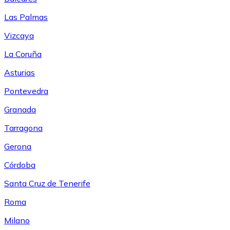
Las Palmas
Vizcaya
La Coruña
Asturias
Pontevedra
Granada
Tarragona
Gerona
Córdoba
Santa Cruz de Tenerife
Roma
Milano