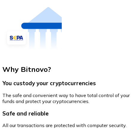
Why Bitnovo?
You custody your cryptocurrencies
The safe and convenient way to have total control of your
funds and protect your cryptocurrencies.
Safe and reliable
All our transactions are protected with computer security.