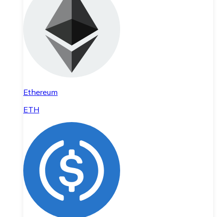
Ethereum
ETH