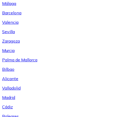
Málaga
Barcelona
Valencia
Sevilla
Zaragoza
Murcia
Palma de Mallorca
Bilbao
Alicante
Valladolid
Madrid
Cádiz
Baleares