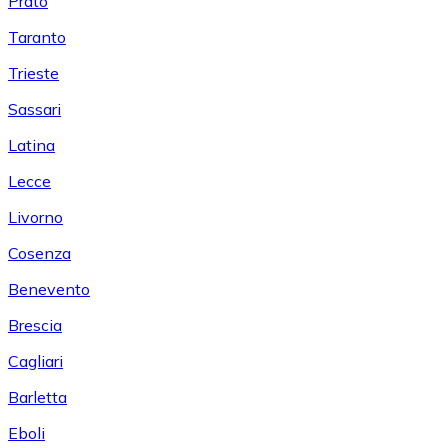
Prato
Taranto
Trieste
Sassari
Latina
Lecce
Livorno
Cosenza
Benevento
Brescia
Cagliari
Barletta
Eboli