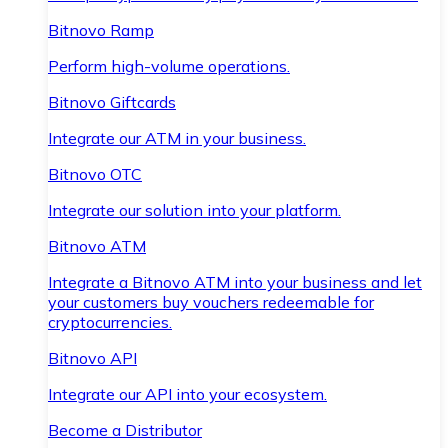
Bitnovo Ramp
Perform high-volume operations.
Bitnovo Giftcards
Integrate our ATM in your business.
Bitnovo OTC
Integrate our solution into your platform.
Bitnovo ATM
Integrate a Bitnovo ATM into your business and let
your customers buy vouchers redeemable for
cryptocurrencies.
Bitnovo API
Integrate our API into your ecosystem.
Become a Distributor