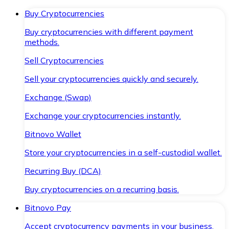
Buy Cryptocurrencies
Buy cryptocurrencies with different payment
methods.
Sell Cryptocurrencies
Sell your cryptocurrencies quickly and securely.
Exchange (Swap)
Exchange your cryptocurrencies instantly.
Bitnovo Wallet
Store your cryptocurrencies in a self-custodial wallet.
Recurring Buy (DCA)
Buy cryptocurrencies on a recurring basis.
Bitnovo Pay
Accept cryptocurrency payments in your business.