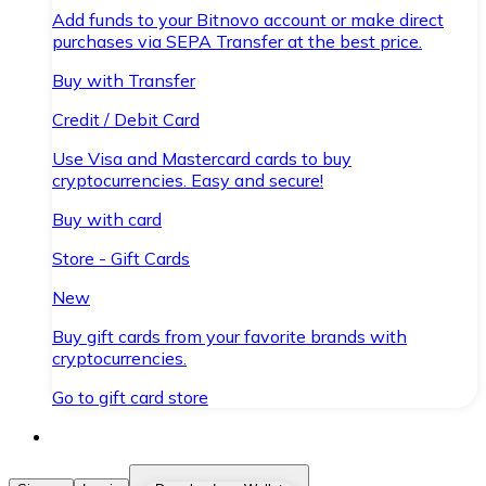
Add funds to your Bitnovo account or make direct
purchases via SEPA Transfer at the best price.
Buy with Transfer
Credit / Debit Card
Use Visa and Mastercard cards to buy
cryptocurrencies. Easy and secure!
Buy with card
Store - Gift Cards
New
Buy gift cards from your favorite brands with
cryptocurrencies.
Go to gift card store