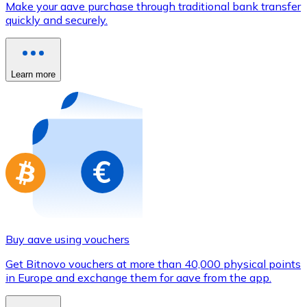
Make your aave purchase through traditional bank transfer
Credit / Debit Card
quickly and securely.
Use Visa and Mastercard cards to buy cryptocurrencies
Buy with card
Learn more
Store - Gift Cards
New
Buy gift cards from your favorite brands with cryptocur
Go to gift card store
Buy aave using vouchers
Get Bitnovo vouchers at more than 40,000 physical points
in Europe and exchange them for aave from the app.