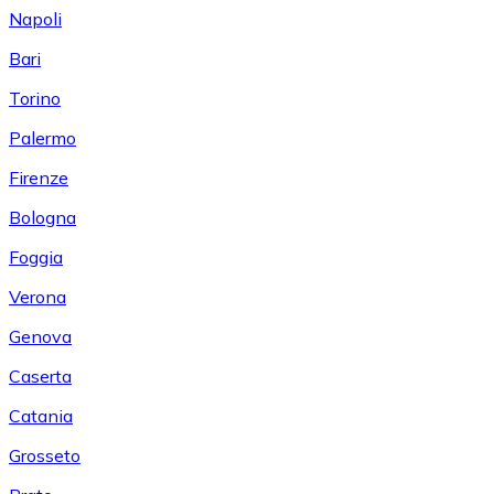
Napoli
Bari
Torino
Palermo
Firenze
Bologna
Foggia
Verona
Genova
Caserta
Catania
Grosseto