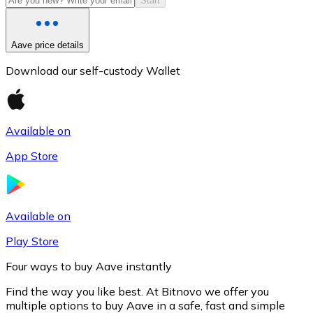
Start
Aave price details
Download our self-custody Wallet
Available on
App Store
Litecoin
LTC
Available on
Play Store
Four ways to buy Aave instantly
Find the way you like best. At Bitnovo we offer you
multiple options to buy Aave in a safe, fast and simple