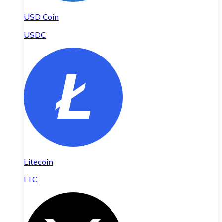
USD Coin
USDC
Litecoin
LTC